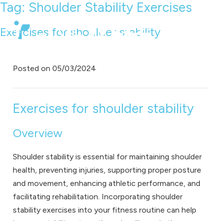
Tag:
Shoulder Stability Exercises
Exercises for shoulder stability
Posted on
05/03/2024
Exercises for shoulder stability
Overview
Shoulder stability is essential for maintaining shoulder
health, preventing injuries, supporting proper posture
and movement, enhancing athletic performance, and
facilitating rehabilitation. Incorporating shoulder
stability exercises into your fitness routine can help