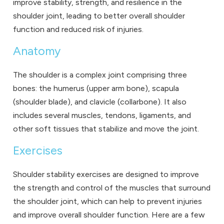
improve stability, strength, and resilience in the
shoulder joint, leading to better overall shoulder
function and reduced risk of injuries.
Anatomy
The shoulder is a complex joint comprising three
bones: the humerus (upper arm bone), scapula
(shoulder blade), and clavicle (collarbone). It also
includes several muscles, tendons, ligaments, and
other soft tissues that stabilize and move the joint.
Exercises
Shoulder stability exercises are designed to improve
the strength and control of the muscles that surround
the shoulder joint, which can help to prevent injuries
and improve overall shoulder function. Here are a few