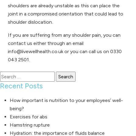
shoulders are already unstable as this can place the
joint in a compromised orientation that could lead to
shoulder dislocation.
If you are suffering from any shoulder pain, you can
contact us either through an email
info@livewellhealth.co.uk or you can call us on 0330
043 2501.
Search
for:
Recent Posts
How important is nutrition to your employees’ well-
being?
Exercises for abs
Hamstring rupture
Hydration: the importance of fluids balance