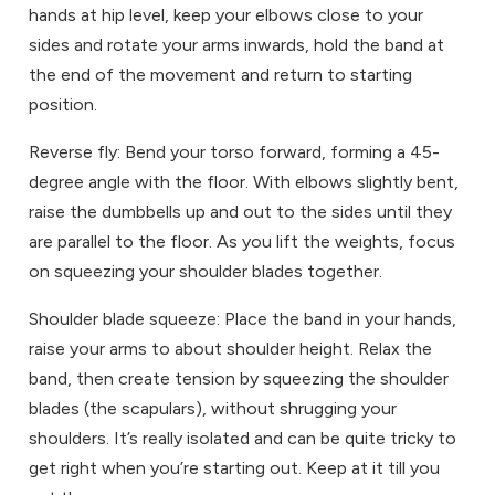
hands at hip level, keep your elbows close to your
sides and rotate your arms inwards, hold the band at
the end of the movement and return to starting
position.
Reverse fly: Bend your torso forward, forming a 45-
degree angle with the floor. With elbows slightly bent,
raise the dumbbells up and out to the sides until they
are parallel to the floor. As you lift the weights, focus
on squeezing your shoulder blades together.
Shoulder blade squeeze: Place the band in your hands,
raise your arms to about shoulder height. Relax the
band, then create tension by squeezing the shoulder
blades (the scapulars), without shrugging your
shoulders. It’s really isolated and can be quite tricky to
get right when you’re starting out. Keep at it till you