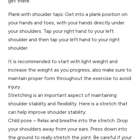
get there.
Plank with shoulder taps: Get into a plank position on
your hands and toes, with your hands directly under
your shoulders. Tap your right hand to your left
shoulder and then tap your left hand to your right
shoulder.
It is recommended to start with light weight and
increase the weight as you progress, also make sure to
maintain proper form throughout the exercise to avoid
injury.
Stretching is an important aspect of maintaining
shoulder stability and flexibility. Here is a stretch that
can help improve shoulder stability:
Child pose – Relax and breathe into the stretch. Drop
your shoulders away from your ears. Press down into
the ground to really stretch the joint. Be careful if your