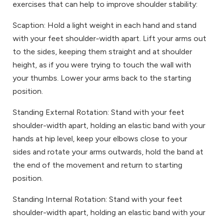
exercises that can help to improve shoulder stability:
Scaption: Hold a light weight in each hand and stand
with your feet shoulder-width apart. Lift your arms out
to the sides, keeping them straight and at shoulder
height, as if you were trying to touch the wall with
your thumbs. Lower your arms back to the starting
position.
Standing External Rotation: Stand with your feet
shoulder-width apart, holding an elastic band with your
hands at hip level, keep your elbows close to your
sides and rotate your arms outwards, hold the band at
the end of the movement and return to starting
position.
Standing Internal Rotation: Stand with your feet
shoulder-width apart, holding an elastic band with your