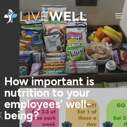
How important is
nutrition to your
employees’ well-
being?