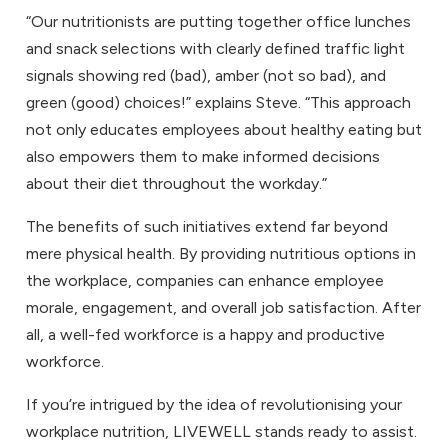
“Our nutritionists are putting together office lunches
and snack selections with clearly defined traffic light
signals showing red (bad), amber (not so bad), and
green (good) choices!” explains Steve. “This approach
not only educates employees about healthy eating but
also empowers them to make informed decisions
about their diet throughout the workday.”
The benefits of such initiatives extend far beyond
mere physical health. By providing nutritious options in
the workplace, companies can enhance employee
morale, engagement, and overall job satisfaction. After
all, a well-fed workforce is a happy and productive
workforce.
If you’re intrigued by the idea of revolutionising your
workplace nutrition, LIVEWELL stands ready to assist.