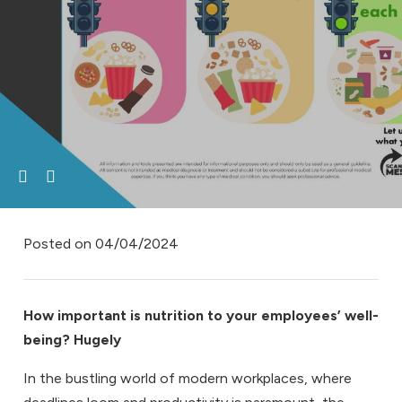
Posted on
04/04/2024
How important is nutrition to your employees’ well-
being? Hugely
In the bustling world of modern workplaces, where