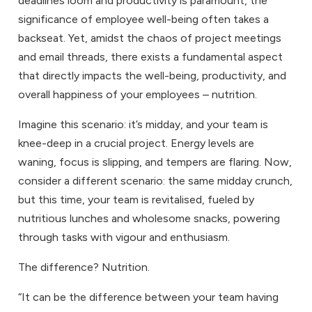
deadlines loom and productivity is paramount, the
significance of employee well-being often takes a
backseat. Yet, amidst the chaos of project meetings
and email threads, there exists a fundamental aspect
that directly impacts the well-being, productivity, and
overall happiness of your employees – nutrition.
Imagine this scenario: it’s midday, and your team is
knee-deep in a crucial project. Energy levels are
waning, focus is slipping, and tempers are flaring. Now,
consider a different scenario: the same midday crunch,
but this time, your team is revitalised, fueled by
nutritious lunches and wholesome snacks, powering
through tasks with vigour and enthusiasm.
The difference? Nutrition.
“It can be the difference between your team having