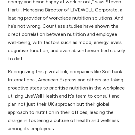
energy and being happy at work or not,” says Steven
Hartill, Managing Director of LIVEWELL Corporate, a
leading provider of workplace nutrition solutions. And
he’s not wrong. Countless studies have shown the
direct correlation between nutrition and employee
well-being, with factors such as mood, energy levels,
cognitive function, and even absenteeism tied closely
to diet.
Recognizing this pivotal link, companies like Softbank
International, American Express and others are taking
proactive steps to prioritise nutrition in the workplace
utlizing LiveWell Health and it’s team to consult and
plan not just their UK approach but their global
approach to nutrition in their offices, leading the
charge in fostering a culture of health and wellness
among its employees.