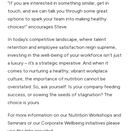
“If you are interested in something similar, get in
touch, and we can talk you through some great
options to spark your team into making healthy
choices!” encourages Steve.
In today’s competitive landscape, where talent
retention and employee satisfaction reign supreme,
investing in the well-being of your workforce isn’t just
a luxury – it’s a strategic imperative. And when it
comes to nurturing a healthy, vibrant workplace
culture, the importance of nutrition cannot be
overstated. So, ask yourself: Is your company feeding
success, or sowing the seeds of stagnation? The
choice is yours.
For more information on our
Nutrition Workshops and
Seminars
or our
Corporate Wellbeing
initiatives please
use the links provided.