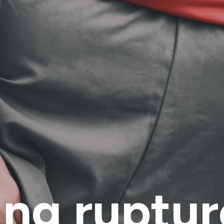
ng ruptur