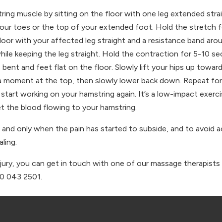
ing muscle by sitting on the floor with one leg extended straig
your toes or the top of your extended foot. Hold the stretch 
loor with your affected leg straight and a resistance band aro
hile keeping the leg straight. Hold the contraction for 5-10 s
 bent and feet flat on the floor. Slowly lift your hips up towar
 a moment at the top, then slowly lower back down. Repeat for 
o start working on your hamstring again. It’s a low-impact exer
 get the blood flowing to your hamstring.
, and only when the pain has started to subside, and to avoid ac
ling.
njury, you can get in touch with one of our massage therapists 
30 043 2501.