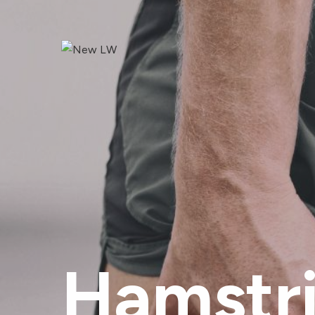
Hamstri