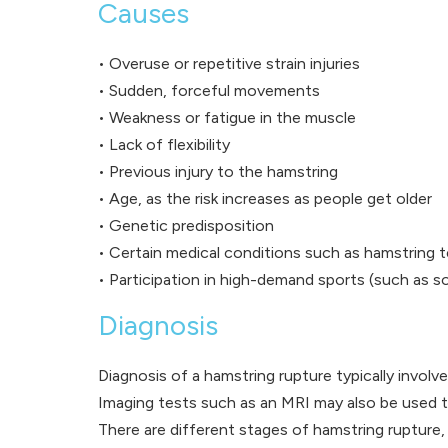
Causes
• Overuse or repetitive strain injuries
• Sudden, forceful movements
• Weakness or fatigue in the muscle
• Lack of flexibility
• Previous injury to the hamstring
• Age, as the risk increases as people get older
• Genetic predisposition
• Certain medical conditions such as hamstring 
• Participation in high-demand sports (such as soc
Diagnosis
Diagnosis of a hamstring rupture typically involv
Imaging tests such as an MRI may also be used to
There are different stages of hamstring rupture, 