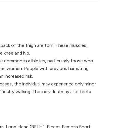
back of the thigh are torn. These muscles,
e knee and hip.
re common in athletes, particularly those who
e than women. People with previous hamstring
n increased risk.
cases, the individual may experience only minor
iculty walking. The individual may also feel a
oris Long Head (BFLH), Biceps Femoris Short