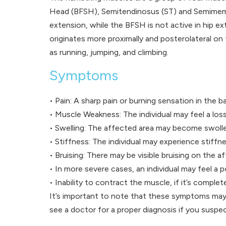
Head (BFSH), Semitendinosus (ST) and Semimembra
extension, while the BFSH is not active in hip e
originates more proximally and posterolateral on
as running, jumping, and climbing.
Symptoms
• Pain: A sharp pain or burning sensation in the ba
• Muscle Weakness: The individual may feel a loss 
• Swelling: The affected area may become swoll
• Stiffness: The individual may experience stiffne
• Bruising: There may be visible bruising on the a
• In more severe cases, an individual may feel a p
• Inability to contract the muscle, if it’s complet
It’s important to note that these symptoms may 
see a doctor for a proper diagnosis if you suspec