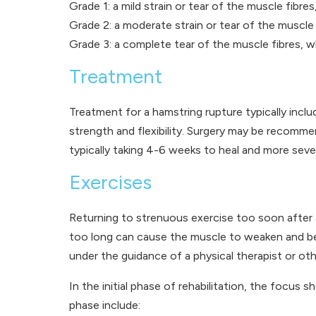
Grade 1: a mild strain or tear of the muscle fibre
Grade 2: a moderate strain or tear of the muscle f
Grade 3: a complete tear of the muscle fibres, whi
Treatment
Treatment for a hamstring rupture typically inclu
strength and flexibility. Surgery may be recomme
typically taking 4-6 weeks to heal and more seve
Exercises
Returning to strenuous exercise too soon after 
too long can cause the muscle to weaken and becom
under the guidance of a physical therapist or oth
In the initial phase of rehabilitation, the focus
phase include: