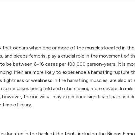
ry that occurs when one or more of the muscles located in the 
nd biceps femoris, play a crucial role in the movement of th
 to be between 6-16 cases per 100,000 person-years. It is mo
 jumping. Men are more likely to experience a hamstring ruptur
s tightness or weakness in the hamstring muscles, are also at a
th some cases being mild and others being more severe. In mild 
owever, the individual may experience significant pain and diff
 time of injury.
es located in the back of the thigh, including the Biceps Fem