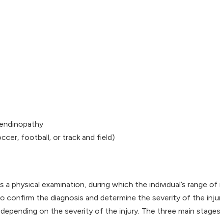
tendinopathy
cer, football, or track and field)
es a physical examination, during which the individual’s range o
 confirm the diagnosis and determine the severity of the injur
depending on the severity of the injury. The three main stages