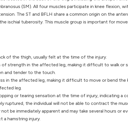
nosus (SM). All four muscles participate in knee flexion, wit
xtension. The ST and BFLH share a common origin on the antero
 the ischial tuberosity. This muscle group is important for mo
ck of the thigh, usually felt at the time of the injury.
of strength in the affected leg, making it difficult to walk or 
en and tender to the touch.
ss in the affected leg, making it difficult to move or bend the 
ffected leg.
opping or tearing sensation at the time of injury, indicating a c
ely ruptured, the individual will not be able to contract the musc
not be immediately apparent and may take several hours or eve
t a hamstring injury.