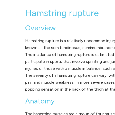
Hamstring rupture
Overview
Hamstring rupture is a relatively uncommon inju
known as the semitendinosus, semimembranosus, a
The incidence of hamstring rupture is estimated
participate in sports that involve sprinting and
injuries or those with a muscle imbalance, such a
The severity of a hamstring rupture can vary, wi
pain and muscle weakness. In more severe cases, h
popping sensation in the back of the thigh at the
Anatomy
The hamstring muscles are a group of four muscl