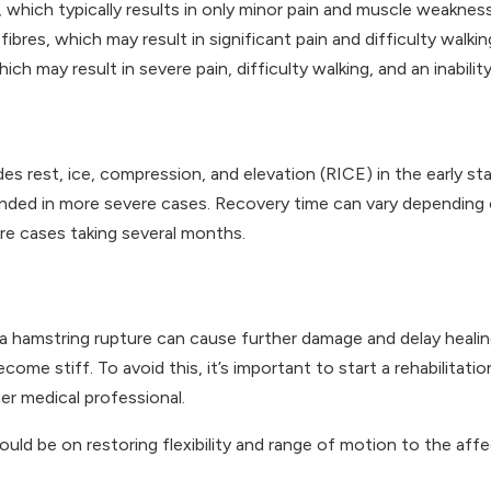
s, which typically results in only minor pain and muscle weakness
ibres, which may result in significant pain and difficulty walkin
ch may result in severe pain, difficulty walking, and an inabilit
des rest, ice, compression, and elevation (RICE) in the early st
nded in more severe cases. Recovery time can vary depending on
re cases taking several months.
a hamstring rupture can cause further damage and delay healing
e stiff. To avoid this, it’s important to start a rehabilitatio
er medical professional.
 should be on restoring flexibility and range of motion to the a