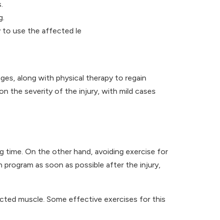
.
g.
y to use the affected le
ages, along with physical therapy to regain
 the severity of the injury, with mild cases
 time. On the other hand, avoiding exercise for
n program as soon as possible after the injury,
ffected muscle. Some effective exercises for this