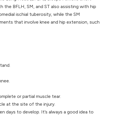
h the BFLH, SM, and ST also assisting with hip
medial ischial tuberosity, while the SM
vements that involve knee and hip extension, such
stand.
knee.
omplete or partial muscle tear.
le at the site of the injury.
n days to develop. It’s always a good idea to