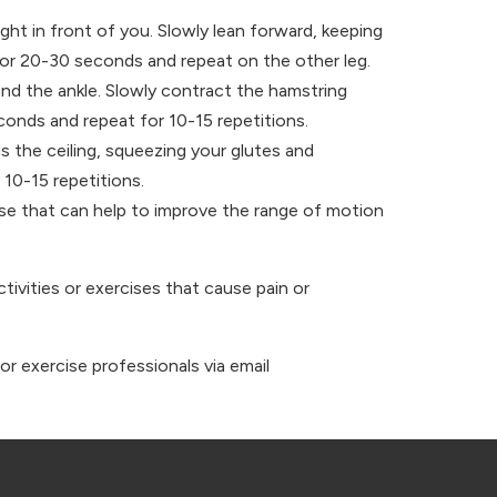
ht in front of you. Slowly lean forward, keeping
for 20-30 seconds and repeat on the other leg.
und the ankle. Slowly contract the hamstring
econds and repeat for 10-15 repetitions.
ds the ceiling, squeezing your glutes and
10-15 repetitions.
cise that can help to improve the range of motion
tivities or exercises that cause pain or
or exercise professionals via email