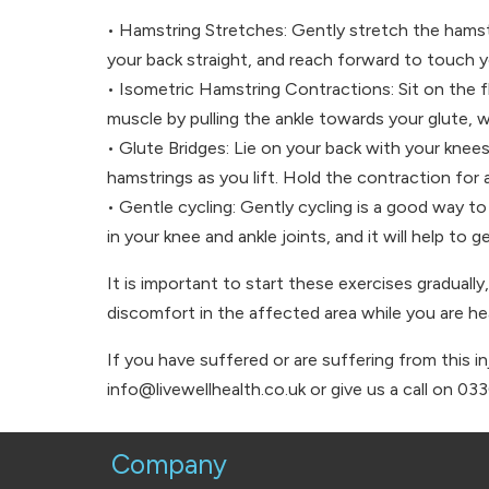
• Hamstring Stretches: Gently stretch the hamstr
your back straight, and reach forward to touch 
• Isometric Hamstring Contractions: Sit on the f
muscle by pulling the ankle towards your glute, w
• Glute Bridges: Lie on your back with your knees
hamstrings as you lift. Hold the contraction for
• Gentle cycling: Gently cycling is a good way t
in your knee and ankle joints, and it will help to
It is important to start these exercises gradually
discomfort in the affected area while you are hea
If you have suffered or are suffering from this i
info@livewellhealth.co.uk or give us a call on 03
Company