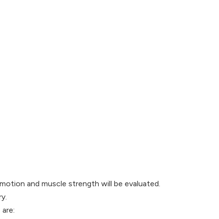
f motion and muscle strength will be evaluated.
y.
 are: