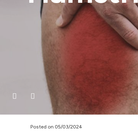
Posted on
05/03/2024