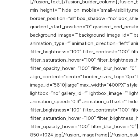
[/fusion_text][/fusion_builder_column][fusion_b
min_height=”” hide_on_mobile=”small-visibility,med
border_position=”all” box_shadow=”no” box_sh
gradient_start_position=”0″ gradient_end_positi
background_image=”” background_image_id=”” b
animation_type=”” animation_direction=”left” ani
filter_brightness=”100″ filter_contrast=”100″ filt
filter_saturation_hover=”100″ filter_brightness_
filter_opacity_hover=”100″ filter_blur_hover=”0
align_content=”center” border_sizes_top=”0px”
image_id=”5610|large” max_width=”400PX” style_t
lightbox=”no” gallery_id=”” lightbox_image=”” ligh
animation_speed=”0.3″ animation_offset=”” hide_on_
filter_brightness=”100″ filter_contrast=”100″ filt
filter_saturation_hover=”100″ filter_brightness_
filter_opacity_hover=”100″ filter_blur_hover=”0″
850×1024.jpg[/fusion_imageframe][/fusion_build