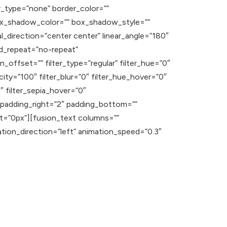
ver_type=”none” border_color=””
ox_shadow_color=”” box_shadow_style=””
l_direction=”center center” linear_angle=”180″
d_repeat=”no-repeat”
offset=”” filter_type=”regular” filter_hue=”0″
acity=”100″ filter_blur=”0″ filter_hue_hover=”0″
″ filter_sepia_hover=”0″
” padding_right=”2″ padding_bottom=””
ht=”0px”][fusion_text columns=””
ation_direction=”left” animation_speed=”0.3″