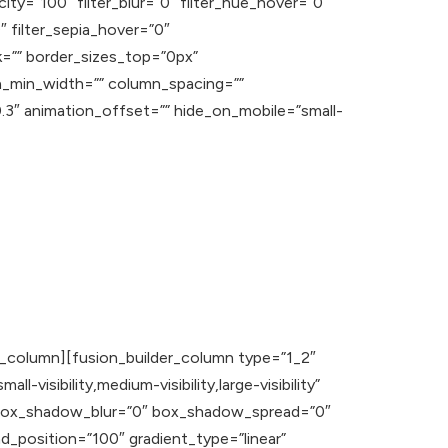
acity=”100″ filter_blur=”0″ filter_hue_hover=”0″
″ filter_sepia_hover=”0″
nk=”” border_sizes_top=”0px”
n_min_width=”” column_spacing=””
”0.3″ animation_offset=”” hide_on_mobile=”small-
er_column][fusion_builder_column type=”1_2″
visibility,medium-visibility,large-visibility”
o” box_shadow_blur=”0″ box_shadow_spread=”0″
_position=”100″ gradient_type=”linear”