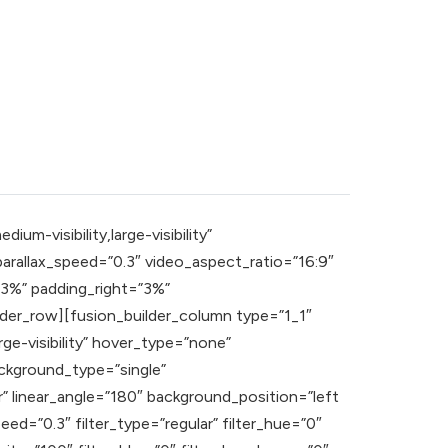
m-visibility,large-visibility”
rallax_speed=”0.3″ video_aspect_ratio=”16:9″
”3%” padding_right=”3%”
der_row][fusion_builder_column type=”1_1″
rge-visibility” hover_type=”none”
ckground_type=”single”
r” linear_angle=”180″ background_position=”left
=”0.3″ filter_type=”regular” filter_hue=”0″