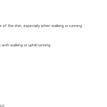
e of the shin, especially when walking or running
 with walking or uphill running
ty)