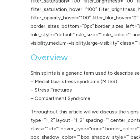
filter_saturation=”100″ filter_brightness=”100″ fi
filter_saturation_hover=”100″ filter_brightness_
filter_opacity_hover=”100″ filter_blur_hover=”0″
border_sizes_bottom=”0px” border_sizes_left=”
rule_style=”default” rule_size=”” rule_color=”” 
visibility,medium-visibility,large-visibility” class=”” 
Overview
Shin splints is a generic term used to describe se
– Medial tibial stress syndrome (MTSS)
– Stress Fractures
– Compartment Syndrome
Throughout this article will we discuss the sig
type=”1_2″ layout=”1_2″ spacing=”” center_content=
class=”” id=”” hover_type=”none” border_color=
box_shadow_color=”” box_shadow_style=”” backgr