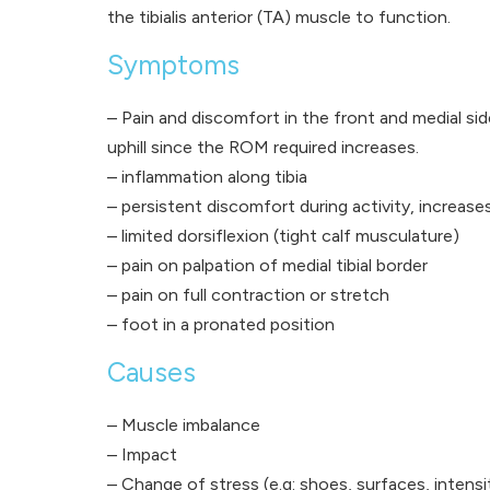
the tibialis anterior (TA) muscle to function.
Symptoms
– Pain and discomfort in the front and medial sid
uphill since the ROM required increases.
– inflammation along tibia
– persistent discomfort during activity, increases
– limited dorsiflexion (tight calf musculature)
– pain on palpation of medial tibial border
– pain on full contraction or stretch
– foot in a pronated position
Causes
– Muscle imbalance
– Impact
– Change of stress (e.g: shoes, surfaces, intensi