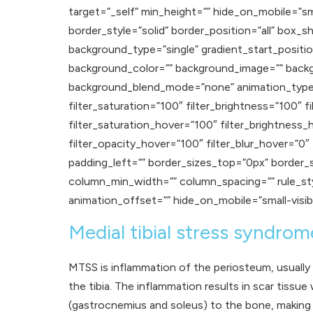
target=”_self” min_height=”” hide_on_mobile=”small
border_style=”solid” border_position=”all” b
background_type=”single” gradient_start_positio
background_color=”” background_image=”” backg
background_blend_mode=”none” animation_type=””
filter_saturation=”100″ filter_brightness=”100″ fi
filter_saturation_hover=”100″ filter_brightness_
filter_opacity_hover=”100″ filter_blur_hover=”0
padding_left=”” border_sizes_top=”0px” border_
column_min_width=”” column_spacing=”” rule_styl
animation_offset=”” hide_on_mobile=”small-visibilit
Medial tibial stress syndro
MTSS is inflammation of the periosteum, usually 
the tibia. The inflammation results in scar tissue
(gastrocnemius and soleus) to the bone, making i