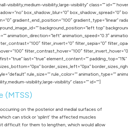
-visibility,medium-visibility,large-visibility” class=”” id=”” ho
ox_shadow=”no” box_shadow_blur=”0″ box_shadow_spread=”0″ b
n=”0″ gradient_end_position=”100″ gradient_type=”linear” radia
round_image_id=”” background_position=”left top” backgroun
 animation_direction=”left” animation_speed=”0.3″ animation_
lter_contrast=”100″ filter_invert=”0″ filter_sepia=”0″ filter_op
hover=”100″ filter_contrast_hover=”100″ filter_invert_hover=”0
″ first=”true” last=”true” element_content=”” padding_top=”1%
sizes_bottom=”0px” border_sizes_left=”0px” border_sizes_rig
e=”default” rule_size=”” rule_color=”” animation_type=”” anim
y,medium-visibility,large-visibility” class=”” id=””]
me (MTSS)
occurring on the posterior and medial surfaces of
 which can stick or ‘splint’ the affected muscles
t difficult for them to lengthen, which would allow