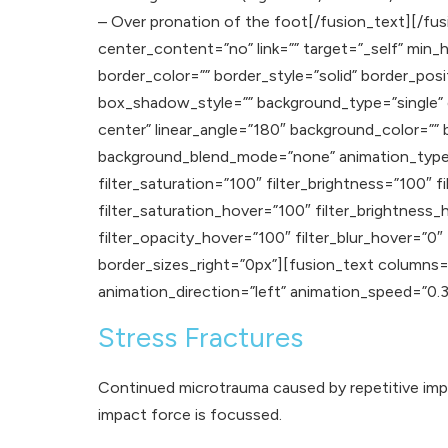
– Over pronation of the foot[/fusion_text][/fus
center_content=”no” link=”” target=”_self” min_hei
border_color=”” border_style=”solid” border_p
box_shadow_style=”” background_type=”single” gr
center” linear_angle=”180″ background_color=”
background_blend_mode=”none” animation_type=””
filter_saturation=”100″ filter_brightness=”100″ fi
filter_saturation_hover=”100″ filter_brightness_
filter_opacity_hover=”100″ filter_blur_hover=”0
border_sizes_right=”0px”][fusion_text columns=”
animation_direction=”left” animation_speed=”0.3″ a
Stress Fractures
Continued microtrauma caused by repetitive impac
impact force is focussed.