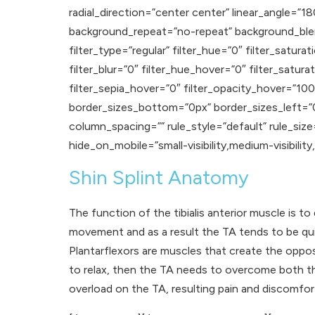
radial_direction=”center center” linear_angle=
background_repeat=”no-repeat” background_blen
filter_type=”regular” filter_hue=”0″ filter_satura
filter_blur=”0″ filter_hue_hover=”0″ filter_satu
filter_sepia_hover=”0″ filter_opacity_hover=”100″
border_sizes_bottom=”0px” border_sizes_left=”0
column_spacing=”” rule_style=”default” rule_size
hide_on_mobile=”small-visibility,medium-visibility,la
Shin Splint Anatomy
The function of the tibialis anterior muscle is to
movement and as a result the TA tends to be quite
Plantarflexors are muscles that create the opp
to relax, then the TA needs to overcome both th
overload on the TA, resulting pain and discomfor