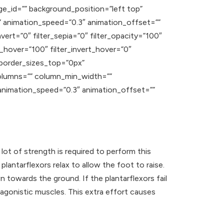
ge_id=”” background_position=”left top”
 animation_speed=”0.3″ animation_offset=””
nvert=”0″ filter_sepia=”0″ filter_opacity=”100″
t_hover=”100″ filter_invert_hover=”0″
” border_sizes_top=”0px”
columns=”” column_min_width=””
” animation_speed=”0.3″ animation_offset=””
 lot of strength is required to perform this
lantarflexors relax to allow the foot to raise.
wn towards the ground.
If the plantarflexors fail
agonistic muscles. This extra effort causes