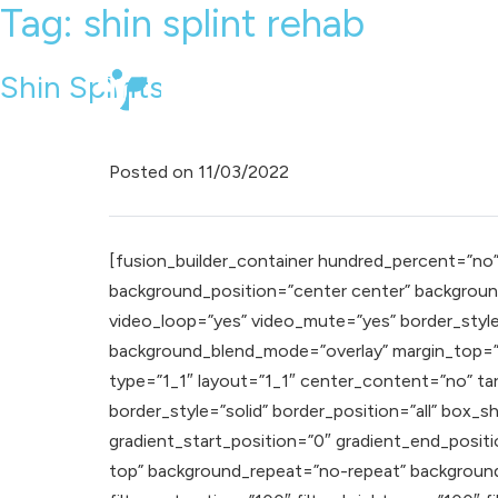
Tag:
shin splint rehab
Shin Splints
Posted on
11/03/2022
[fusion_builder_container hundred_percent=”no” e
background_position=”center center” background
video_loop=”yes” video_mute=”yes” border_styl
background_blend_mode=”overlay” margin_top=”0
type=”1_1″ layout=”1_1″ center_content=”no” targe
border_style=”solid” border_position=”all” bo
gradient_start_position=”0″ gradient_end_positio
top” background_repeat=”no-repeat” background_