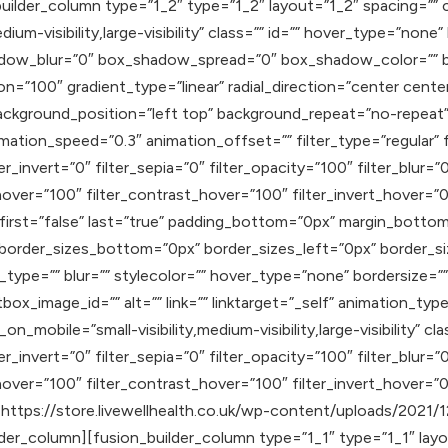
uilder_column type=”1_2″ type=”1_2″ layout=”1_2″ spacing=”” c
ium-visibility,large-visibility” class=”” id=”” hover_type=”none
adow_blur=”0″ box_shadow_spread=”0″ box_shadow_color=”” b
on=”100″ gradient_type=”linear” radial_direction=”center cente
ackground_position=”left top” background_repeat=”no-repea
mation_speed=”0.3″ animation_offset=”” filter_type=”regular” f
er_invert=”0″ filter_sepia=”0″ filter_opacity=”100″ filter_blur=
hover=”100″ filter_contrast_hover=”100″ filter_invert_hover=”0
″ first=”false” last=”true” padding_bottom=”0px” margin_bott
 border_sizes_bottom=”0px” border_sizes_left=”0px” border_s
ype=”” blur=”” stylecolor=”” hover_type=”none” bordersize=”” 
tbox_image_id=”” alt=”” link=”” linktarget=”_self” animation_typ
mobile=”small-visibility,medium-visibility,large-visibility” clas
er_invert=”0″ filter_sepia=”0″ filter_opacity=”100″ filter_blur=
hover=”100″ filter_contrast_hover=”100″ filter_invert_hover=”0
]https://store.livewellhealth.co.uk/wp-content/uploads/2021/1
er_column][fusion_builder_column type=”1_1″ type=”1_1″ layou