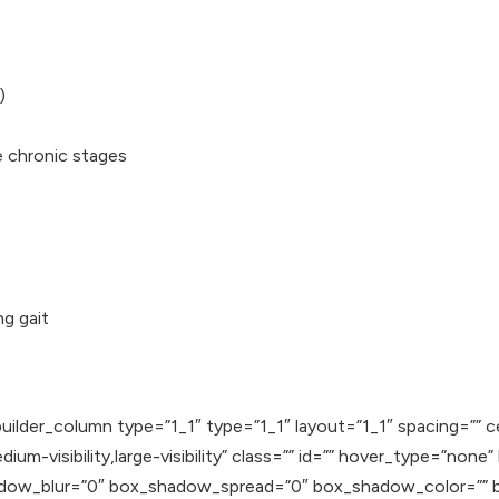
)
e chronic stages
ng gait
uilder_column type=”1_1″ type=”1_1″ layout=”1_1″ spacing=”” c
ium-visibility,large-visibility” class=”” id=”” hover_type=”none
adow_blur=”0″ box_shadow_spread=”0″ box_shadow_color=”” b