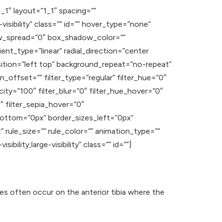
_1″ layout=”1_1″ spacing=””
visibility” class=”” id=”” hover_type=”none”
ow_spread=”0″ box_shadow_color=””
nt_type=”linear” radial_direction=”center
ition=”left top” background_repeat=”no-repeat”
offset=”” filter_type=”regular” filter_hue=”0″
acity=”100″ filter_blur=”0″ filter_hue_hover=”0″
″ filter_sepia_hover=”0″
_bottom=”0px” border_sizes_left=”0px”
rule_size=”” rule_color=”” animation_type=””
ility,large-visibility” class=”” id=””]
res often occur on the anterior tibia where the