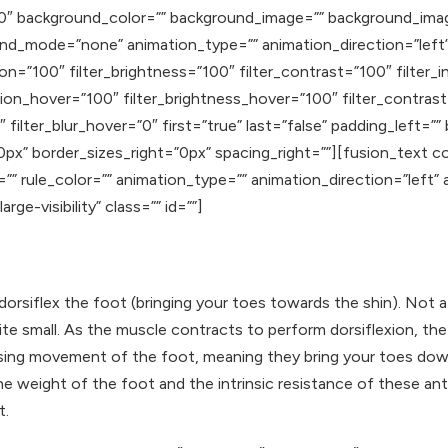
”180″ background_color=”” background_image=”” background_ima
d_mode=”none” animation_type=”” animation_direction=”left”
tion=”100″ filter_brightness=”100″ filter_contrast=”100″ filter_i
ration_hover=”100″ filter_brightness_hover=”100″ filter_contras
 filter_blur_hover=”0″ first=”true” last=”false” padding_left=”
px” border_sizes_right=”0px” spacing_right=””][fusion_text 
=”” rule_color=”” animation_type=”” animation_direction=”left
rge-visibility” class=”” id=””]
 dorsiflex the foot (bringing your toes towards the shin). Not a
 small. As the muscle contracts to perform dorsiflexion, the p
osing movement of the foot, meaning they bring your toes do
e weight of the foot and the intrinsic resistance of
these ant
t.