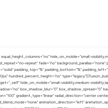
qual_height_columns=”no” hide_on_mobile=”small-visibility,mediu
_repeat=”no-repeat” fade=”no” background_parallax=”none” pa
e=”solid” padding_top=”%” padding_bottom=”%” padding_left=
px” hundred_percent_height=”no” type=”legacy”][fusion_buil
t=”_self” hide_on_mobile=”small-visibility,medium-visibility,la
x_shadow=”no” box_shadow_blur=”0″ box_shadow_spread=”0″ ba
n=”100″ gradient_type=”linear” radial_direction=”center cente
blend_mode=”none” animation_direction=”left” animation_speed