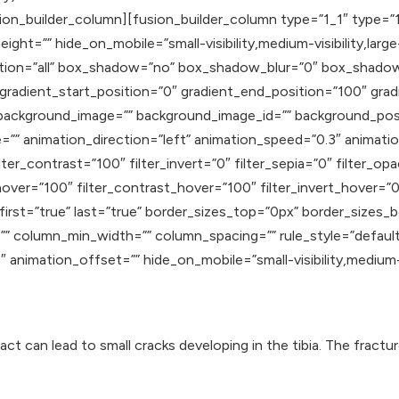
ion_builder_column][fusion_builder_column type=”1_1″ type=”1
ght=”” hide_on_mobile=”small-visibility,medium-visibility,large-
osition=”all” box_shadow=”no” box_shadow_blur=”0″ box_shad
adient_start_position=”0″ gradient_end_position=”100″ gradie
” background_image=”” background_image_id=”” background_pos
 animation_direction=”left” animation_speed=”0.3″ animation_
lter_contrast=”100″ filter_invert=”0″ filter_sepia=”0″ filter_op
hover=”100″ filter_contrast_hover=”100″ filter_invert_hover=”0
″ first=”true” last=”true” border_sizes_top=”0px” border_sizes
” column_min_width=”” column_spacing=”” rule_style=”default” 
nimation_offset=”” hide_on_mobile=”small-visibility,medium-visib
t can lead to small cracks developing in the tibia. The fractu