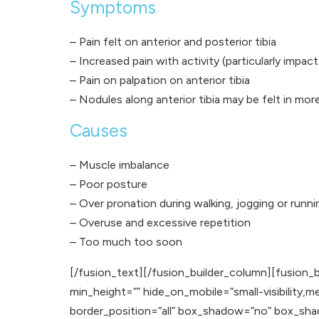
Symptoms
– Pain felt on anterior and posterior tibia
– Increased pain with activity (particularly impact
– Pain on palpation on anterior tibia
– Nodules along anterior tibia may be felt in mor
Causes
– Muscle imbalance
– Poor posture
– Over pronation during walking, jogging or runni
– Overuse and excessive repetition
– Too much too soon
[/fusion_text][/fusion_builder_column][fusion_b
min_height=”” hide_on_mobile=”small-visibility,med
border_position=”all” box_shadow=”no” box_sh