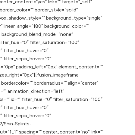
enter_content=”yes” link=”” target=”_self”
” border_color=”” border_style=”solid”
ox_shadow_style=”” background_type=”single”
r” linear_angle=”180″ background_color=””
t” background_blend_mode=”none”
ilter_hue=”0″ filter_saturation=”100″
”0″ filter_hue_hover=”0″
″ filter_sepia_hover=”0″
om=”0px” padding_left=”0px” element_content=””
izes_right=”0px”][fusion_imageframe
bordercolor=”” borderradius=”” align=”center”
e=”” animation_direction=”left”
s=”” id=”” filter_hue=”0″ filter_saturation=”100″
”0″ filter_hue_hover=”0″
″ filter_sepia_hover=”0″
2/Shin-Splints-
t=”1_1″ spacing=”” center_content=”no” link=””