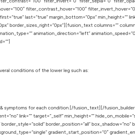
lter_contrast=”100″ filter_invert=”0″ filter_sepia=”0″ filter_op
hover=”100″ filter_contrast_hover=”100″ filter_invert_hover=”0
 first=”true” last=”true” margin_bottom=”0px” min_height=”” li
0px” border_sizes_right=”0px”][fusion_text columns=”” colum
animation_type=”” animation_direction=”left” animation_speed=
id=””]
veral conditions of the lower leg such as:
ns & symptoms for each condition.[/fusion_text][/fusion_build
”no” link=”” target=”_self” min_height=”” hide_on_mobile=”small-
”” border_style=”solid” border_position=”all” box_shadow=”n
ound_type=”single” gradient_start_position=”0″ gradient_end