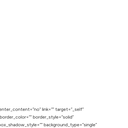
enter_content=”no” link=”” target=”_self”
” border_color=”” border_style=”solid”
ox_shadow_style=”” background_type=”single”