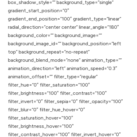
box_shadow_style=”” background_type=”single”
gradient_start_position=”0″
gradient_end_position=”100″ gradient_type=”linear”
radial_direction=”center center” linear_angle=”180″
background_color=”” background_image=””
background_image_id=”” background_position=”left
top” background_repeat=”no-repeat”
background_blend_mode=”none” animation_type=””
animation_direction=”left” animation_speed=”0.3″
animation_offset=”” filter_type=”regular”
filter_hue=”0″ filter_saturation=”100″
filter_brightness=”100″ filter_contrast=”100″
filter_invert=”0″ filter_sepia=”0″ filter_opacity=”100″
filter_blur=”0″ filter_hue_hover=”0″
filter_saturation_hover=”100″
filter_brightness_hover=”100″
filter_contrast_hover=”100″ filter_invert_hover=”0″