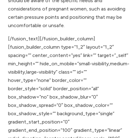
should be aware of the specific needs and
considerations of pregnant women, such as avoiding
certain pressure points and positioning that may be
uncomfortable or unsafe.
[/fusion_text][/fusion_builder_column]
[fusion_builder_column type=”1_2″ layout=”1_2″
spacing=”” center_content=”yes” link=”” target=”_self”
min_height=”” hide_on_mobile=”small-visibility,medium-
visibility,large-visibility” class=”” id=””
hover_type=”none” border_color=””
border_style=”solid” border_position=”all”
box_shadow=”no” box_shadow_blur=”0″
box_shadow_spread=”0″ box_shadow_color=””
box_shadow_style=”” background_type=”single”
gradient_start_position=”0″
gradient_end_position=”100″ gradient_type=”linear”