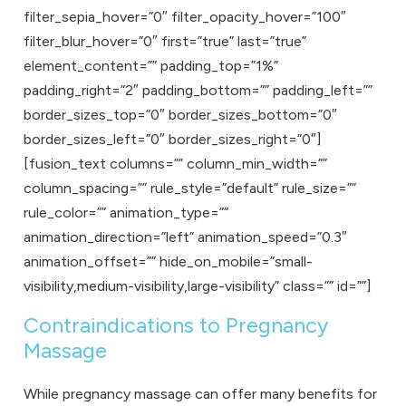
filter_sepia_hover=”0″ filter_opacity_hover=”100″
filter_blur_hover=”0″ first=”true” last=”true”
element_content=”” padding_top=”1%”
padding_right=”2″ padding_bottom=”” padding_left=””
border_sizes_top=”0″ border_sizes_bottom=”0″
border_sizes_left=”0″ border_sizes_right=”0″]
[fusion_text columns=”” column_min_width=””
column_spacing=”” rule_style=”default” rule_size=””
rule_color=”” animation_type=””
animation_direction=”left” animation_speed=”0.3″
animation_offset=”” hide_on_mobile=”small-
visibility,medium-visibility,large-visibility” class=”” id=””]
Contraindications to Pregnancy
Massage
While
pregnancy massage
can offer many benefits for