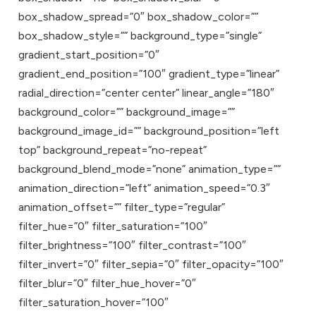
box_shadow_spread=”0″ box_shadow_color=””
box_shadow_style=”” background_type=”single”
gradient_start_position=”0″
gradient_end_position=”100″ gradient_type=”linear”
radial_direction=”center center” linear_angle=”180″
background_color=”” background_image=””
background_image_id=”” background_position=”left
top” background_repeat=”no-repeat”
background_blend_mode=”none” animation_type=””
animation_direction=”left” animation_speed=”0.3″
animation_offset=”” filter_type=”regular”
filter_hue=”0″ filter_saturation=”100″
filter_brightness=”100″ filter_contrast=”100″
filter_invert=”0″ filter_sepia=”0″ filter_opacity=”100″
filter_blur=”0″ filter_hue_hover=”0″
filter_saturation_hover=”100″