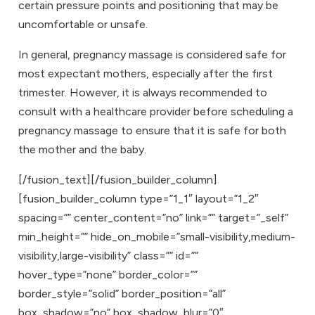
certain pressure points and positioning that may be
uncomfortable or unsafe.
In general, pregnancy massage is considered safe for
most expectant mothers, especially after the first
trimester. However, it is always recommended to
consult with a healthcare provider before scheduling a
pregnancy massage to ensure that it is safe for both
the mother and the baby.
[/fusion_text][/fusion_builder_column]
[fusion_builder_column type=”1_1″ layout=”1_2″
spacing=”” center_content=”no” link=”” target=”_self”
min_height=”” hide_on_mobile=”small-visibility,medium-
visibility,large-visibility” class=”” id=””
hover_type=”none” border_color=””
border_style=”solid” border_position=”all”
box_shadow=”no” box_shadow_blur=”0″