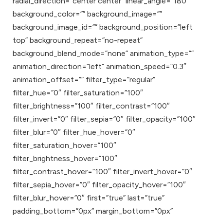
radial_direction=”center center” linear_angle=”180″
background_color=”” background_image=””
background_image_id=”” background_position=”left
top” background_repeat=”no-repeat”
background_blend_mode=”none” animation_type=””
animation_direction=”left” animation_speed=”0.3″
animation_offset=”” filter_type=”regular”
filter_hue=”0″ filter_saturation=”100″
filter_brightness=”100″ filter_contrast=”100″
filter_invert=”0″ filter_sepia=”0″ filter_opacity=”100″
filter_blur=”0″ filter_hue_hover=”0″
filter_saturation_hover=”100″
filter_brightness_hover=”100″
filter_contrast_hover=”100″ filter_invert_hover=”0″
filter_sepia_hover=”0″ filter_opacity_hover=”100″
filter_blur_hover=”0″ first=”true” last=”true”
padding_bottom=”0px” margin_bottom=”0px”