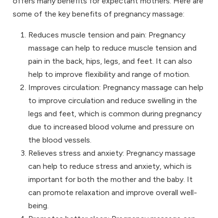
offers many benefits for expectant mothers. Here are
some of the key benefits of pregnancy massage:
Reduces muscle tension and pain: Pregnancy
massage can help to reduce muscle tension and
pain in the back, hips, legs, and feet. It can also
help to improve flexibility and range of motion.
Improves circulation: Pregnancy massage can help
to improve circulation and reduce swelling in the
legs and feet, which is common during pregnancy
due to increased blood volume and pressure on
the blood vessels.
Relieves stress and anxiety: Pregnancy massage
can help to reduce stress and anxiety, which is
important for both the mother and the baby. It
can promote relaxation and improve overall well-
being.