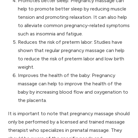
Promotes better sleep: Pregnancy massage can
help to promote better sleep by reducing muscle
tension and promoting relaxation. It can also help
to alleviate common pregnancy-related symptoms
such as insomnia and fatigue.
Reduces the risk of preterm labor: Studies have
shown that regular pregnancy massage can help
to reduce the risk of preterm labor and low birth
weight.
Improves the health of the baby: Pregnancy
massage can help to improve the health of the
baby by increasing blood flow and oxygenation to
the placenta.
It is important to note that pregnancy massage should
only be performed by a licensed and trained massage
therapist who specializes in prenatal massage. They