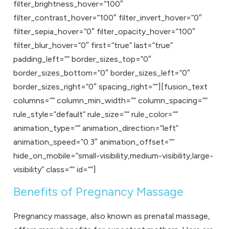
filter_brightness_hover=”100″
filter_contrast_hover=”100″ filter_invert_hover=”0″
filter_sepia_hover=”0″ filter_opacity_hover=”100″
filter_blur_hover=”0″ first=”true” last=”true”
padding_left=”” border_sizes_top=”0″
border_sizes_bottom=”0″ border_sizes_left=”0″
border_sizes_right=”0″ spacing_right=””][fusion_text
columns=”” column_min_width=”” column_spacing=””
rule_style=”default” rule_size=”” rule_color=””
animation_type=”” animation_direction=”left”
animation_speed=”0.3″ animation_offset=””
hide_on_mobile=”small-visibility,medium-visibility,large-
visibility” class=”” id=””]
Benefits of Pregnancy Massage
Pregnancy massage, also known as prenatal massage,