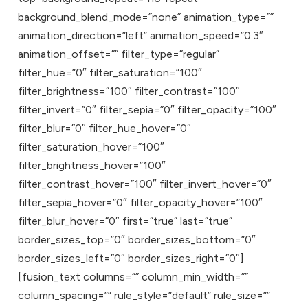
background_blend_mode=”none” animation_type=””
animation_direction=”left” animation_speed=”0.3″
animation_offset=”” filter_type=”regular”
filter_hue=”0″ filter_saturation=”100″
filter_brightness=”100″ filter_contrast=”100″
filter_invert=”0″ filter_sepia=”0″ filter_opacity=”100″
filter_blur=”0″ filter_hue_hover=”0″
filter_saturation_hover=”100″
filter_brightness_hover=”100″
filter_contrast_hover=”100″ filter_invert_hover=”0″
filter_sepia_hover=”0″ filter_opacity_hover=”100″
filter_blur_hover=”0″ first=”true” last=”true”
border_sizes_top=”0″ border_sizes_bottom=”0″
border_sizes_left=”0″ border_sizes_right=”0″]
[fusion_text columns=”” column_min_width=””
column_spacing=”” rule_style=”default” rule_size=””