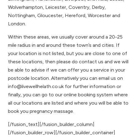
Wolverhampton
,
Leicester
,
Coventry
,
Derby
,
Nottingham
,
Gloucester
,
Hereford
,
Worcester
and
London
.
Within these areas, we usually cover around a 20-25
mile radius in and around these town’s and cities. If
your location is not listed, but you are close to one of
these locations, then please do
contact us
and we will
be able to advise if we can offer you a service in your
postcode location. Alternatively you can email us on
info@livewellhelath.co.uk for further information or
finally, you can go to our
online booking system
where
all our locations are listed and where you will be able to
book you
pregnancy massage
.
[/fusion_text][/fusion_builder_column]
[/fusion_builder_row][/fusion_builder_container]