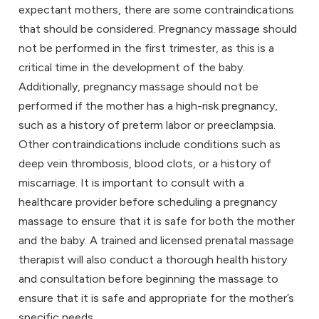
expectant mothers, there are some contraindications
that should be considered.
Pregnancy massage
should
not be performed in the first trimester, as this is a
critical time in the development of the baby.
Additionally,
pregnancy massage
should not be
performed if the mother has a high-risk pregnancy,
such as a history of preterm labor or preeclampsia.
Other contraindications include conditions such as
deep vein thrombosis, blood clots, or a history of
miscarriage. It is important to consult with a
healthcare provider before scheduling a
pregnancy
massage
to ensure that it is safe for both the mother
and the baby. A trained and licensed prenatal massage
therapist will also conduct a thorough health history
and consultation before beginning the massage to
ensure that it is safe and appropriate for the mother’s
specific needs.