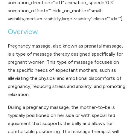
animation_direction=”left” animation_speed=”0.3″
animation_offset=”” hide_on_mobile=”small-
visibility,medium-visibility,large-visibility” class=”” id=””]
Overview
Pregnancy massage
, also known as prenatal massage,
is a type of massage therapy designed specifically for
pregnant women. This type of massage focuses on
the specific needs of expectant mothers, such as
alleviating the physical and emotional discomforts of
pregnancy, reducing stress and anxiety, and promoting
relaxation.
During a pregnancy massage, the mother-to-be is
typically positioned on her side or with specialized
equipment that supports the belly and allows for
comfortable positioning. The massage therapist will