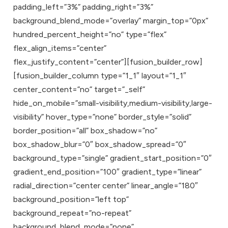
padding_left=”3%” padding_right=”3%”
background_blend_mode=”overlay” margin_top=”0px”
hundred_percent_height=”no” type=”flex”
flex_align_items=”center”
flex_justify_content=”center”][fusion_builder_row]
[fusion_builder_column type=”1_1″ layout=”1_1″
center_content=”no” target=”_self”
hide_on_mobile=”small-visibility,medium-visibility,large-
visibility” hover_type=”none” border_style=”solid”
border_position=”all” box_shadow=”no”
box_shadow_blur=”0″ box_shadow_spread=”0″
background_type=”single” gradient_start_position=”0″
gradient_end_position=”100″ gradient_type=”linear”
radial_direction=”center center” linear_angle=”180″
background_position=”left top”
background_repeat=”no-repeat”
background_blend_mode=”none”