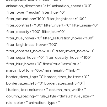
animation_direction=”left” animation_speed=”0.3″
filter_type=”regular” filter_hue=”0″
filter_saturation=”100″ filter_brightness=”100″
filter_contrast=”100″ filter_invert=”0″ filter_sepia=”0″
filter_opacity=”100″ filter_blur=”0″
filter_hue_hover=”0″ filter_saturation_hover=”100″
filter_brightness_hover=”100″
filter_contrast_hover=”100″ filter_invert_hover=”0″
filter_sepia_hover=”0″ filter_opacity_hover=”100″
filter_blur_hover=”0″ first=”true” last=”true”
margin_bottom=”0px” min_height=”” link=””
border_sizes_top=”0″ border_sizes_bottom=”0″
border_sizes_left=”0″ border_sizes_right=”0″]
[fusion_text columns=”” column_min_width=””
column_spacing=”” rule_style=”default” rule_size=””
rule_color=”” animation_type=””