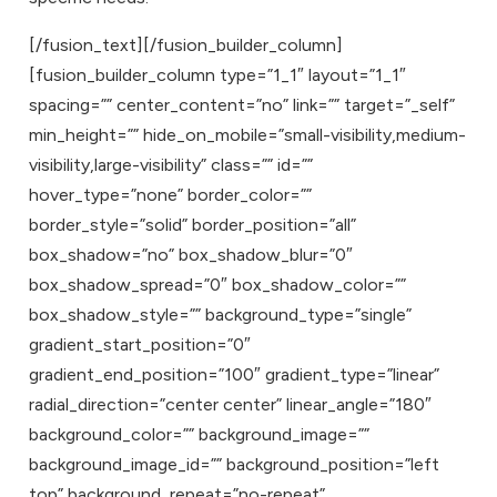
[/fusion_text][/fusion_builder_column]
[fusion_builder_column type=”1_1″ layout=”1_1″
spacing=”” center_content=”no” link=”” target=”_self”
min_height=”” hide_on_mobile=”small-visibility,medium-
visibility,large-visibility” class=”” id=””
hover_type=”none” border_color=””
border_style=”solid” border_position=”all”
box_shadow=”no” box_shadow_blur=”0″
box_shadow_spread=”0″ box_shadow_color=””
box_shadow_style=”” background_type=”single”
gradient_start_position=”0″
gradient_end_position=”100″ gradient_type=”linear”
radial_direction=”center center” linear_angle=”180″
background_color=”” background_image=””
background_image_id=”” background_position=”left
top” background_repeat=”no-repeat”