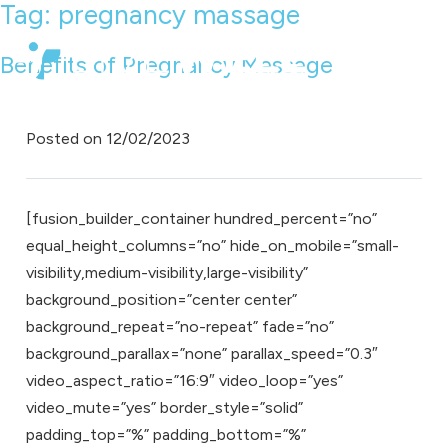
Tag:
pregnancy massage
Benefits of Pregnancy Massage
Posted on
12/02/2023
[fusion_builder_container hundred_percent=”no”
equal_height_columns=”no” hide_on_mobile=”small-
visibility,medium-visibility,large-visibility”
background_position=”center center”
background_repeat=”no-repeat” fade=”no”
background_parallax=”none” parallax_speed=”0.3″
video_aspect_ratio=”16:9″ video_loop=”yes”
video_mute=”yes” border_style=”solid”
padding_top=”%” padding_bottom=”%”