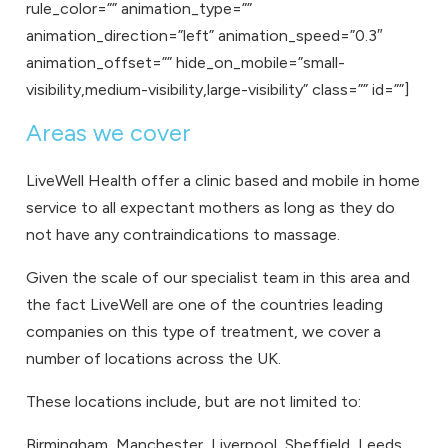
rule_color=”” animation_type=””
animation_direction=”left” animation_speed=”0.3″
animation_offset=”” hide_on_mobile=”small-
visibility,medium-visibility,large-visibility” class=”” id=””]
Areas we cover
LiveWell Health offer a clinic based and mobile in home
service to all expectant mothers as long as they do
not have any contraindications to massage.
Given the scale of our specialist team in this area and
the fact LiveWell are one of the countries leading
companies on this type of treatment, we cover a
number of
locations
across the UK.
These locations include, but are not limited to:
Birmingham
,
Manchester
,
Liverpool
,
Sheffield
,
Leeds
,