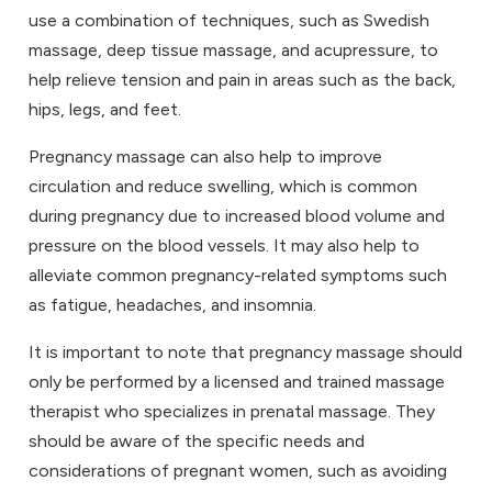
use a combination of techniques, such as Swedish
massage, deep tissue massage, and acupressure, to
help relieve tension and pain in areas such as the back,
hips, legs, and feet.
Pregnancy massage can also help to improve
circulation and reduce swelling, which is common
during pregnancy due to increased blood volume and
pressure on the blood vessels. It may also help to
alleviate common pregnancy-related symptoms such
as fatigue, headaches, and insomnia.
It is important to note that pregnancy massage should
only be performed by a licensed and trained massage
therapist who specializes in prenatal massage. They
should be aware of the specific needs and
considerations of pregnant women, such as avoiding