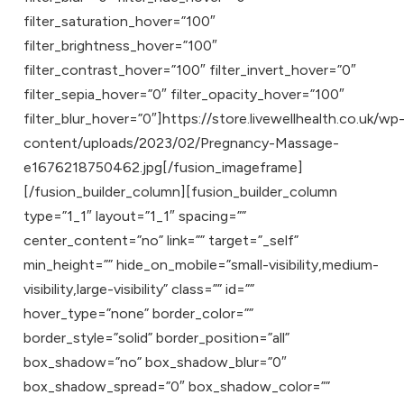
filter_saturation_hover=”100″
filter_brightness_hover=”100″
filter_contrast_hover=”100″ filter_invert_hover=”0″
filter_sepia_hover=”0″ filter_opacity_hover=”100″
filter_blur_hover=”0″]https://store.livewellhealth.co.uk/wp
content/uploads/2023/02/Pregnancy-Massage-
e1676218750462.jpg[/fusion_imageframe]
[/fusion_builder_column][fusion_builder_column
type=”1_1″ layout=”1_1″ spacing=””
center_content=”no” link=”” target=”_self”
min_height=”” hide_on_mobile=”small-visibility,medium-
visibility,large-visibility” class=”” id=””
hover_type=”none” border_color=””
border_style=”solid” border_position=”all”
box_shadow=”no” box_shadow_blur=”0″
box_shadow_spread=”0″ box_shadow_color=””