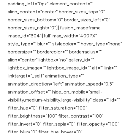
padding_left=”0px” element_content=””
align_content=”center” border_sizes_top=”0″
border_sizes_bottom=”0″ border_sizes_left=”0″
border_sizes_right=”0″][fusion_imageframe
image_id=”8041|full” max_width=”400PX”
style_type=”” blur=”” stylecolor=”” hover_type=”none”
bordersize=”” bordercolor=”” borderradius=””
align=”center” lightbox=”no” gallery_id=””
lightbox_image=”” lightbox_image_id=”” alt=”” link=””
linktarget=”_self” animation_type=””
animation_direction=”left” animation_speed=”0.3″
animation_offset=”” hide_on_mobile=”small-
visibility,medium-visibility,large-visibility” class=”” id=””
filter_hue=”0″ filter_saturation=”100″
filter_brightness=”100″ filter_contrast=”100″
filter_invert=”0″ filter_sepia=”0″ filter_opacity=”100″
filter_blur=”0″ filter_hue_hover=”0″