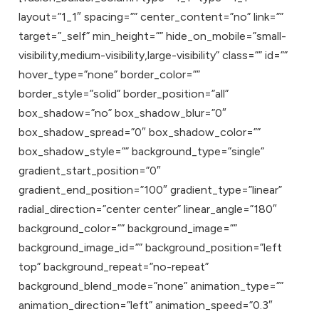
layout=”1_1″ spacing=”” center_content=”no” link=””
target=”_self” min_height=”” hide_on_mobile=”small-
visibility,medium-visibility,large-visibility” class=”” id=””
hover_type=”none” border_color=””
border_style=”solid” border_position=”all”
box_shadow=”no” box_shadow_blur=”0″
box_shadow_spread=”0″ box_shadow_color=””
box_shadow_style=”” background_type=”single”
gradient_start_position=”0″
gradient_end_position=”100″ gradient_type=”linear”
radial_direction=”center center” linear_angle=”180″
background_color=”” background_image=””
background_image_id=”” background_position=”left
top” background_repeat=”no-repeat”
background_blend_mode=”none” animation_type=””
animation_direction=”left” animation_speed=”0.3″