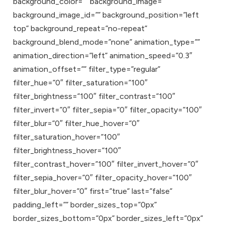
background_color=”” background_image=””
background_image_id=”” background_position=”left
top” background_repeat=”no-repeat”
background_blend_mode=”none” animation_type=””
animation_direction=”left” animation_speed=”0.3″
animation_offset=”” filter_type=”regular”
filter_hue=”0″ filter_saturation=”100″
filter_brightness=”100″ filter_contrast=”100″
filter_invert=”0″ filter_sepia=”0″ filter_opacity=”100″
filter_blur=”0″ filter_hue_hover=”0″
filter_saturation_hover=”100″
filter_brightness_hover=”100″
filter_contrast_hover=”100″ filter_invert_hover=”0″
filter_sepia_hover=”0″ filter_opacity_hover=”100″
filter_blur_hover=”0″ first=”true” last=”false”
padding_left=”” border_sizes_top=”0px”
border_sizes_bottom=”0px” border_sizes_left=”0px”