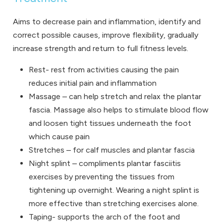
Aims to decrease pain and inflammation, identify and
correct possible causes, improve flexibility, gradually
increase strength and return to full fitness levels.
Rest- rest from activities causing the pain
reduces initial pain and inflammation
Massage – can help stretch and relax the plantar
fascia. Massage also helps to stimulate blood flow
and loosen tight tissues underneath the foot
which cause pain
Stretches – for calf muscles and plantar fascia
Night splint –
compliments plantar fasciitis
exercises by preventing the tissues from
tightening up overnight. Wearing a night splint is
more effective than stretching exercises alone.
Taping- supports the arch of the foot and