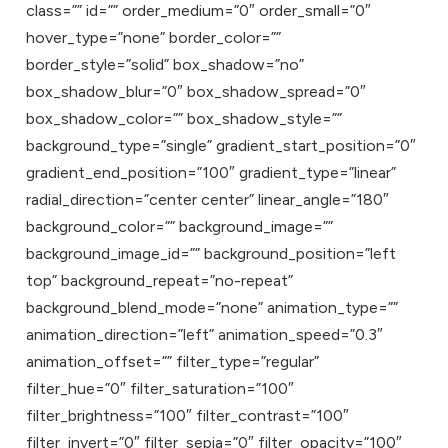
class=”” id=”” order_medium=”0″ order_small=”0″
hover_type=”none” border_color=””
border_style=”solid” box_shadow=”no”
box_shadow_blur=”0″ box_shadow_spread=”0″
box_shadow_color=”” box_shadow_style=””
background_type=”single” gradient_start_position=”0″
gradient_end_position=”100″ gradient_type=”linear”
radial_direction=”center center” linear_angle=”180″
background_color=”” background_image=””
background_image_id=”” background_position=”left
top” background_repeat=”no-repeat”
background_blend_mode=”none” animation_type=””
animation_direction=”left” animation_speed=”0.3″
animation_offset=”” filter_type=”regular”
filter_hue=”0″ filter_saturation=”100″
filter_brightness=”100″ filter_contrast=”100″
filter_invert=”0″ filter_sepia=”0″ filter_opacity=”100″