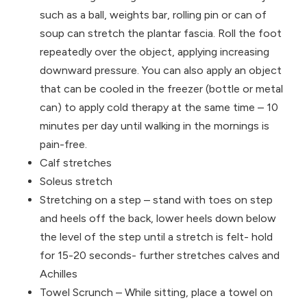
such as a ball, weights bar, rolling pin or can of
soup can stretch the plantar fascia. Roll the foot
repeatedly over the object, applying increasing
downward pressure. You
can also apply an object
that can be cooled in the freezer (bottle or metal
can) to apply cold therapy at the same time – 10
minutes per day until walking in the mornings is
pain-free.
Calf stretches
Soleus stretch
Stretching on a step – stand with toes on step
and heels off the back, lower heels down below
the level of the step until a stretch is felt- hold
for 15-20 seconds- further stretches calves and
Achilles
Towel Scrunch – While sitting, place a towel on