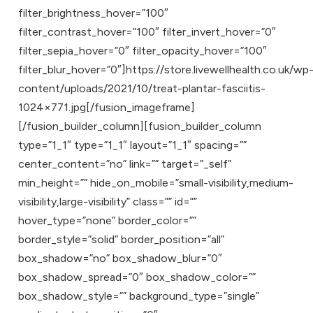
filter_brightness_hover=”100″
filter_contrast_hover=”100″ filter_invert_hover=”0″
filter_sepia_hover=”0″ filter_opacity_hover=”100″
filter_blur_hover=”0″]https://store.livewellhealth.co.uk/wp
content/uploads/2021/10/treat-plantar-fasciitis-
1024×771.jpg[/fusion_imageframe]
[/fusion_builder_column][fusion_builder_column
type=”1_1″ type=”1_1″ layout=”1_1″ spacing=””
center_content=”no” link=”” target=”_self”
min_height=”” hide_on_mobile=”small-visibility,medium-
visibility,large-visibility” class=”” id=””
hover_type=”none” border_color=””
border_style=”solid” border_position=”all”
box_shadow=”no” box_shadow_blur=”0″
box_shadow_spread=”0″ box_shadow_color=””
box_shadow_style=”” background_type=”single”