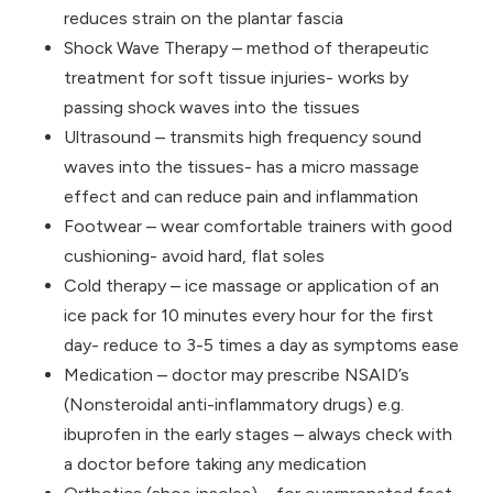
reduces strain on the plantar fascia
Shock Wave Therapy – method of therapeutic
treatment for soft tissue injuries- works by
passing shock waves into the tissues
Ultrasound – transmits high frequency sound
waves into the tissues- has a micro massage
effect and can reduce pain and inflammation
Footwear – wear comfortable trainers with good
cushioning- avoid hard, flat soles
Cold therapy – ice massage or application of an
ice pack for 10 minutes every hour for the first
day- reduce to 3-5 times a day as symptoms ease
Medication – doctor may prescribe NSAID’s
(Nonsteroidal anti-inflammatory drugs) e.g.
ibuprofen in the early stages – always check with
a doctor before taking any medication