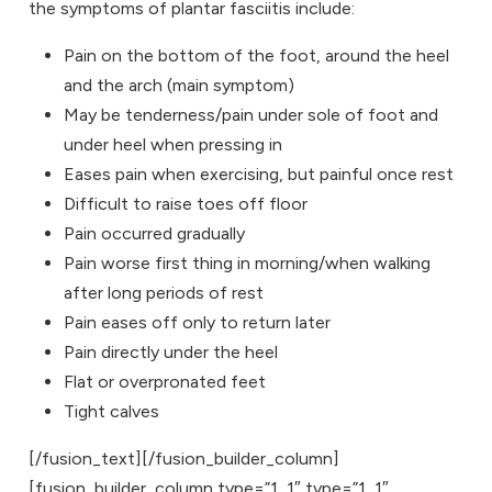
the symptoms of plantar fasciitis include:
Pain on the bottom of the foot, around the heel
and the arch (main symptom)
May be tenderness/pain under sole of foot and
under heel when pressing in
Eases pain when exercising, but painful once rest
Difficult to raise toes off floor
Pain occurred gradually
Pain worse first thing in morning/when walking
after long periods of rest
Pain eases off only to return later
Pain directly under the heel
Flat or overpronated feet
Tight calves
[/fusion_text][/fusion_builder_column]
[fusion_builder_column type=”1_1″ type=”1_1″