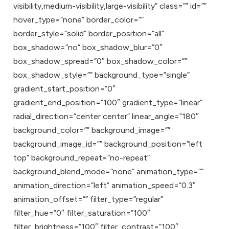
visibility,medium-visibility,large-visibility” class=”” id=””
hover_type=”none” border_color=””
border_style=”solid” border_position=”all”
box_shadow=”no” box_shadow_blur=”0″
box_shadow_spread=”0″ box_shadow_color=””
box_shadow_style=”” background_type=”single”
gradient_start_position=”0″
gradient_end_position=”100″ gradient_type=”linear”
radial_direction=”center center” linear_angle=”180″
background_color=”” background_image=””
background_image_id=”” background_position=”left
top” background_repeat=”no-repeat”
background_blend_mode=”none” animation_type=””
animation_direction=”left” animation_speed=”0.3″
animation_offset=”” filter_type=”regular”
filter_hue=”0″ filter_saturation=”100″
filter_brightness=”100″ filter_contrast=”100″