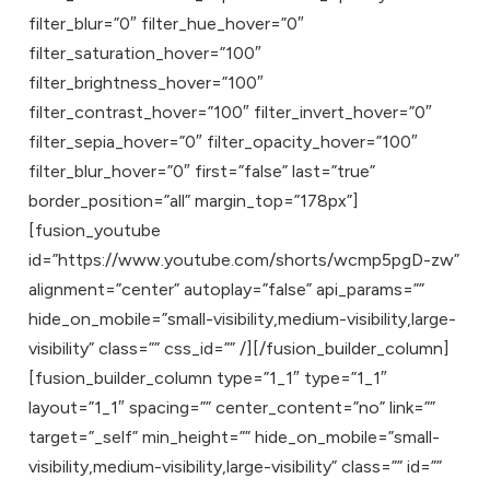
filter_blur=”0″ filter_hue_hover=”0″
filter_saturation_hover=”100″
filter_brightness_hover=”100″
filter_contrast_hover=”100″ filter_invert_hover=”0″
filter_sepia_hover=”0″ filter_opacity_hover=”100″
filter_blur_hover=”0″ first=”false” last=”true”
border_position=”all” margin_top=”178px”]
[fusion_youtube
id=”https://www.youtube.com/shorts/wcmp5pgD-zw”
alignment=”center” autoplay=”false” api_params=””
hide_on_mobile=”small-visibility,medium-visibility,large-
visibility” class=”” css_id=”” /][/fusion_builder_column]
[fusion_builder_column type=”1_1″ type=”1_1″
layout=”1_1″ spacing=”” center_content=”no” link=””
target=”_self” min_height=”” hide_on_mobile=”small-
visibility,medium-visibility,large-visibility” class=”” id=””