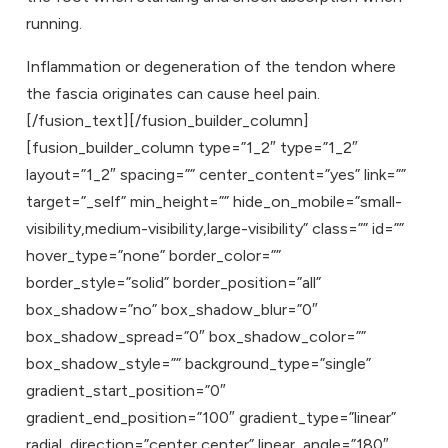
running.
Inflammation or degeneration of the tendon where
the fascia originates can cause heel pain.
[/fusion_text][/fusion_builder_column]
[fusion_builder_column type=”1_2″ type=”1_2″
layout=”1_2″ spacing=”” center_content=”yes” link=””
target=”_self” min_height=”” hide_on_mobile=”small-
visibility,medium-visibility,large-visibility” class=”” id=””
hover_type=”none” border_color=””
border_style=”solid” border_position=”all”
box_shadow=”no” box_shadow_blur=”0″
box_shadow_spread=”0″ box_shadow_color=””
box_shadow_style=”” background_type=”single”
gradient_start_position=”0″
gradient_end_position=”100″ gradient_type=”linear”
radial_direction=”center center” linear_angle=”180″