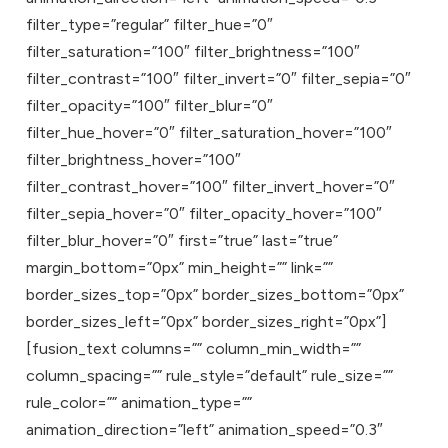
filter_type=”regular” filter_hue=”0″
filter_saturation=”100″ filter_brightness=”100″
filter_contrast=”100″ filter_invert=”0″ filter_sepia=”0″
filter_opacity=”100″ filter_blur=”0″
filter_hue_hover=”0″ filter_saturation_hover=”100″
filter_brightness_hover=”100″
filter_contrast_hover=”100″ filter_invert_hover=”0″
filter_sepia_hover=”0″ filter_opacity_hover=”100″
filter_blur_hover=”0″ first=”true” last=”true”
margin_bottom=”0px” min_height=”” link=””
border_sizes_top=”0px” border_sizes_bottom=”0px”
border_sizes_left=”0px” border_sizes_right=”0px”]
[fusion_text columns=”” column_min_width=””
column_spacing=”” rule_style=”default” rule_size=””
rule_color=”” animation_type=””
animation_direction=”left” animation_speed=”0.3″