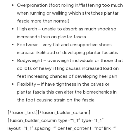
Overpronation (foot rolling in/flattening too much
when running or walking which stretches plantar
fascia more than normal)
High arch – unable to absorb as much shock so
increased strain on plantar fascia
Footwear – very flat and unsupportive shoes
increase likelihood of developing plantar fasciitis
Bodyweight – overweight individuals or those that
do lots of heavy lifting causes increased load on
feet increasing chances of developing heel pain
Flexibility – if have tightness in the calves or
plantar fascia this can alter the biomechanics in
the foot causing strain on the fascia
[/fusion_text][/fusion_builder_column]
[fusion_builder_column type=”1_1″ type=”1_1″
layout=”1_1″ spacing=”” center_content=”no” link=””