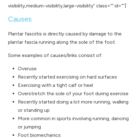
visibility,medium-visibility,large-visibility” class=”” id=””]
Causes
Plantar fasciitis is directly caused by damage to the
plantar fascia running along the sole of the foot.
Some examples of causes/links consist of:
Overuse
Recently started exercising on hard surfaces
Exercising with a tight calf or heel
Overstretch the sole of your foot during exercise
Recently started doing a lot more running, walking
or standing up
More common in sports involving running, dancing
or jumping
Foot biomechanics