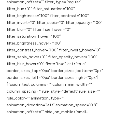
animation_offset=”” filter_type=”regular”
filter_hue=”0″ filter_saturation=”100″
filter_brightness=”100″ filter_contrast=”100″
filter_invert=”0″ filter_sepia=”0″ filter_opacity=”100″
filter_blur=”0″ filter_hue_hover=”0″
filter_saturation_hover=”100″
filter_brightness_hover=”100″
filter_contrast_hover=”100″ filter_invert_hover=”0″
filter_sepia_hover=”0″ filter_opacity_hover=”100″
filter_blur_hover=”0″ first=”true” last=”true”
border_sizes_top=”0px” border_sizes_bottom=”0px”
border_sizes_left=”0px” border_sizes_right=”0px”]
[fusion_text columns=”” column_min_width=””
column_spacing=”” rule_style=”default” rule_size=””
rule_color=”” animation_type=””
animation_direction=”left” animation_speed=”0.3″
animation_offset=”” hide_on_mobile=”small-