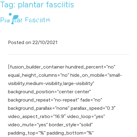
Tag:
plantar fasciitis
Plantar Fasciitis
Posted on
22/10/2021
[fusion_builder_container hundred_percent=”no”
equal_height_columns=”no” hide_on_mobile=”small-
visibility,medium-visibility,large-visibility”
background_position=”center center”
background_repeat=”no-repeat” fade=”no”
background_parallax=”none” parallax_speed=”0.3″
video_aspect_ratio=”16:9″ video_loop=”yes”
video_mute=”yes” border_style=”solid”
padding_top=”%” padding_bottom=”%”