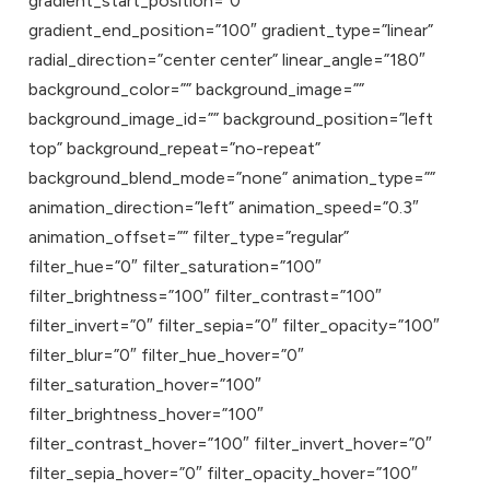
gradient_start_position=”0″
gradient_end_position=”100″ gradient_type=”linear”
radial_direction=”center center” linear_angle=”180″
background_color=”” background_image=””
background_image_id=”” background_position=”left
top” background_repeat=”no-repeat”
background_blend_mode=”none” animation_type=””
animation_direction=”left” animation_speed=”0.3″
animation_offset=”” filter_type=”regular”
filter_hue=”0″ filter_saturation=”100″
filter_brightness=”100″ filter_contrast=”100″
filter_invert=”0″ filter_sepia=”0″ filter_opacity=”100″
filter_blur=”0″ filter_hue_hover=”0″
filter_saturation_hover=”100″
filter_brightness_hover=”100″
filter_contrast_hover=”100″ filter_invert_hover=”0″
filter_sepia_hover=”0″ filter_opacity_hover=”100″