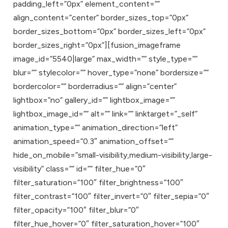
padding_left=”0px” element_content=””
align_content=”center” border_sizes_top=”0px”
border_sizes_bottom=”0px” border_sizes_left=”0px”
border_sizes_right=”0px”][fusion_imageframe
image_id=”5540|large” max_width=”” style_type=””
blur=”” stylecolor=”” hover_type=”none” bordersize=””
bordercolor=”” borderradius=”” align=”center”
lightbox=”no” gallery_id=”” lightbox_image=””
lightbox_image_id=”” alt=”” link=”” linktarget=”_self”
animation_type=”” animation_direction=”left”
animation_speed=”0.3″ animation_offset=””
hide_on_mobile=”small-visibility,medium-visibility,large-
visibility” class=”” id=”” filter_hue=”0″
filter_saturation=”100″ filter_brightness=”100″
filter_contrast=”100″ filter_invert=”0″ filter_sepia=”0″
filter_opacity=”100″ filter_blur=”0″
filter_hue_hover=”0″ filter_saturation_hover=”100″