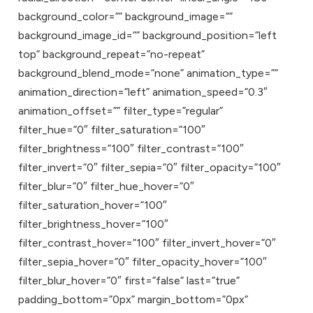
background_color=”” background_image=””
background_image_id=”” background_position=”left
top” background_repeat=”no-repeat”
background_blend_mode=”none” animation_type=””
animation_direction=”left” animation_speed=”0.3″
animation_offset=”” filter_type=”regular”
filter_hue=”0″ filter_saturation=”100″
filter_brightness=”100″ filter_contrast=”100″
filter_invert=”0″ filter_sepia=”0″ filter_opacity=”100″
filter_blur=”0″ filter_hue_hover=”0″
filter_saturation_hover=”100″
filter_brightness_hover=”100″
filter_contrast_hover=”100″ filter_invert_hover=”0″
filter_sepia_hover=”0″ filter_opacity_hover=”100″
filter_blur_hover=”0″ first=”false” last=”true”
padding_bottom=”0px” margin_bottom=”0px”