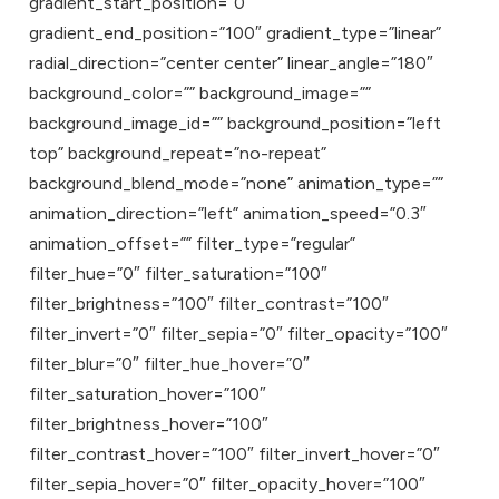
gradient_start_position=”0″
gradient_end_position=”100″ gradient_type=”linear”
radial_direction=”center center” linear_angle=”180″
background_color=”” background_image=””
background_image_id=”” background_position=”left
top” background_repeat=”no-repeat”
background_blend_mode=”none” animation_type=””
animation_direction=”left” animation_speed=”0.3″
animation_offset=”” filter_type=”regular”
filter_hue=”0″ filter_saturation=”100″
filter_brightness=”100″ filter_contrast=”100″
filter_invert=”0″ filter_sepia=”0″ filter_opacity=”100″
filter_blur=”0″ filter_hue_hover=”0″
filter_saturation_hover=”100″
filter_brightness_hover=”100″
filter_contrast_hover=”100″ filter_invert_hover=”0″
filter_sepia_hover=”0″ filter_opacity_hover=”100″