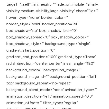
target=”_self” min_height=”” hide_on_mobile=”small-
visibility,medium-visibility,large-visibility” class=”” id=””
hover_type=”none” border_color=””
border_style=”solid” border_position=”all”
box_shadow=”no” box_shadow_blur=”0″
box_shadow_spread=”0″ box_shadow_color=””
box_shadow_style=”” background_type=”single”
gradient_start_position=”0″
gradient_end_position=”100″ gradient_type=”linear”
radial_direction=”center center” linear_angle=”180″
background_color=”” background_image=””
background_image_id=”” background_position=”left
top” background_repeat=”no-repeat”
background_blend_mode=”none” animation_type=””
animation_direction=”left” animation_speed=”0.3″
animation_offset=”” filter_type=”regular”