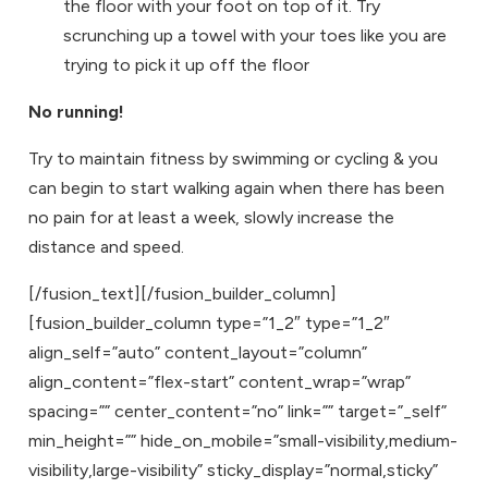
the floor with your foot on top of it. Try
scrunching up a towel with your toes like you are
trying to pick it up off the floor
No running!
Try to maintain fitness by swimming or cycling & you
can begin to start walking again when there has been
no pain for at least a week, slowly increase the
distance and speed.
[/fusion_text][/fusion_builder_column]
[fusion_builder_column type=”1_2″ type=”1_2″
align_self=”auto” content_layout=”column”
align_content=”flex-start” content_wrap=”wrap”
spacing=”” center_content=”no” link=”” target=”_self”
min_height=”” hide_on_mobile=”small-visibility,medium-
visibility,large-visibility” sticky_display=”normal,sticky”