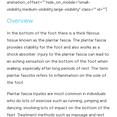
animation_offset=”” hide_on_mobile=”small-
visibility,medium-visibility,large-visibility” class=”” id=””]
Overview
In the bottom of the foot there is a thick fibrous
tissue known as the plantar fascia. The plantar fascia
provides stability for the foot and also works as a
shock absorber. Injury to the plantar fascia can lead to
an aching sensation on the bottom of the foot when
walking, especially after long periods of rest. The term
plantar fasciitis refers to inflammation on the sole of
the foot.
Plantar fascia injuries are most common in individuals
who do lots of exercise such as running, jumping and
dancing, involving lots of impact on the bottom of the
feet. Treatment methods such as massage and rest