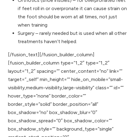
Orthotics (shoe insoles) – for overpronated feet
if feet roll in or overpronate it can cause strain on
the foot should be worn at all times, not just
when training
Surgery – rarely needed but is used when all other
treatments haven’t helped.
[/fusion_text][/fusion_builder_column]
[fusion_builder_column type=”1_2″ type=”1_2″
layout=”1_2″ spacing=”” center_content=”no” link=””
target=”_self” min_height=”” hide_on_mobile=”small-
visibility,medium-visibility,large-visibility” class=”” id=””
hover_type=”none” border_color=””
border_style=”solid” border_position=”all”
box_shadow=”no” box_shadow_blur=”0″
box_shadow_spread=”0″ box_shadow_color=””
box_shadow_style=”” background_type=”single”