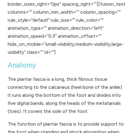
border_sizes_right=”0px” spacing_right=””][fusion_text
columns=”” column_min_width=”” column_spacing=””
rule_style=”default” rule_size=”” rule_color=””
animation_type=”” animation_direction=”left”
animation_speed=”0.3″ animation_offset=””
hide_on_mobile=”small-visibility,medium-visibility,large-
visibility” class=”” id=””]
Anatomy
The plantar fascia is a long, thick fibrous tissue
connecting to the calcaneus (heel bone of the ankle)
it runs along the bottom of the foot and divides into
five digital bands, along the heads of the metatarsals
(toes). It covers the sole of the foot.
The function of plantar fascia is to provide support to
the foot when standing and shock absorption when