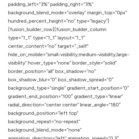
padding_left=”3%” padding_right=”3%”
background_blend_mode=”overlay” margin_top=”0px”
hundred_percent_height=”no” type=”legacy”]
[fusion_builder_row][fusion_builder_column
type=”1_1″ type=”1_1″ layout=”1_1″
center_content=”no” target=”_self”
hide_on_mobile=”small-visibility,medium-visibility,large-
visibility” hover_type=”none” border_style=”solid”
border_position=”all” box_shadow=”no”
box_shadow_blur=”0″ box_shadow_spread=”0″
background_type=”single” gradient_start_position=”0″
gradient_end_position=”100″ gradient_type=”linear”
radial_direction=”center center” linear_angle=”180″
background_position=”left top”
background_repeat=”no-repeat”
background_blend_mode=”none”
animation_direction=”left” animation_speed=”0.3″