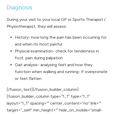
Diagnosis
During your visit to your local GP or Sports Therapist /
Physiotherapist, they will assess..
History- how long the pain has been occurring for
and when its most painful
Physical examination- check for tenderness in
foot, pain during palpation
Gait analysis- analysing feet and how they
function when walking and running- if overpronate
or feet flatten
[/fusion_text][/fusion_builder_column]
[fusion_builder_column type=”1_1″ type=”1_1″
layout=”1_1″ spacing=”” center_content=”no” link=””
target=”_self” min_height=”” hide_on_mobile=”small-