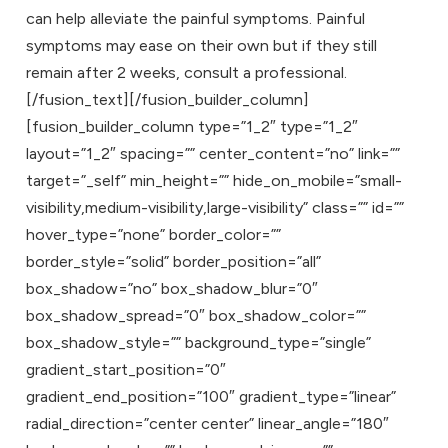
can help alleviate the painful symptoms. Painful
symptoms may ease on their own but if they still
remain after 2 weeks, consult a professional.
[/fusion_text][/fusion_builder_column]
[fusion_builder_column type=”1_2″ type=”1_2″
layout=”1_2″ spacing=”” center_content=”no” link=””
target=”_self” min_height=”” hide_on_mobile=”small-
visibility,medium-visibility,large-visibility” class=”” id=””
hover_type=”none” border_color=””
border_style=”solid” border_position=”all”
box_shadow=”no” box_shadow_blur=”0″
box_shadow_spread=”0″ box_shadow_color=””
box_shadow_style=”” background_type=”single”
gradient_start_position=”0″
gradient_end_position=”100″ gradient_type=”linear”
radial_direction=”center center” linear_angle=”180″