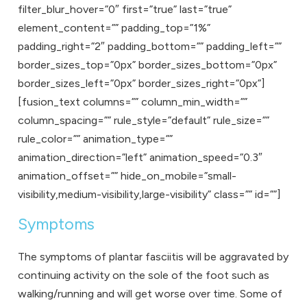
filter_blur_hover=”0″ first=”true” last=”true”
element_content=”” padding_top=”1%”
padding_right=”2″ padding_bottom=”” padding_left=””
border_sizes_top=”0px” border_sizes_bottom=”0px”
border_sizes_left=”0px” border_sizes_right=”0px”]
[fusion_text columns=”” column_min_width=””
column_spacing=”” rule_style=”default” rule_size=””
rule_color=”” animation_type=””
animation_direction=”left” animation_speed=”0.3″
animation_offset=”” hide_on_mobile=”small-
visibility,medium-visibility,large-visibility” class=”” id=””]
Symptoms
The symptoms of plantar fasciitis will be aggravated by
continuing activity on the sole of the foot such as
walking/running and will get worse over time. Some of