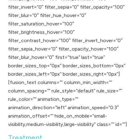
filter_invert=”0″ filter_sepia=”0″ filter_opacity=”100″
filter_blur=”0″ filter_hue_hover=”0″
filter_saturation_hover=”100″
filter_brightness_hover=”100″
filter_contrast_hover=”100″ filter_invert_hover=”0″
filter_sepia_hover=”0″ filter_opacity_hover=”100″
filter_blur_hover=”0″ first=”true” last=”true”
border_sizes_top=”0px” border_sizes_bottom=”0px”
border_sizes_left=”0px” border_sizes_right=”0px”]
[fusion_text columns=”” column_min_width=””
column_spacing=”” rule_style=”default” rule_size=””
rule_color=”” animation_type=””
animation_direction=”left” animation_speed=”0.3″
animation_offset=”” hide_on_mobile=”small-
visibility,medium-visibility,large-visibility” class=”” id=””]
Treatment