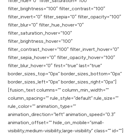
filter_hue=”0″ filter_saturation=”100″
filter_brightness=”100″ filter_contrast=”100″
filter_invert=”0″ filter_sepia=”0″ filter_opacity=”100″
filter_blur=”0″ filter_hue_hover=”0″
filter_saturation_hover=”100″
filter_brightness_hover=”100″
filter_contrast_hover=”100″ filter_invert_hover=”0″
filter_sepia_hover=”0″ filter_opacity_hover=”100″
filter_blur_hover=”0″ first=”true” last=”true”
border_sizes_top=”0px” border_sizes_bottom=”0px”
border_sizes_left=”0px” border_sizes_right=”0px”]
[fusion_text columns=”” column_min_width=””
column_spacing=”” rule_style=”default” rule_size=””
rule_color=”” animation_type=””
animation_direction=”left” animation_speed=”0.3″
animation_offset=”” hide_on_mobile=”small-
visibility,medium-visibility,large-visibility” class=”” id=””]