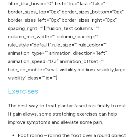
filter_blur_hover=”0″ first=”true” last=”false”
border_sizes_top=”0px” border_sizes_bottom=”0px”
border_sizes_left=”0px” border_sizes_right=”0px”
spacing_right=””][fusion_text columns=””
column_min_width=”” column_spacing=””
rule_style=”default” rule_size=”” rule_color=””
animation_type=”” animation_direction=”left”
animation_speed=”0.3″ animation_offset=””
hide_on_mobile=”small-visibility,medium-visibility,large-
visibility” class=”” id=””]
Exercises
The best way to treat plantar fasciitis is firstly to rest.
If pain allows, some stretching exercises can help
improve symptom’s and alleviate some pain.
Foot rolling – rolling the foot over a round object