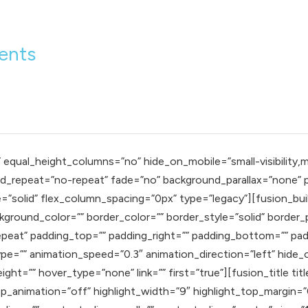
ients
qual_height_columns=”no” hide_on_mobile=”small-visibility,mediu
_repeat=”no-repeat” fade=”no” background_parallax=”none” pa
=”solid” flex_column_spacing=”0px” type=”legacy”][fusion_bui
ground_color=”” border_color=”” border_style=”solid” border_p
eat” padding_top=”” padding_right=”” padding_bottom=”” pad
e=”” animation_speed=”0.3″ animation_direction=”left” hide_on_
eight=”” hover_type=”none” link=”” first=”true”][fusion_title t
oop_animation=”off” highlight_width=”9″ highlight_top_margin=”