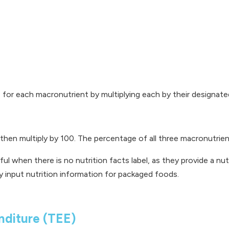
es for each macronutrient by multiplying each by their designat
d then multiply by 100. The percentage of all three macronutrie
ful when there is no nutrition facts label, as they provide a n
y input nutrition information for packaged foods.
nditure (TEE)