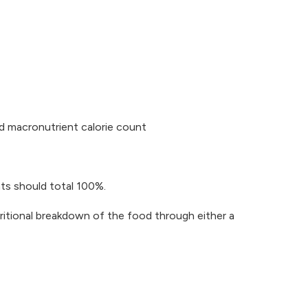
ed macronutrient calorie count
nts should total 100%.
utritional breakdown of the food through either a