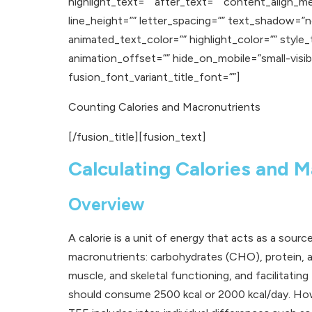
highlight_text=”” after_text=”” content_align_m
line_height=”” letter_spacing=”” text_shadow=
animated_text_color=”” highlight_color=”” style
animation_offset=”” hide_on_mobile=”small-visibilit
fusion_font_variant_title_font=””]
Counting Calories and Macronutrients
[/fusion_title][fusion_text]
Calculating Calories and M
Overview
A calorie is a unit of energy that acts as a sour
macronutrients: carbohydrates (CHO), protein, an
muscle, and skeletal functioning, and facilita
should consume 2500 kcal or 2000 kcal/day. Howev