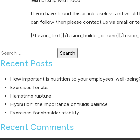
relationship with food.
If you have found this article useless and would
can follow then please
contact us
via
email
or
t
[/fusion_text][/fusion_builder_column][/fusion_
Search
for:
Recent Posts
How important is nutrition to your employees’ well-being
Exercises for abs
Hamstring rupture
Hydration: the importance of fluids balance
Exercises for shoulder stability
Recent Comments