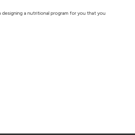
n designing a
nutritional program
for you that you