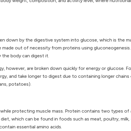
 body weight, composition, and activity level, where nutritional
en down by the digestive system into glucose, which is the m
 be made out of necessity from proteins using gluconeogenesis
 the body can digest it.
y, however, are broken down quickly for energy or glucose. For 
gy, and take longer to digest due to containing longer chains 
eans, potatoes).
s, while protecting muscle mass. Protein contains two types of 
diet, which can be found in foods such as meat, poultry, milk,
 contain essential amino acids.