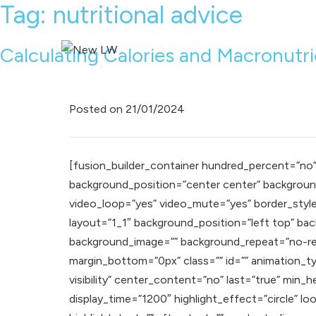
Tag:
nutritional advice
Calculating Calories and Macronutr
Posted on
21/01/2024
[fusion_builder_container hundred_percent=”no” e
background_position=”center center” background
video_loop=”yes” video_mute=”yes” border_style
layout=”1_1″ background_position=”left top” back
background_image=”” background_repeat=”no-rep
margin_bottom=”0px” class=”” id=”” animation_typ
visibility” center_content=”no” last=”true” min_h
display_time=”1200″ highlight_effect=”circle” l