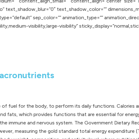
edium=”” content_align_small=”” content_align=”center” size=”
”no” text_shadow_blur=”0″ text_shadow_color=”” dimensions_m
_type=”default” sep_color=”” animation_type=”” animation_dire
y,medium-visibility,large-visibility” sticky_display=”normal,stick
acronutrients
ce of fuel for the body, to perform its daily functions. Calorie
d fats, which provides functions that are essential for energy
ting the immune and nervous system. The Government Dietary 
er, measuring the gold standard total energy expenditure (TEE