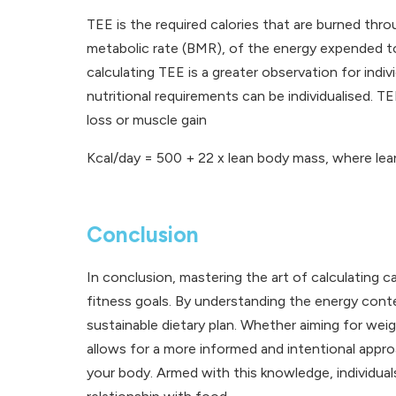
TEE is the required calories that are burned thr
metabolic rate (BMR), of the energy expended to
calculating TEE is a greater observation for indi
nutritional requirements can be individualised. 
loss or muscle gain
Kcal/day = 500 + 22 x lean body mass, where lea
Conclusion
In conclusion, mastering the art of calculating 
fitness goals. By understanding the energy conte
sustainable dietary plan. Whether aiming for weig
allows for a more informed and intentional approa
your body. Armed with this knowledge, individuals