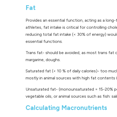
Fat
Provides an essential function, acting as a long-
athletes, fat intake is critical for controlling c
reducing total fat intake (< 30% of energy) woul
essential functions.
Trans fat- should be avoided, as most trans fat
margarine, doughs.
Saturated fat (< 10 % of daily calories)- too much
mostly in animal sources with high fat contents (l
Unsaturated fat- (monounsaturated = 15-20% poly
vegetable oils, or animal sources such as fish: sa
Calculating Macronutrients