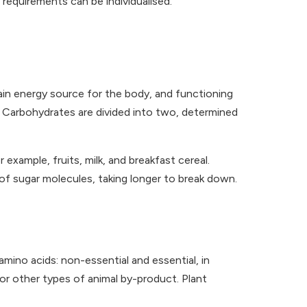
 requirements can be individualised.
ain energy source for the body, and functioning
. Carbohydrates are divided into two, determined
example, fruits, milk, and breakfast cereal.
of sugar molecules, taking longer to break down.
amino acids: non-essential and essential, in
 or other types of animal by-product. Plant