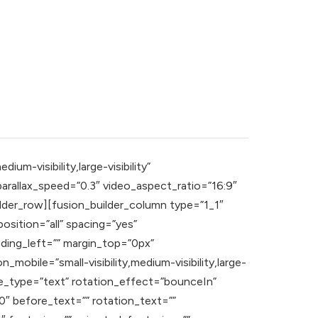
m-visibility,large-visibility”
rallax_speed=”0.3″ video_aspect_ratio=”16:9″
lder_row][fusion_builder_column type=”1_1″
osition=”all” spacing=”yes”
ding_left=”” margin_top=”0px”
mobile=”small-visibility,medium-visibility,large-
itle_type=”text” rotation_effect=”bounceIn”
0″ before_text=”” rotation_text=””