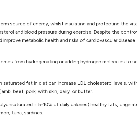
term source of energy, whilst insulating and protecting the vita
holesterol and blood pressure during exercise. Despite the contr
d improve metabolic health and risks of cardiovascular disease
 comes from hydrogenating or adding hydrogen molecules to uns
 saturated fat in diet can increase LDL cholesterol levels, wit
amb, beef, pork, with skin, dairy, or butter.
unsaturated = 5-10% of daily calories) healthy fats, origina
lmon, tuna, sardines.