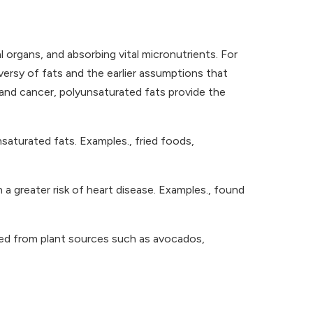
l organs, and absorbing vital micronutrients. For
oversy of fats and the earlier assumptions that
 and cancer, polyunsaturated fats provide the
aturated fats. Examples., fried foods,
h a greater risk of heart disease. Examples., found
ted from plant sources such as avocados,