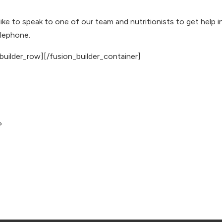
 like to speak to one of our team and
nutritionists
to get help i
elephone
.
builder_row][/fusion_builder_container]
?