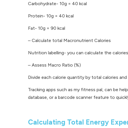
Carbohydrate- 10g = 40 kcal
Protein- 10g = 40 kcal
Fat- 10g = 90 kcal
–
Calculate total Macronutrient Calories
Nutrition labelling- you can calculate the calori
–
Assess Macro Ratio (%)
Divide each calorie quantity by total calories an
Tracking apps such as my fitness pal, can be help
database, or a barcode scanner feature to quickl
Calculating Total Energy Expe