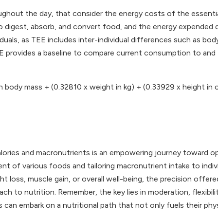
oughout the day, that consider the energy costs of the essentia
 digest, absorb, and convert food, and the energy expended dur
viduals, as TEE includes inter-individual differences such as bo
TEE provides a baseline to compare current consumption to and 
n body mass + (0.32810 x weight in kg) + (0.33929 x height in 
calories and macronutrients is an empowering journey toward op
nt of various foods and tailoring macronutrient intake to indi
ht loss, muscle gain, or overall well-being, the precision offer
ch to nutrition. Remember, the key lies in moderation, flexibil
 can embark on a nutritional path that not only fuels their phy