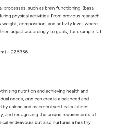
l processes, such as brain functioning, (basal
ing physical activities. From previous research,
dy weight, composition, and activity level, where
then adjust accordingly to goals, for example fat
cm) – 22.5336.
timising nutrition and achieving health and
vidual needs, one can create a balanced and
ed by calorie and macronutrient calculations
ity, and recognizing the unique requirements of
sical endeavours but also nurtures a healthy