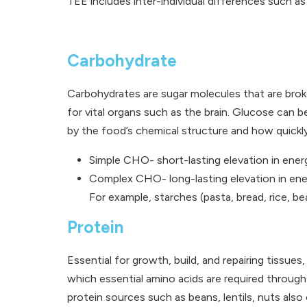
TEE includes inter-individual differences such as
Carbohydrate
Carbohydrates are sugar molecules that are brok
for vital organs such as the brain. Glucose can
by the food’s chemical structure and how quickly
Simple CHO- short-lasting elevation in energ
Complex CHO- long-lasting elevation in ener
For example, starches (pasta, bread, rice, b
Protein
Essential for growth, build, and repairing tissue
which essential amino acids are required through 
protein sources such as beans, lentils, nuts also