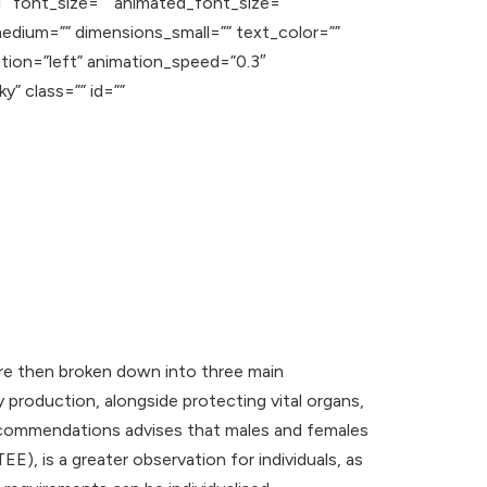
1″ font_size=”” animated_font_size=””
edium=”” dimensions_small=”” text_color=””
ction=”left” animation_speed=”0.3″
y” class=”” id=””
s are then broken down into three main
 production, alongside protecting vital organs,
Recommendations advises that males and females
), is a greater observation for individuals, as