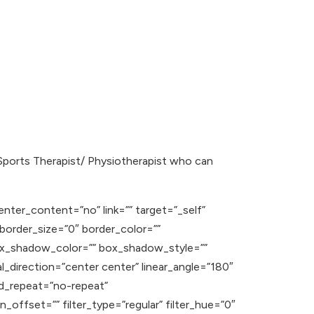
Sports Therapist/ Physiotherapist who can
enter_content=”no” link=”” target=”_self”
” border_size=”0″ border_color=””
ox_shadow_color=”” box_shadow_style=””
l_direction=”center center” linear_angle=”180″
d_repeat=”no-repeat”
offset=”” filter_type=”regular” filter_hue=”0″