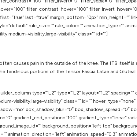
lter_contrast=”100″ filter_invert=”0″ filter_sepia=”0″ filter_op
hover=”100″ filter_contrast_hover=”100″ filter_invert_hover=”0
 first=”true” last=”true” margin_bottom=”0px” min_height=”” li
e=”default” rule_size=”” rule_color=”” animation_type=”” anim
y,medium-visibility,large-visibility” class=”” id=””]
 often causes pain in the outside of the knee. The ITB itself is
the tendinous portions of the Tensor Fascia Latae and Gluteal 
uilder_column type=”1_2″ type=”1_2″ layout=”1_2″ spacing=”” c
ium-visibility,large-visibility” class=”” id=”” hover_type=”none
ox_shadow=”no” box_shadow_blur=”0″ box_shadow_spread=”0″ b
n=”0″ gradient_end_position=”100″ gradient_type=”linear” radia
round_image_id=”” background_position=”left top” backgroun
 animation_direction=”left” animation_speed=”0.3″ animation_