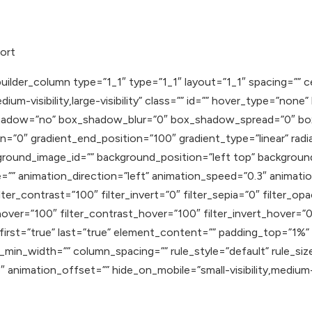
ort
uilder_column type=”1_1″ type=”1_1″ layout=”1_1″ spacing=”” c
ium-visibility,large-visibility” class=”” id=”” hover_type=”none
ox_shadow=”no” box_shadow_blur=”0″ box_shadow_spread=”0″ b
n=”0″ gradient_end_position=”100″ gradient_type=”linear” radia
round_image_id=”” background_position=”left top” backgroun
 animation_direction=”left” animation_speed=”0.3″ animation_
lter_contrast=”100″ filter_invert=”0″ filter_sepia=”0″ filter_op
hover=”100″ filter_contrast_hover=”100″ filter_invert_hover=”0
″ first=”true” last=”true” element_content=”” padding_top=”1%
min_width=”” column_spacing=”” rule_style=”default” rule_size
nimation_offset=”” hide_on_mobile=”small-visibility,medium-visib