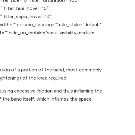
ilter_hue=”0″ filter_saturation=”100″
”0″ filter_hue_hover=”0″
″ filter_sepia_hover=”0″
width=”” column_spacing=”” rule_style=”default”
t=”” hide_on_mobile=”small-visibility,medium-
mmation of a portion of the band, most commonly
ightening) of the knee required.
ausing excessive friction and thus inflaming the
f the band itself, which inflames the space