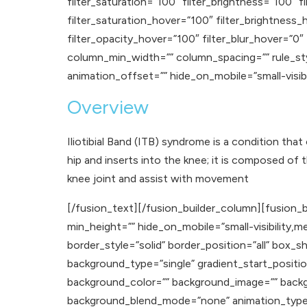
filter_saturation=”100″ filter_brightness=”100″ fi
filter_saturation_hover=”100″ filter_brightness_
filter_opacity_hover=”100″ filter_blur_hover=”0″
column_min_width=”” column_spacing=”” rule_styl
animation_offset=”” hide_on_mobile=”small-visibilit
Overview
Iliotibial Band (ITB) syndrome is a condition that
hip and inserts into the knee; it is composed of 
knee joint and assist with movement
[/fusion_text][/fusion_builder_column][fusion_b
min_height=”” hide_on_mobile=”small-visibility,med
border_style=”solid” border_position=”all” b
background_type=”single” gradient_start_positio
background_color=”” background_image=”” backg
background_blend_mode=”none” animation_type=””