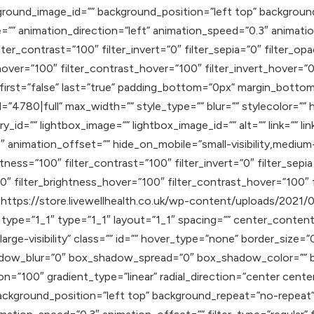
round_image_id=”” background_position=”left top” backgroun
 animation_direction=”left” animation_speed=”0.3″ animation_
lter_contrast=”100″ filter_invert=”0″ filter_sepia=”0″ filter_op
hover=”100″ filter_contrast_hover=”100″ filter_invert_hover=”0
″ first=”false” last=”true” padding_bottom=”0px” margin_bott
4780|full” max_width=”” style_type=”” blur=”” stylecolor=”” 
ry_id=”” lightbox_image=”” lightbox_image_id=”” alt=”” link=”” l
nimation_offset=”” hide_on_mobile=”small-visibility,medium-visib
htness=”100″ filter_contrast=”100″ filter_invert=”0″ filter_sepia
0″ filter_brightness_hover=”100″ filter_contrast_hover=”100″ f
″]https://store.livewellhealth.co.uk/wp-content/uploads/2021/
type=”1_1″ type=”1_1″ layout=”1_1″ spacing=”” center_content=
,large-visibility” class=”” id=”” hover_type=”none” border_size=
adow_blur=”0″ box_shadow_spread=”0″ box_shadow_color=”” b
on=”100″ gradient_type=”linear” radial_direction=”center cente
ackground_position=”left top” background_repeat=”no-repea