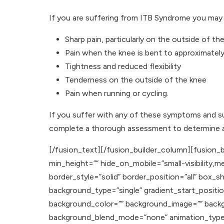
If you are suffering from ITB Syndrome you may 
Sharp pain, particularly on the outside of th
Pain when the knee is bent to approximatel
Tightness and reduced flexibility
Tenderness on the outside of the knee
Pain when running or cycling.
If you suffer with any of these symptoms and s
complete a thorough assessment to determine a 
[/fusion_text][/fusion_builder_column][fusion_b
min_height=”” hide_on_mobile=”small-visibility,med
border_style=”solid” border_position=”all” b
background_type=”single” gradient_start_positio
background_color=”” background_image=”” backg
background_blend_mode=”none” animation_type=””