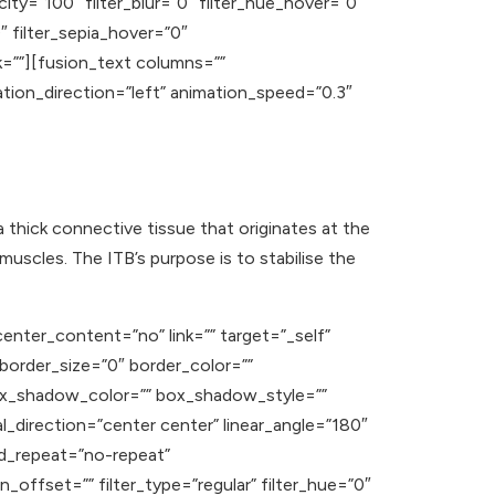
acity=”100″ filter_blur=”0″ filter_hue_hover=”0″
″ filter_sepia_hover=”0″
nk=””][fusion_text columns=””
ation_direction=”left” animation_speed=”0.3″
 a thick connective tissue that originates at the
muscles. The ITB’s purpose is to stabilise the
enter_content=”no” link=”” target=”_self”
” border_size=”0″ border_color=””
ox_shadow_color=”” box_shadow_style=””
l_direction=”center center” linear_angle=”180″
d_repeat=”no-repeat”
offset=”” filter_type=”regular” filter_hue=”0″