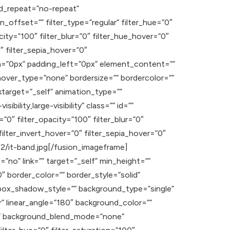
d_repeat=”no-repeat”
offset=”” filter_type=”regular” filter_hue=”0″
acity=”100″ filter_blur=”0″ filter_hue_hover=”0″
″ filter_sepia_hover=”0″
om=”0px” padding_left=”0px” element_content=””
hover_type=”none” bordersize=”” bordercolor=””
inktarget=”_self” animation_type=””
ility,large-visibility” class=”” id=””
=”0″ filter_opacity=”100″ filter_blur=”0″
ilter_invert_hover=”0″ filter_sepia_hover=”0″
02/it-band.jpg[/fusion_imageframe]
”no” link=”” target=”_self” min_height=””
”0″ border_color=”” border_style=”solid”
ox_shadow_style=”” background_type=”single”
r” linear_angle=”180″ background_color=””
t” background_blend_mode=”none”