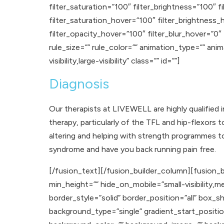
filter_saturation=”100″ filter_brightness=”100″ fi
filter_saturation_hover=”100″ filter_brightness_
filter_opacity_hover=”100″ filter_blur_hover=”0″
rule_size=”” rule_color=”” animation_type=”” ani
visibility,large-visibility” class=”” id=””]
Diagnosis
Our therapists at LIVEWELL are highly qualified 
therapy, particularly of the TFL and hip-flexors 
altering and helping with strength programmes 
syndrome and have you back running pain free.
[/fusion_text][/fusion_builder_column][fusion_b
min_height=”” hide_on_mobile=”small-visibility,med
border_style=”solid” border_position=”all” b
background_type=”single” gradient_start_positio