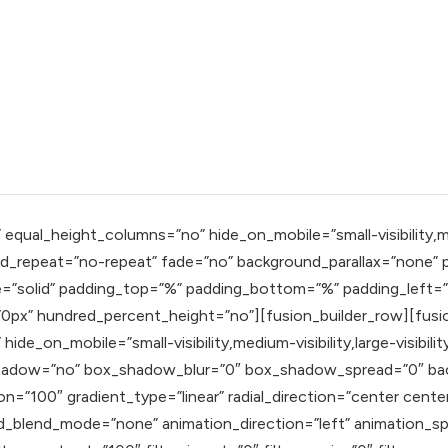
qual_height_columns=”no” hide_on_mobile=”small-visibility,mediu
_repeat=”no-repeat” fade=”no” background_parallax=”none” pa
e=”solid” padding_top=”%” padding_bottom=”%” padding_left=
px” hundred_percent_height=”no”][fusion_builder_row][fusio
ide_on_mobile=”small-visibility,medium-visibility,large-visibil
x_shadow=”no” box_shadow_blur=”0″ box_shadow_spread=”0″ ba
n=”100″ gradient_type=”linear” radial_direction=”center cente
blend_mode=”none” animation_direction=”left” animation_speed