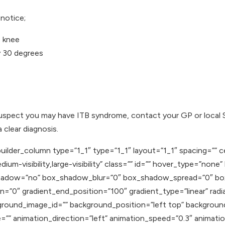
notice;
e knee
y 30 degrees
uspect you may have ITB syndrome, contact your GP or local 
clear diagnosis.
uilder_column type=”1_1″ type=”1_1″ layout=”1_1″ spacing=”” c
ium-visibility,large-visibility” class=”” id=”” hover_type=”none
ox_shadow=”no” box_shadow_blur=”0″ box_shadow_spread=”0″ b
n=”0″ gradient_end_position=”100″ gradient_type=”linear” radia
round_image_id=”” background_position=”left top” backgroun
 animation_direction=”left” animation_speed=”0.3″ animation_