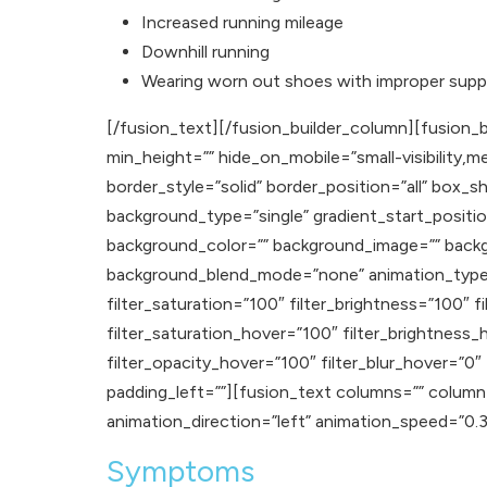
Increased running mileage
Downhill running
Wearing worn out shoes with improper supp
[/fusion_text][/fusion_builder_column][fusion_b
min_height=”” hide_on_mobile=”small-visibility,med
border_style=”solid” border_position=”all” b
background_type=”single” gradient_start_positio
background_color=”” background_image=”” backg
background_blend_mode=”none” animation_type=””
filter_saturation=”100″ filter_brightness=”100″ fi
filter_saturation_hover=”100″ filter_brightness_
filter_opacity_hover=”100″ filter_blur_hover=”0
padding_left=””][fusion_text columns=”” column_
animation_direction=”left” animation_speed=”0.3″ a
Symptoms