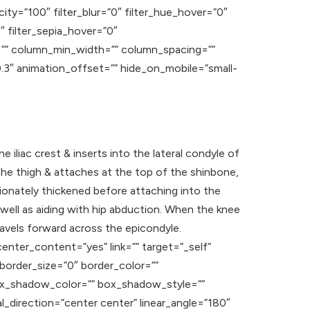
acity=”100″ filter_blur=”0″ filter_hue_hover=”0″
″ filter_sepia_hover=”0″
ns=”” column_min_width=”” column_spacing=””
”0.3″ animation_offset=”” hide_on_mobile=”small-
the iliac crest & inserts into the lateral condyle of
f the thigh & attaches at the top of the shinbone,
ionately thickened before attaching into the
s well as aiding with hip abduction. When the knee
travels forward across the epicondyle.
enter_content=”yes” link=”” target=”_self”
” border_size=”0″ border_color=””
ox_shadow_color=”” box_shadow_style=””
l_direction=”center center” linear_angle=”180″