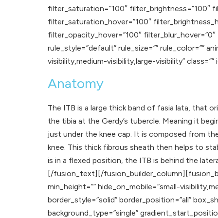
filter_saturation=”100″ filter_brightness=”100″ fi
filter_saturation_hover=”100″ filter_brightness_
filter_opacity_hover=”100″ filter_blur_hover=”0
rule_style=”default” rule_size=”” rule_color=”” 
visibility,medium-visibility,large-visibility” class=”” 
Anatomy
The ITB is a large thick band of fasia lata, that or
the tibia at the Gerdy’s tubercle. Meaning it beg
just under the knee cap. It is composed from th
knee. This thick fibrous sheath then helps to stab
is in a flexed position, the ITB is behind the lat
[/fusion_text][/fusion_builder_column][fusion_b
min_height=”” hide_on_mobile=”small-visibility,med
border_style=”solid” border_position=”all” b
background_type=”single” gradient_start_positio