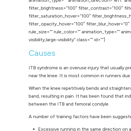
animation_type=”” animation_direction=”left” ani
filter_brightness=”100″ filter_contrast=”100″ filt
filter_saturation_hover=”100″ filter_brightness_
filter_opacity_hover=”100″ filter_blur_hover=”0″
rule_size=”” rule_color=”” animation_type=”” ani
visibility,large-visibility” class=”” id=””]
Causes
ITB syndrome is an overuse injury that usually p
near the knee. It is most common in runners due 
When the knee repetitively bends and straightens
band, resulting in pain. It has been found that 
between the ITB and femoral condyle.
A number of training factors have been suggeste
Excessive running in the same direction on a