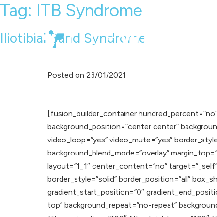
Tag:
ITB Syndrome
Iliotibial Band Syndrome
Posted on
23/01/2021
[fusion_builder_container hundred_percent=”no” e
background_position=”center center” background
video_loop=”yes” video_mute=”yes” border_styl
background_blend_mode=”overlay” margin_top=”0
layout=”1_1″ center_content=”no” target=”_self” h
border_style=”solid” border_position=”all” bo
gradient_start_position=”0″ gradient_end_positio
top” background_repeat=”no-repeat” background_