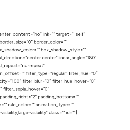
enter_content=”no” link=”” target=”_self”
” border_size=”0″ border_color=””
ox_shadow_color=”” box_shadow_style=””
l_direction=”center center” linear_angle=”180″
d_repeat=”no-repeat”
offset=”” filter_type=”regular” filter_hue=”0″
acity=”100″ filter_blur=”0″ filter_hue_hover=”0″
″ filter_sepia_hover=”0″
” padding_right=”2″ padding_bottom=””
=”” rule_color=”” animation_type=””
ility,large-visibility” class=”” id=””]