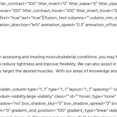
lter_contrast=”100″ filter_invert=”0″ filter_sepia=”0″ filter_op
hover=”100″ filter_contrast_hover=”100″ filter_invert_hover=”0
 first=”true” last=”true”][fusion_text columns=”” column_min_
mation_direction=”left” animation_speed=”0.3″ animation_offse
in assessing and treating musculoskeletal conditions; you may 
to reduce tightness and improve flexibility. We can also assis
to target the desired muscles. With our areas of knowledge a
uilder_column type=”1_1″ type=”1_1″ layout=”1_1″ spacing=”” c
ium-visibility,large-visibility” class=”” id=”” hover_type=”none
ox_shadow=”no” box_shadow_blur=”0″ box_shadow_spread=”0″ b
n=”0″ gradient_end_position=”100″ gradient_type=”linear” radia