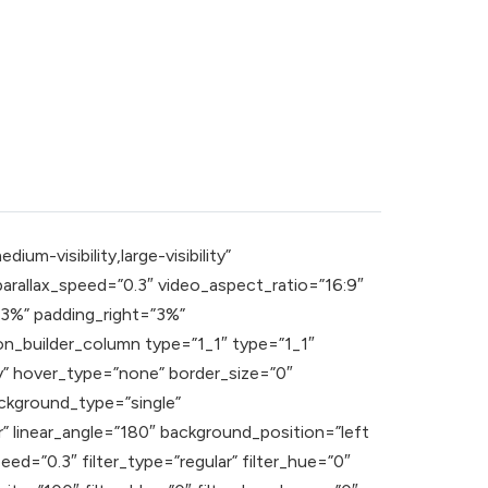
m-visibility,large-visibility”
rallax_speed=”0.3″ video_aspect_ratio=”16:9″
”3%” padding_right=”3%”
n_builder_column type=”1_1″ type=”1_1″
ity” hover_type=”none” border_size=”0″
ckground_type=”single”
r” linear_angle=”180″ background_position=”left
=”0.3″ filter_type=”regular” filter_hue=”0″