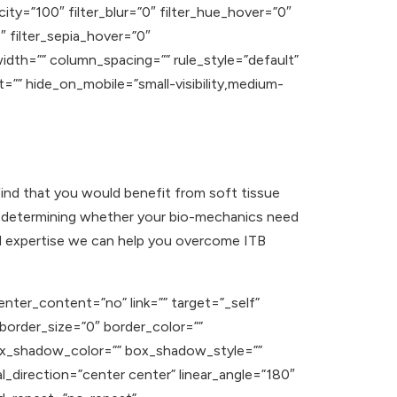
acity=”100″ filter_blur=”0″ filter_hue_hover=”0″
″ filter_sepia_hover=”0″
width=”” column_spacing=”” rule_style=”default”
t=”” hide_on_mobile=”small-visibility,medium-
find that you would benefit from soft tissue
t in determining whether your bio-mechanics need
nd expertise we can help you overcome ITB
enter_content=”no” link=”” target=”_self”
” border_size=”0″ border_color=””
ox_shadow_color=”” box_shadow_style=””
l_direction=”center center” linear_angle=”180″