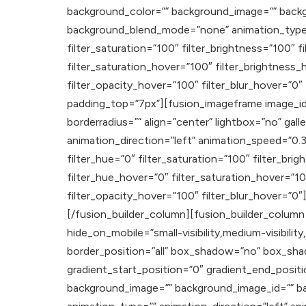
background_color=”” background_image=”” backg
background_blend_mode=”none” animation_type=””
filter_saturation=”100″ filter_brightness=”100″ fi
filter_saturation_hover=”100″ filter_brightness_
filter_opacity_hover=”100″ filter_blur_hover=”0
padding_top=”7px”][fusion_imageframe image_id=”
borderradius=”” align=”center” lightbox=”no” galle
animation_direction=”left” animation_speed=”0.3″ a
filter_hue=”0″ filter_saturation=”100″ filter_brig
filter_hue_hover=”0″ filter_saturation_hover=”10
filter_opacity_hover=”100″ filter_blur_hover=”0
[/fusion_builder_column][fusion_builder_column 
hide_on_mobile=”small-visibility,medium-visibility
border_position=”all” box_shadow=”no” box_sh
gradient_start_position=”0″ gradient_end_positi
background_image=”” background_image_id=”” b