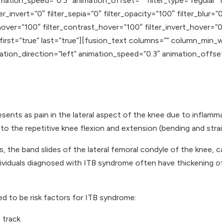
mation_speed=”0.3″ animation_offset=”” filter_type=”regular” f
er_invert=”0″ filter_sepia=”0″ filter_opacity=”100″ filter_blur=
hover=”100″ filter_contrast_hover=”100″ filter_invert_hover=”0
 first=”true” last=”true”][fusion_text columns=”” column_min_
mation_direction=”left” animation_speed=”0.3″ animation_offse
resents as pain in the lateral aspect of the knee due to infla
to the repetitive knee flexion and extension (bending and stra
, the band slides of the lateral femoral condyle of the knee, c
individuals diagnosed with ITB syndrome often have thickening o
d to be risk factors for ITB syndrome:
 track