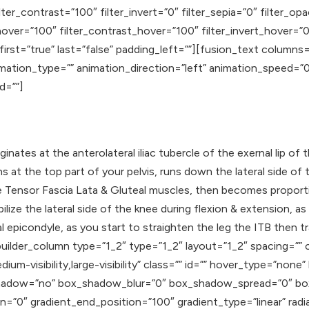
lter_contrast=”100″ filter_invert=”0″ filter_sepia=”0″ filter_op
hover=”100″ filter_contrast_hover=”100″ filter_invert_hover=”0
″ first=”true” last=”false” padding_left=””][fusion_text colum
animation_type=”” animation_direction=”left” animation_speed=
id=””]
iginates at the anterolateral iliac tubercle of the exernal lip of 
ins at the top part of your pelvis, runs down the lateral side o
e Tensor Fascia Lata & Gluteal muscles, then becomes proport
ilize the lateral side of the knee during flexion & extension, a
eral epicondyle, as you start to straighten the leg the ITB then 
uilder_column type=”1_2″ type=”1_2″ layout=”1_2″ spacing=”” c
ium-visibility,large-visibility” class=”” id=”” hover_type=”none
ox_shadow=”no” box_shadow_blur=”0″ box_shadow_spread=”0″ b
n=”0″ gradient_end_position=”100″ gradient_type=”linear” radia