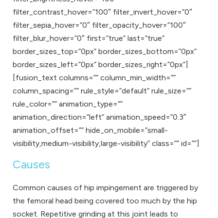
filter_contrast_hover=”100″ filter_invert_hover=”0″
filter_sepia_hover=”0″ filter_opacity_hover=”100″
filter_blur_hover=”0″ first=”true” last=”true”
border_sizes_top=”0px” border_sizes_bottom=”0px”
border_sizes_left=”0px” border_sizes_right=”0px”]
[fusion_text columns=”” column_min_width=””
column_spacing=”” rule_style=”default” rule_size=””
rule_color=”” animation_type=””
animation_direction=”left” animation_speed=”0.3″
animation_offset=”” hide_on_mobile=”small-
visibility,medium-visibility,large-visibility” class=”” id=””]
Causes
Common causes of hip impingement are triggered by
the femoral head being covered too much by the hip
socket. Repetitive grinding at this joint leads to