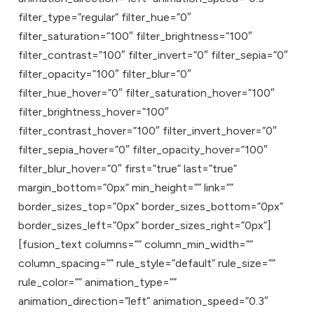
filter_type=”regular” filter_hue=”0″
filter_saturation=”100″ filter_brightness=”100″
filter_contrast=”100″ filter_invert=”0″ filter_sepia=”0″
filter_opacity=”100″ filter_blur=”0″
filter_hue_hover=”0″ filter_saturation_hover=”100″
filter_brightness_hover=”100″
filter_contrast_hover=”100″ filter_invert_hover=”0″
filter_sepia_hover=”0″ filter_opacity_hover=”100″
filter_blur_hover=”0″ first=”true” last=”true”
margin_bottom=”0px” min_height=”” link=””
border_sizes_top=”0px” border_sizes_bottom=”0px”
border_sizes_left=”0px” border_sizes_right=”0px”]
[fusion_text columns=”” column_min_width=””
column_spacing=”” rule_style=”default” rule_size=””
rule_color=”” animation_type=””
animation_direction=”left” animation_speed=”0.3″