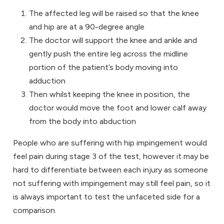
The affected leg will be raised so that the knee
and hip are at a 90-degree angle
The doctor will support the knee and ankle and
gently push the entire leg across the midline
portion of the patient’s body moving into
adduction
Then whilst keeping the knee in position, the
doctor would move the foot and lower calf away
from the body into abduction
People who are suffering with hip impingement would
feel pain during stage 3 of the test, however it may be
hard to differentiate between each injury as someone
not suffering with impingement may still feel pain, so it
is always important to test the unfaceted side for a
comparison.