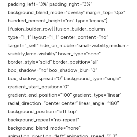
padding_left=”3%” padding_right=”3%”
background_blend_mode=”overlay” margin_top=”0px”
hundred_percent_height=”no” type=”legacy”]
[fusion_builder_row][fusion_builder_column
type=”1_1″ layout=”1_1″ center_content=”no”
target=”_self” hide_on_mobile=”small-visibility,medium-
visibility,large-visibility” hover_type=”none”
border_style=”solid” border_position=”all”
box_shadow=”no” box_shadow_blur=”0″
box_shadow_spread=”0″ background_type=”single”
gradient_start_position=”0″
gradient_end_position=”100″ gradient_type=”linear”
radial_direction=”center center” linear_angle=”180″
background_position=”left top”
background_repeat=”no-repeat”
background_blend_mode=”none”
animation_direction=”left” animation_speed=”0.3″