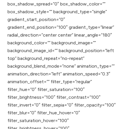
box_shadow_spread=”0″ box_shadow_color=””
box_shadow_style=”” background_type=”single”
gradient_start_position=”0″
gradient_end_position=”100″ gradient_type=”linear”
radial_direction=”center center” linear_angle=”180″
background_color=”” background_image=””
background_image_id=”” background_position=”left
top” background_repeat=”no-repeat”
background_blend_mode=”none” animation_type=””
animation_direction=”left” animation_speed=”0.3″
animation_offset=”” filter_type=”regular”
filter_hue=”0″ filter_saturation=”100″
filter_brightness=”100″ filter_contrast=”100″
filter_invert=”0″ filter_sepia=”0″ filter_opacity=”100″
filter_blur=”0″ filter_hue_hover=”0″
filter_saturation_hover=”100″
filter_brightness_hover=”100″