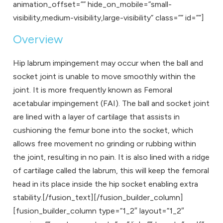
animation_offset=”” hide_on_mobile=”small-
visibility,medium-visibility,large-visibility” class=”” id=””]
Overview
Hip labrum impingement may occur when the ball and
socket joint is unable to move smoothly within the
joint. It is more frequently known as Femoral
acetabular impingement (FAI). The ball and socket joint
are lined with a layer of cartilage that assists in
cushioning the femur bone into the socket, which
allows free movement no grinding or rubbing within
the joint, resulting in no pain. It is also lined with a ridge
of cartilage called the labrum, this will keep the femoral
head in its place inside the hip socket enabling extra
stability.[/fusion_text][/fusion_builder_column]
[fusion_builder_column type=”1_2″ layout=”1_2″