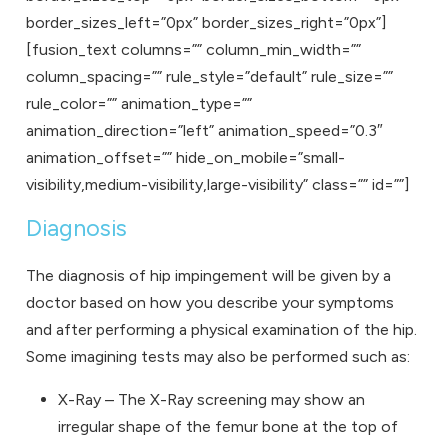
border_sizes_left=”0px” border_sizes_right=”0px”]
[fusion_text columns=”” column_min_width=””
column_spacing=”” rule_style=”default” rule_size=””
rule_color=”” animation_type=””
animation_direction=”left” animation_speed=”0.3″
animation_offset=”” hide_on_mobile=”small-
visibility,medium-visibility,large-visibility” class=”” id=””]
Diagnosis
The diagnosis of hip impingement will be given by a
doctor based on how you describe your symptoms
and after performing a physical examination of the hip.
Some imagining tests may also be performed such as:
X-Ray – The X-Ray screening may show an
irregular shape of the femur bone at the top of