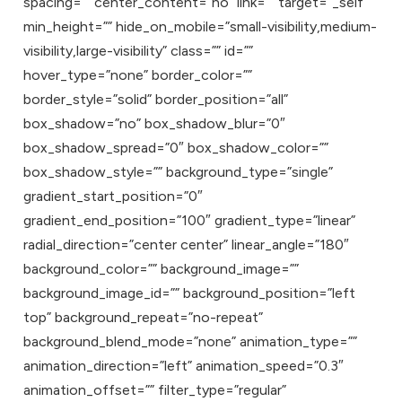
spacing=”” center_content=”no” link=”” target=”_self”
min_height=”” hide_on_mobile=”small-visibility,medium-
visibility,large-visibility” class=”” id=””
hover_type=”none” border_color=””
border_style=”solid” border_position=”all”
box_shadow=”no” box_shadow_blur=”0″
box_shadow_spread=”0″ box_shadow_color=””
box_shadow_style=”” background_type=”single”
gradient_start_position=”0″
gradient_end_position=”100″ gradient_type=”linear”
radial_direction=”center center” linear_angle=”180″
background_color=”” background_image=””
background_image_id=”” background_position=”left
top” background_repeat=”no-repeat”
background_blend_mode=”none” animation_type=””
animation_direction=”left” animation_speed=”0.3″
animation_offset=”” filter_type=”regular”