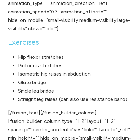
animation_type=”” animation_direction=”left”
animation_speed=”0.3″ animation_offset=””
hide_on_mobile=”small-visibility,medium-visibility,large-
visibility” class=”” id=””]
Exercises
Hip flexor stretches
Piriformis stretches
Isometric hip raises in abduction
Glute bridge
Single leg bridge
Straight leg raises (can also use resistance band)
[/fusion_text][/fusion_builder_column]
[fusion_builder_column type=”1_2″ layout=”1_2″
spacing=”” center_content=”yes” link=”” target=”_self”
min_height=”” hide_on_mobile=”small-visibility,medium-