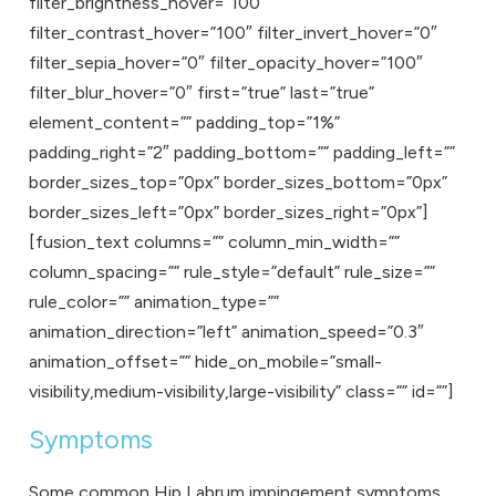
filter_brightness_hover=”100″
filter_contrast_hover=”100″ filter_invert_hover=”0″
filter_sepia_hover=”0″ filter_opacity_hover=”100″
filter_blur_hover=”0″ first=”true” last=”true”
element_content=”” padding_top=”1%”
padding_right=”2″ padding_bottom=”” padding_left=””
border_sizes_top=”0px” border_sizes_bottom=”0px”
border_sizes_left=”0px” border_sizes_right=”0px”]
[fusion_text columns=”” column_min_width=””
column_spacing=”” rule_style=”default” rule_size=””
rule_color=”” animation_type=””
animation_direction=”left” animation_speed=”0.3″
animation_offset=”” hide_on_mobile=”small-
visibility,medium-visibility,large-visibility” class=”” id=””]
Symptoms
Some common Hip Labrum impingement symptoms