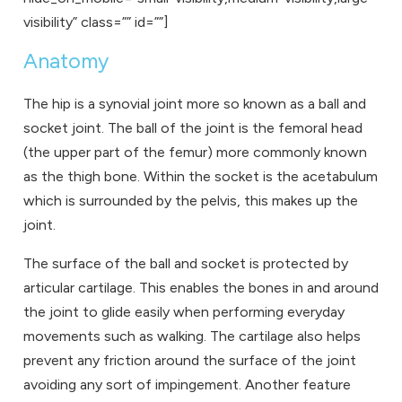
visibility” class=”” id=””]
Anatomy
The hip is a synovial joint more so known as a ball and
socket joint. The ball of the joint is the femoral head
(the upper part of the femur) more commonly known
as the thigh bone. Within the socket is the acetabulum
which is surrounded by the pelvis, this makes up the
joint.
The surface of the ball and socket is protected by
articular cartilage. This enables the bones in and around
the joint to glide easily when performing everyday
movements such as walking. The cartilage also helps
prevent any friction around the surface of the joint
avoiding any sort of impingement. Another feature