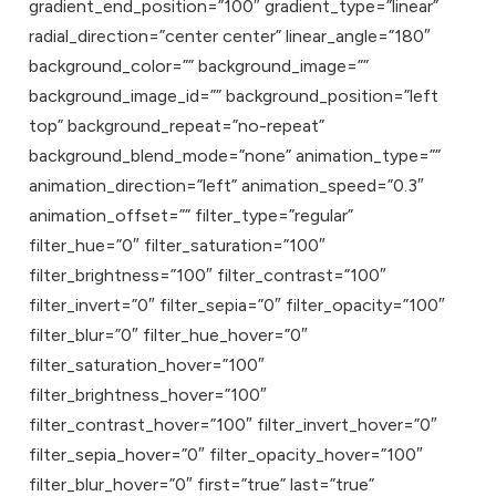
gradient_end_position=”100″ gradient_type=”linear”
radial_direction=”center center” linear_angle=”180″
background_color=”” background_image=””
background_image_id=”” background_position=”left
top” background_repeat=”no-repeat”
background_blend_mode=”none” animation_type=””
animation_direction=”left” animation_speed=”0.3″
animation_offset=”” filter_type=”regular”
filter_hue=”0″ filter_saturation=”100″
filter_brightness=”100″ filter_contrast=”100″
filter_invert=”0″ filter_sepia=”0″ filter_opacity=”100″
filter_blur=”0″ filter_hue_hover=”0″
filter_saturation_hover=”100″
filter_brightness_hover=”100″
filter_contrast_hover=”100″ filter_invert_hover=”0″
filter_sepia_hover=”0″ filter_opacity_hover=”100″
filter_blur_hover=”0″ first=”true” last=”true”