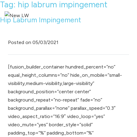
Tag:
hip labrum impingement
Hip Labrum Impingement
Posted on
05/03/2021
[fusion_builder_container hundred_percent=”no”
equal_height_columns=”no” hide_on_mobile=”small-
visibility,medium-visibility,large-visibility”
background_position=”center center”
background_repeat=”no-repeat” fade=”no”
background_parallax=”none” parallax_speed=”0.3″
video_aspect_ratio=”16:9″ video_loop=”yes”
video_mute=”yes” border_style=”solid”
padding_top=”%” padding_bottom=”%”