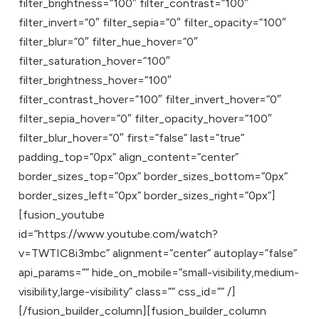
filter_brightness=”100″ filter_contrast=”100″
filter_invert=”0″ filter_sepia=”0″ filter_opacity=”100″
filter_blur=”0″ filter_hue_hover=”0″
filter_saturation_hover=”100″
filter_brightness_hover=”100″
filter_contrast_hover=”100″ filter_invert_hover=”0″
filter_sepia_hover=”0″ filter_opacity_hover=”100″
filter_blur_hover=”0″ first=”false” last=”true”
padding_top=”0px” align_content=”center”
border_sizes_top=”0px” border_sizes_bottom=”0px”
border_sizes_left=”0px” border_sizes_right=”0px”]
[fusion_youtube
id=”https://www.youtube.com/watch?
v=TWTIC8i3mbc” alignment=”center” autoplay=”false”
api_params=”” hide_on_mobile=”small-visibility,medium-
visibility,large-visibility” class=”” css_id=”” /]
[/fusion_builder_column][fusion_builder_column