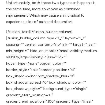
Unfortunately, both these two types can happen at
the same time, more so known as combined
impingement. Which may cause an individual to
experience a lot of pain and discomfort.
[/fusion_text][/fusion_builder_column]
[fusion_builder_column type=”1_1″ layout=”1_1″
spacing=”” center_content=”no” link=”” target=”_self”
min_height=”” hide_on_mobile=”small-visibility,medium-
visibility,large-visibility” class=”” id=””
hover_type=”none” border_color=””
border_style=”solid” border_position=”all”
box_shadow=”no” box_shadow_blur=”0″
box_shadow_spread=”0″ box_shadow_color=””
box_shadow_style=”” background_type=”single”
gradient_start_position=”0″
gradient_end_position=”100″ gradient_type=”linear”