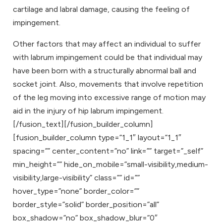
cartilage and labral damage, causing the feeling of
impingement.
Other factors that may affect an individual to suffer
with labrum impingement could be that individual may
have been born with a structurally abnormal ball and
socket joint. Also, movements that involve repetition
of the leg moving into excessive range of motion may
aid in the injury of hip labrum impingement.
[/fusion_text][/fusion_builder_column]
[fusion_builder_column type=”1_1″ layout=”1_1″
spacing=”” center_content=”no” link=”” target=”_self”
min_height=”” hide_on_mobile=”small-visibility,medium-
visibility,large-visibility” class=”” id=””
hover_type=”none” border_color=””
border_style=”solid” border_position=”all”
box_shadow=”no” box_shadow_blur=”0″