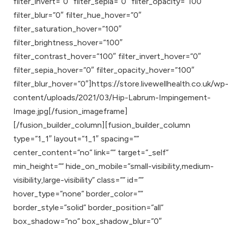
filter_invert=”0″ filter_sepia=”0″ filter_opacity=”100″
filter_blur=”0″ filter_hue_hover=”0″
filter_saturation_hover=”100″
filter_brightness_hover=”100″
filter_contrast_hover=”100″ filter_invert_hover=”0″
filter_sepia_hover=”0″ filter_opacity_hover=”100″
filter_blur_hover=”0″]https://store.livewellhealth.co.uk/wp
content/uploads/2021/03/Hip-Labrum-Impingement-
Image.jpg[/fusion_imageframe]
[/fusion_builder_column][fusion_builder_column
type=”1_1″ layout=”1_1″ spacing=””
center_content=”no” link=”” target=”_self”
min_height=”” hide_on_mobile=”small-visibility,medium-
visibility,large-visibility” class=”” id=””
hover_type=”none” border_color=””
border_style=”solid” border_position=”all”
box_shadow=”no” box_shadow_blur=”0″