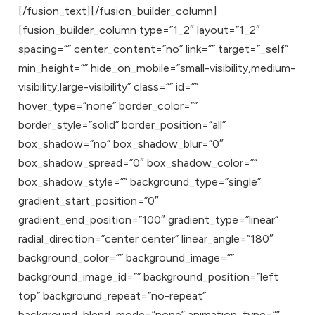
[/fusion_text][/fusion_builder_column]
[fusion_builder_column type=”1_2″ layout=”1_2″
spacing=”” center_content=”no” link=”” target=”_self”
min_height=”” hide_on_mobile=”small-visibility,medium-
visibility,large-visibility” class=”” id=””
hover_type=”none” border_color=””
border_style=”solid” border_position=”all”
box_shadow=”no” box_shadow_blur=”0″
box_shadow_spread=”0″ box_shadow_color=””
box_shadow_style=”” background_type=”single”
gradient_start_position=”0″
gradient_end_position=”100″ gradient_type=”linear”
radial_direction=”center center” linear_angle=”180″
background_color=”” background_image=””
background_image_id=”” background_position=”left
top” background_repeat=”no-repeat”
background_blend_mode=”none” animation_type=””