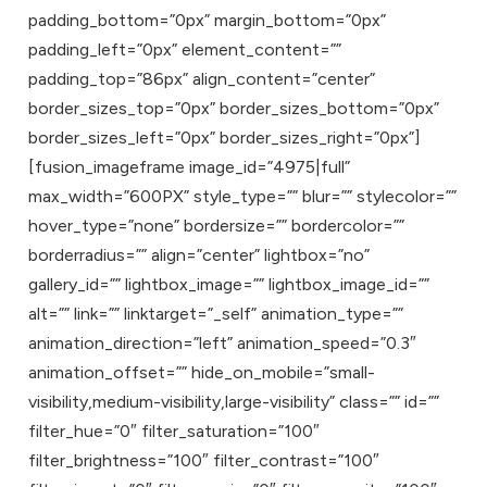
padding_bottom=”0px” margin_bottom=”0px”
padding_left=”0px” element_content=””
padding_top=”86px” align_content=”center”
border_sizes_top=”0px” border_sizes_bottom=”0px”
border_sizes_left=”0px” border_sizes_right=”0px”]
[fusion_imageframe image_id=”4975|full”
max_width=”600PX” style_type=”” blur=”” stylecolor=””
hover_type=”none” bordersize=”” bordercolor=””
borderradius=”” align=”center” lightbox=”no”
gallery_id=”” lightbox_image=”” lightbox_image_id=””
alt=”” link=”” linktarget=”_self” animation_type=””
animation_direction=”left” animation_speed=”0.3″
animation_offset=”” hide_on_mobile=”small-
visibility,medium-visibility,large-visibility” class=”” id=””
filter_hue=”0″ filter_saturation=”100″
filter_brightness=”100″ filter_contrast=”100″