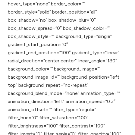
hover_type=”none” border_color=””
border_style=”solid” border_position=”all”
box_shadow=”no” box_shadow_blur=”0″
box_shadow_spread=”0″ box_shadow_color=””
box_shadow_style=”” background_type=”single”
gradient_start_position=”0″
gradient_end_position=”100″ gradient_type=”linear”
radial_direction=”center center” linear_angle=”180″
background_color=”” background_image=””
background_image_id=”” background_position=”left
top” background_repeat=”no-repeat”
background_blend_mode=”none” animation_type=””
animation_direction=”left” animation_speed=”0.3″
animation_offset=”” filter_type=”regular”
filter_hue=”0″ filter_saturation=”100″
filter_brightness=”100″ filter_contrast=”100″
filter_invert=”0″ filter_sepia=”0″ filter_opacity=”100″