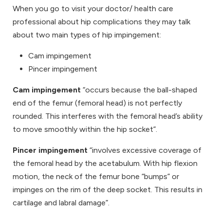
When you go to visit your doctor/ health care
professional about hip complications they may talk
about two main types of hip impingement:
Cam impingement
Pincer impingement
Cam impingement
“occurs because the ball-shaped
end of the femur (femoral head) is not perfectly
rounded. This interferes with the femoral head’s ability
to move smoothly within the hip socket”.
Pincer impingement
“involves excessive coverage of
the femoral head by the acetabulum. With hip flexion
motion, the neck of the femur bone “bumps” or
impinges on the rim of the deep socket. This results in
cartilage and labral damage”.