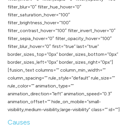
filter_blur=”0″ filter_hue_hover=”0″
filter_saturation_hover=”100″
filter_brightness_hover=”100″
filter_contrast_hover=”100″ filter_invert_hover=”0″
filter_sepia_hover=”0″ filter_opacity_hover=”100″
filter_blur_hover=”0″ first=”true” last=”true”
border_sizes_top=”0px” border_sizes_bottom=”0px”
border_sizes_left=”0px” border_sizes_right=”0px”]
[fusion_text columns=”” column_min_width=””
column_spacing=”” rule_style=”default” rule_size=””
rule_color=”” animation_type=””
animation_direction=”left” animation_speed=”0.3″
animation_offset=”” hide_on_mobile=”small-
visibility,medium-visibility,large-visibility” class=”” id=””]
Causes