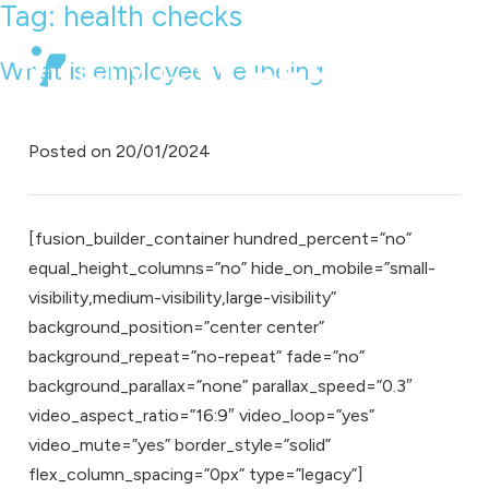
Tag:
health checks
What is employee wellbeing
Posted on
20/01/2024
[fusion_builder_container hundred_percent=”no”
equal_height_columns=”no” hide_on_mobile=”small-
visibility,medium-visibility,large-visibility”
background_position=”center center”
background_repeat=”no-repeat” fade=”no”
background_parallax=”none” parallax_speed=”0.3″
video_aspect_ratio=”16:9″ video_loop=”yes”
video_mute=”yes” border_style=”solid”
flex_column_spacing=”0px” type=”legacy”]