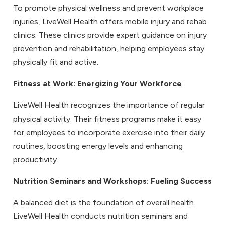
To promote physical wellness and prevent workplace
injuries, LiveWell Health offers mobile injury and rehab
clinics. These clinics provide expert guidance on injury
prevention and rehabilitation, helping employees stay
physically fit and active.
Fitness at Work
: Energizing Your Workforce
LiveWell Health recognizes the importance of regular
physical activity. Their fitness programs make it easy
for employees to incorporate exercise into their daily
routines, boosting energy levels and enhancing
productivity.
Nutrition Seminars and Workshops
: Fueling Success
A balanced diet is the foundation of overall health.
LiveWell Health conducts nutrition seminars and