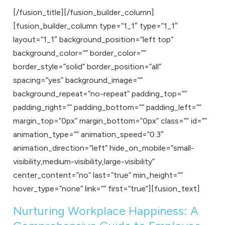
[/fusion_title][/fusion_builder_column]
[fusion_builder_column type=”1_1″ type=”1_1″
layout=”1_1″ background_position=”left top”
background_color=”” border_color=””
border_style=”solid” border_position=”all”
spacing=”yes” background_image=””
background_repeat=”no-repeat” padding_top=””
padding_right=”” padding_bottom=”” padding_left=””
margin_top=”0px” margin_bottom=”0px” class=”” id=””
animation_type=”” animation_speed=”0.3″
animation_direction=”left” hide_on_mobile=”small-
visibility,medium-visibility,large-visibility”
center_content=”no” last=”true” min_height=””
hover_type=”none” link=”” first=”true”][fusion_text]
Nurturing Workplace Happiness: A