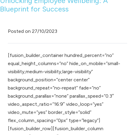
Unlocking Employee Wellbeing: A
Blueprint for Success
Posted on
27/10/2023
[fusion_builder_container hundred_percent=”no”
equal_height_columns=”no” hide_on_mobile=”small-
visibility,medium-visibility,large-visibility”
background_position=”center center”
background_repeat=”no-repeat” fade=”no”
background_parallax=”none” parallax_speed=”0.3″
video_aspect_ratio=”16:9″ video_loop=”yes”
video_mute=”yes” border_style=”solid”
flex_column_spacing=”0px” type=”legacy”]
[fusion_builder_row][fusion_builder_column