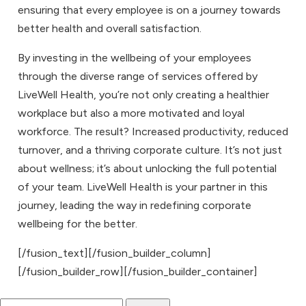
ensuring that every employee is on a journey towards
better health and overall satisfaction.
By investing in the wellbeing of your employees
through the diverse range of services offered by
LiveWell Health, you’re not only creating a healthier
workplace but also a more motivated and loyal
workforce. The result? Increased productivity, reduced
turnover, and a thriving corporate culture. It’s not just
about wellness; it’s about unlocking the full potential
of your team. LiveWell Health is your partner in this
journey, leading the way in redefining corporate
wellbeing for the better.
[/fusion_text][/fusion_builder_column]
[/fusion_builder_row][/fusion_builder_container]