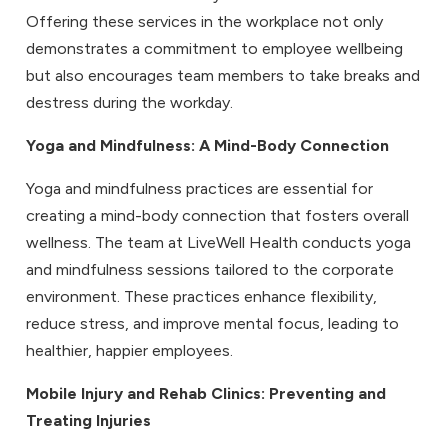
Offering these services in the workplace not only
demonstrates a commitment to employee wellbeing
but also encourages team members to take breaks and
destress during the workday.
Yoga and Mindfulness
: A Mind-Body Connection
Yoga and mindfulness practices are essential for
creating a mind-body connection that fosters overall
wellness. The team at LiveWell Health conducts yoga
and mindfulness sessions tailored to the corporate
environment. These practices enhance flexibility,
reduce stress, and improve mental focus, leading to
healthier, happier employees.
Mobile Injury and Rehab Clinics
: Preventing and
Treating Injuries