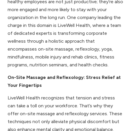
healthy employees are not just productive; they’re also
more engaged and more likely to stay with your
organization in the long run. One company leading the
charge in this domain is LiveWell Health, where a team
of dedicated experts is transforming corporate
wellness through a holistic approach that
encompasses on-site massage, reflexology, yoga,
mindfulness, mobile injury and rehab clinics, fitness
programs, nutrition seminars, and health checks.
On-Site Massage
and
Reflexology
: Stress Relief at
Your Fingertips
LiveWell Health recognizes that tension and stress
can take a toll on your workforce. That’s why they
offer on-site massage and reflexology services. These
techniques not only alleviate physical discomfort but
also enhance mental clarity and emotional balance.