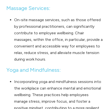
Massage Services:
On-site massage services, such as those offered
by professional practitioners, can significantly
contribute to employee wellbeing. Chair
massages, within the office, in particular, provide a
convenient and accessible way for employees to
relax, reduce stress, and alleviate muscle tension
during work hours.
Yoga and Mindfulness:
Incorporating yoga and mindfulness sessions into
the workplace can enhance mental and emotional
wellbeing. These practices help employees
manage stress, improve focus, and foster a
positive mindset, contributing to a more resilient