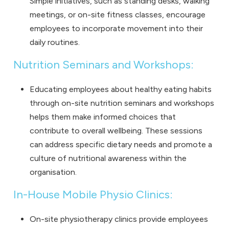
Simple initiatives, such as standing desks, walking
meetings, or on-site fitness classes, encourage
employees to incorporate movement into their
daily routines.
Nutrition Seminars and Workshops:
Educating employees about healthy eating habits
through on-site nutrition seminars and workshops
helps them make informed choices that
contribute to overall wellbeing. These sessions
can address specific dietary needs and promote a
culture of nutritional awareness within the
organisation.
In-House Mobile Physio Clinics:
On-site physiotherapy clinics provide employees