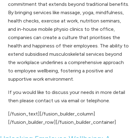
commitment that extends beyond traditional benefits.
By bringing services like massage, yoga, mindfulness,
health checks, exercise at work, nutrition seminars,
and in-house mobile physio clinics to the office,
companies can create a culture that prioritises the
health and happiness of their employees. The ability to
extend subsidised musculoskeletal services beyond
the workplace underlines a comprehensive approach
to employee wellbeing, fostering a positive and
supportive work environment.
If you would like to discuss your needs in more detail
then please
contact us
via
email
or
telephone
.
[/fusion_text][/fusion_builder_column]
[/fusion_builder_row][/fusion_builder_container]