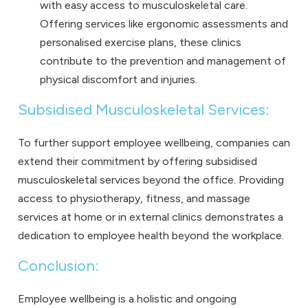
with easy access to musculoskeletal care.
Offering services like ergonomic assessments and
personalised exercise plans, these clinics
contribute to the prevention and management of
physical discomfort and injuries.
Subsidised Musculoskeletal Services:
To further support employee wellbeing, companies can
extend their commitment by offering subsidised
musculoskeletal services beyond the office. Providing
access to physiotherapy, fitness, and massage
services at home or in external clinics demonstrates a
dedication to employee health beyond the workplace.
Conclusion:
Employee wellbeing is a holistic and ongoing