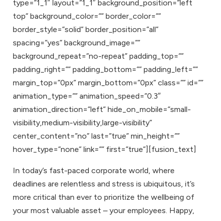
type=”1_1″ layout=”1_1″ background_position=”left
top” background_color=”” border_color=””
border_style=”solid” border_position=”all”
spacing=”yes” background_image=””
background_repeat=”no-repeat” padding_top=””
padding_right=”” padding_bottom=”” padding_left=””
margin_top=”0px” margin_bottom=”0px” class=”” id=””
animation_type=”” animation_speed=”0.3″
animation_direction=”left” hide_on_mobile=”small-
visibility,medium-visibility,large-visibility”
center_content=”no” last=”true” min_height=””
hover_type=”none” link=”” first=”true”][fusion_text]
In today’s fast-paced corporate world, where
deadlines are relentless and stress is ubiquitous, it’s
more critical than ever to prioritize the wellbeing of
your most valuable asset – your employees. Happy,