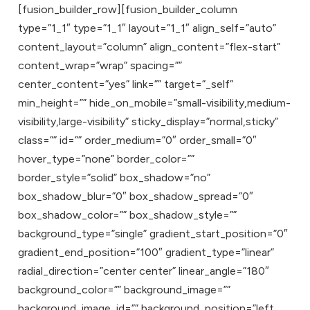
[fusion_builder_row][fusion_builder_column
type=”1_1″ type=”1_1″ layout=”1_1″ align_self=”auto”
content_layout=”column” align_content=”flex-start”
content_wrap=”wrap” spacing=””
center_content=”yes” link=”” target=”_self”
min_height=”” hide_on_mobile=”small-visibility,medium-
visibility,large-visibility” sticky_display=”normal,sticky”
class=”” id=”” order_medium=”0″ order_small=”0″
hover_type=”none” border_color=””
border_style=”solid” box_shadow=”no”
box_shadow_blur=”0″ box_shadow_spread=”0″
box_shadow_color=”” box_shadow_style=””
background_type=”single” gradient_start_position=”0″
gradient_end_position=”100″ gradient_type=”linear”
radial_direction=”center center” linear_angle=”180″
background_color=”” background_image=””
background_image_id=”” background_position=”left