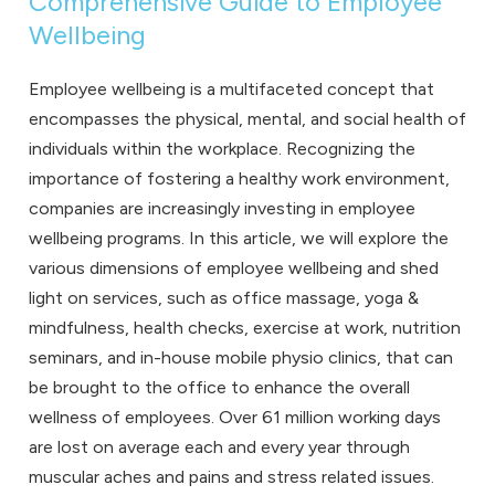
Comprehensive Guide to Employee
Wellbeing
Employee wellbeing
is a multifaceted concept that
encompasses the physical, mental, and social health of
individuals within the workplace. Recognizing the
importance of fostering a healthy work environment,
companies are increasingly investing in employee
wellbeing programs. In this article, we will explore the
various dimensions of employee wellbeing and shed
light on services, such as
office massage
,
yoga &
mindfulness
,
health checks
,
exercise at work
,
nutrition
seminars
, and
in-house mobile physio clinics
, that can
be brought to the office to enhance the overall
wellness of employees. Over 61 million working days
are lost on average each and every year through
muscular aches and pains and stress related issues.