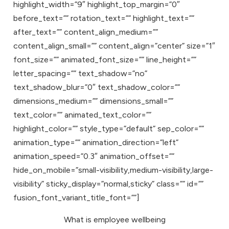
highlight_width=”9″ highlight_top_margin=”0″
before_text=”” rotation_text=”” highlight_text=””
after_text=”” content_align_medium=””
content_align_small=”” content_align=”center” size=”1″
font_size=”” animated_font_size=”” line_height=””
letter_spacing=”” text_shadow=”no”
text_shadow_blur=”0″ text_shadow_color=””
dimensions_medium=”” dimensions_small=””
text_color=”” animated_text_color=””
highlight_color=”” style_type=”default” sep_color=””
animation_type=”” animation_direction=”left”
animation_speed=”0.3″ animation_offset=””
hide_on_mobile=”small-visibility,medium-visibility,large-
visibility” sticky_display=”normal,sticky” class=”” id=””
fusion_font_variant_title_font=””]
What is employee wellbeing