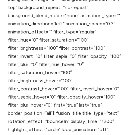
top” background_repeat=”no-repeat”
background_blend_mode=”none” animation_type=””
animation_direction=”left” animation_speed=”0.3″
animation_offset=”” filter_type=”regular”
filter_hue=”0″ filter_saturation=”100″
filter_brightness=”100″ filter_contrast=”100″
filter_invert=”0″ filter_sepia=”0″ filter_opacity=”100″
filter_blur=”0″ filter_hue_hover=”0″
filter_saturation_hover=”100″
filter_brightness_hover=”100″
filter_contrast_hover=”100″ filter_invert_hover=”0″
filter_sepia_hover=”0″ filter_opacity_hover=”100″
filter_blur_hover=”0″ first=”true” last=”true”
border_position=”all”][fusion_title title_type=”text”
rotation_effect=”bounceIn” display_time=”1200″
highlight_effect=”circle” loop_animation=”off”