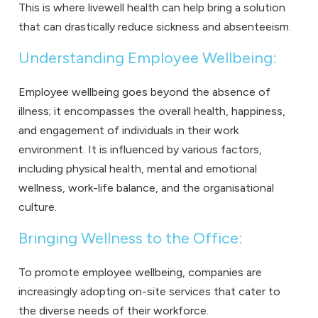
This is where livewell health can help bring a solution
that can drastically reduce sickness and absenteeism.
Understanding Employee Wellbeing:
Employee wellbeing goes beyond the absence of
illness; it encompasses the overall health, happiness,
and engagement of individuals in their work
environment. It is influenced by various factors,
including physical health, mental and emotional
wellness, work-life balance, and the organisational
culture.
Bringing Wellness to the Office:
To promote employee wellbeing, companies are
increasingly adopting on-site services that cater to
the diverse needs of their workforce.