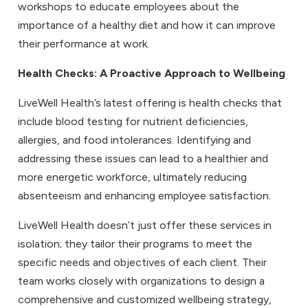
workshops to educate employees about the
importance of a healthy diet and how it can improve
their performance at work.
Health Checks
: A Proactive Approach to Wellbeing
LiveWell Health’s latest offering is health checks that
include blood testing for nutrient deficiencies,
allergies, and food intolerances. Identifying and
addressing these issues can lead to a healthier and
more energetic workforce, ultimately reducing
absenteeism and enhancing employee satisfaction.
LiveWell Health doesn’t just offer these services in
isolation; they tailor their programs to meet the
specific needs and objectives of each client. Their
team works closely with organizations to design a
comprehensive and customized wellbeing strategy,