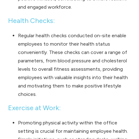
and engaged workforce.
Health Checks:
Regular health checks conducted on-site enable
employees to monitor their health status
conveniently. These checks can cover a range of
parameters, from blood pressure and cholesterol
levels to overall fitness assessments, providing
employees with valuable insights into their health
and motivating them to make positive lifestyle
choices.
Exercise at Work:
Promoting physical activity within the office
setting is crucial for maintaining employee health.