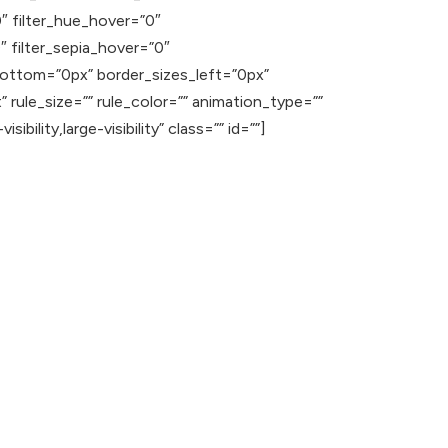
”0″ filter_hue_hover=”0″
″ filter_sepia_hover=”0″
_bottom=”0px” border_sizes_left=”0px”
rule_size=”” rule_color=”” animation_type=””
ility,large-visibility” class=”” id=””]