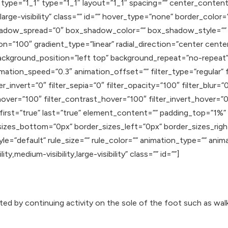
type=”1_1″ type=”1_1″ layout=”1_1″ spacing=”” center_content=
,large-visibility” class=”” id=”” hover_type=”none” border_color=
dow_spread=”0″ box_shadow_color=”” box_shadow_style=”” 
on=”100″ gradient_type=”linear” radial_direction=”center cente
ackground_position=”left top” background_repeat=”no-repea
mation_speed=”0.3″ animation_offset=”” filter_type=”regular” f
er_invert=”0″ filter_sepia=”0″ filter_opacity=”100″ filter_blur=
hover=”100″ filter_contrast_hover=”100″ filter_invert_hover=”0
″ first=”true” last=”true” element_content=”” padding_top=”1%
sizes_bottom=”0px” border_sizes_left=”0px” border_sizes_rig
e=”default” rule_size=”” rule_color=”” animation_type=”” anim
y,medium-visibility,large-visibility” class=”” id=””]
ated by continuing activity on the sole of the foot such as wal