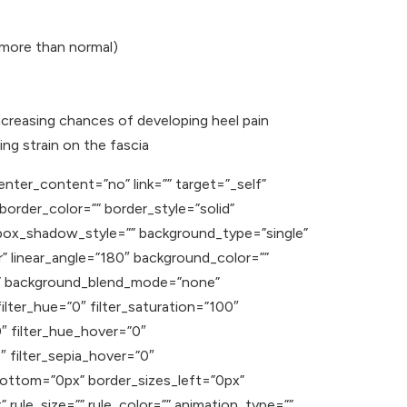
 more than normal)
ncreasing chances of developing heel pain
ing strain on the fascia
enter_content=”no” link=”” target=”_self”
” border_color=”” border_style=”solid”
ox_shadow_style=”” background_type=”single”
r” linear_angle=”180″ background_color=””
t” background_blend_mode=”none”
ilter_hue=”0″ filter_saturation=”100″
”0″ filter_hue_hover=”0″
″ filter_sepia_hover=”0″
_bottom=”0px” border_sizes_left=”0px”
rule_size=”” rule_color=”” animation_type=””