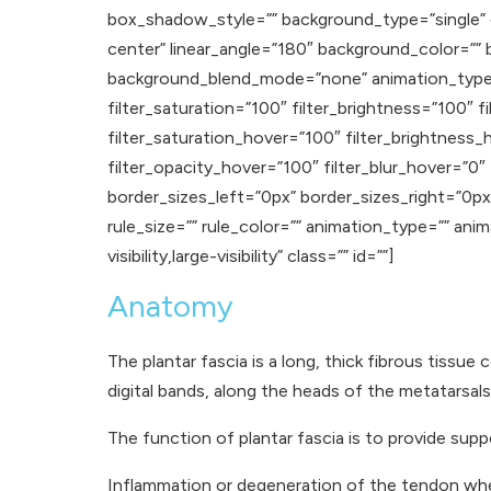
box_shadow_style=”” background_type=”single” gr
center” linear_angle=”180″ background_color=”
background_blend_mode=”none” animation_type=””
filter_saturation=”100″ filter_brightness=”100″ fi
filter_saturation_hover=”100″ filter_brightness_
filter_opacity_hover=”100″ filter_blur_hover=”0″
border_sizes_left=”0px” border_sizes_right=”0px
rule_size=”” rule_color=”” animation_type=”” ani
visibility,large-visibility” class=”” id=””]
Anatomy
The plantar fascia is a long, thick fibrous tissu
digital bands, along the heads of the metatarsals
The function of plantar fascia is to provide su
Inflammation or degeneration of the tendon wher