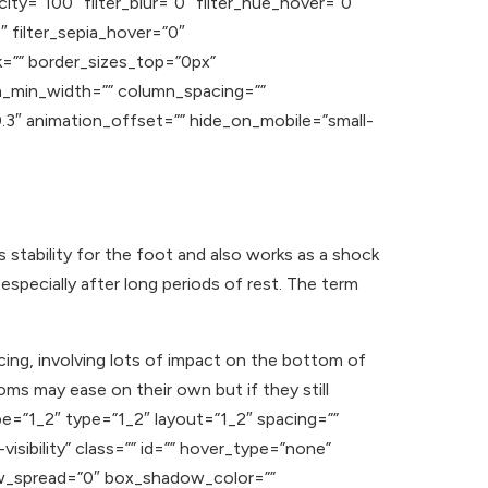
acity=”100″ filter_blur=”0″ filter_hue_hover=”0″
″ filter_sepia_hover=”0″
nk=”” border_sizes_top=”0px”
n_min_width=”” column_spacing=””
”0.3″ animation_offset=”” hide_on_mobile=”small-
s stability for the foot and also works as a shock
especially after long periods of rest. The term
cing, involving lots of impact on the bottom of
ms may ease on their own but if they still
pe=”1_2″ type=”1_2″ layout=”1_2″ spacing=””
visibility” class=”” id=”” hover_type=”none”
ow_spread=”0″ box_shadow_color=””