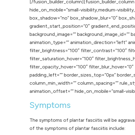
[/fusion_builder_column][fusion_builder_column 
hide_on_mobile=”small-visibility,medium-visibility
box_shadow=”no” box_shadow_blur=”0″ box_sha
gradient_start_position=”0″ gradient_end_positi
background_image=”” background_image_id=”” b
animation_type=”” animation_direction=”left” ani
filter_brightness=”100″ filter_contrast=”100″ filt
filter_saturation_hover=”100″ filter_brightness_
filter_opacity_hover=”100″ filter_blur_hover=”0
padding_left=”” border_sizes_top=”0px” border_
column_min_width=”” column_spacing=”” rule_styl
animation_offset=”” hide_on_mobile=”small-visibilit
Symptoms
The symptoms of plantar fasciitis will be aggrav
of the symptoms of plantar fasciitis include: