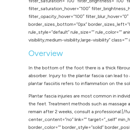
filter_saturation=”100″ filter_brightness=”100″ fi
filter_saturation_hover=”100″ filter_brightness_
filter_opacity_hover=”100″ filter_blur_hover=”0″
border_sizes_bottom=”0px” border_sizes_left=”
rule_style=”default” rule_size=”” rule_color=”” 
visibility,medium-visibility,large-visibility” class=”” 
Overview
In the bottom of the foot there is a thick fibrou
absorber. Injury to the plantar fascia can lead t
plantar fasciitis refers to inflammation on the so
Plantar fascia injuries are most common in indiv
the feet. Treatment methods such as massage and
remain after 2 weeks, consult a professional.[/
center_content=”no” link=”” target=”_self” min_hei
border_color=”” border_style=”solid” border_p