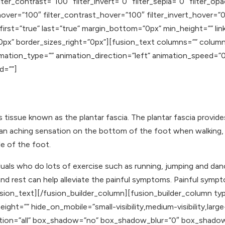
lter_contrast=”100″ filter_invert=”0″ filter_sepia=”0″ filter_op
hover=”100″ filter_contrast_hover=”100″ filter_invert_hover=”0
 first=”true” last=”true” margin_bottom=”0px” min_height=”” li
0px” border_sizes_right=”0px”][fusion_text columns=”” colum
animation_type=”” animation_direction=”left” animation_speed=
id=””]
s tissue known as the plantar fascia. The plantar fascia provide
o an aching sensation on the bottom of the foot when walking, 
le of the foot.
iduals who do lots of exercise such as running, jumping and dan
 rest can help alleviate the painful symptoms. Painful sympto
fusion_text][/fusion_builder_column][fusion_builder_column ty
ght=”” hide_on_mobile=”small-visibility,medium-visibility,large-
osition=”all” box_shadow=”no” box_shadow_blur=”0″ box_shad