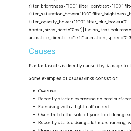
filter_brightness=”100″ filter_contrast=”100″ filt
filter_saturation_hover=”100″ filter_brightness_
filter_opacity_hover=”100″ filter_blur_hover=”0
border_sizes_right=”0px”][fusion_text columns=”
animation_direction=”left” animation_speed=”0.3″ a
Causes
Plantar fasciitis is directly caused by damage to 
Some examples of causes/links consist of:
Overuse
Recently started exercising on hard surface
Exercising with a tight calf or heel
Overstretch the sole of your foot during ex
Recently started doing a lot more running, w
More common in sports involving running, d