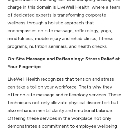
charge in this domain is LiveWell Health, where a team
of dedicated experts is transforming corporate
wellness through a holistic approach that
encompasses on-site massage, reflexology, yoga,
mindfulness, mobile injury and rehab clinics, fitness
programs, nutrition seminars, and health checks.
On-Site Massage
and
Reflexology
: Stress Relief at
Your Fingertips
LiveWell Health recognizes that tension and stress
can take a toll on your workforce. That’s why they
offer on-site massage and reflexology services. These
techniques not only alleviate physical discomfort but
also enhance mental clarity and emotional balance.
Offering these services in the workplace not only
demonstrates a commitment to employee wellbeing