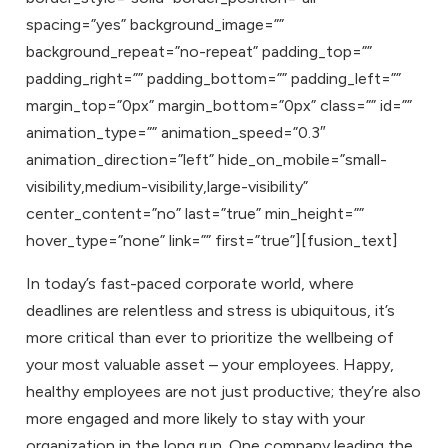
spacing=”yes” background_image=””
background_repeat=”no-repeat” padding_top=””
padding_right=”” padding_bottom=”” padding_left=””
margin_top=”0px” margin_bottom=”0px” class=”” id=””
animation_type=”” animation_speed=”0.3″
animation_direction=”left” hide_on_mobile=”small-
visibility,medium-visibility,large-visibility”
center_content=”no” last=”true” min_height=””
hover_type=”none” link=”” first=”true”][fusion_text]
In today’s fast-paced corporate world, where
deadlines are relentless and stress is ubiquitous, it’s
more critical than ever to prioritize the wellbeing of
your most valuable asset – your employees. Happy,
healthy employees are not just productive; they’re also
more engaged and more likely to stay with your
organization in the long run. One company leading the