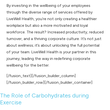
By investing in the wellbeing of your employees
through the diverse range of services offered by
LiveWell Health, you’re not only creating a healthier
workplace but also a more motivated and loyal
workforce. The result? Increased productivity, reduced
turnover, and a thriving corporate culture. It’s not just
about wellness; it’s about unlocking the full potential
of your team. LiveWell Health is your partner in this
journey, leading the way in redefining corporate
wellbeing for the better.
[/fusion_text][/fusion_builder_column]
[/fusion_builder_row][/fusion_builder_container]
The Role of Carbohydrates during
Exercise