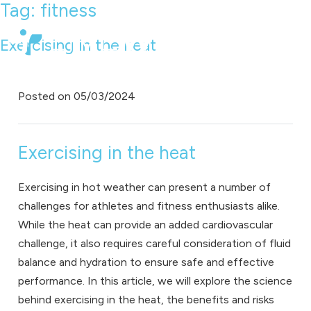
Tag:
fitness
Exercising in the heat
Posted on
05/03/2024
Exercising in the heat
Exercising in hot weather can present a number of
challenges for athletes and fitness enthusiasts alike.
While the heat can provide an added cardiovascular
challenge, it also requires careful consideration of fluid
balance and hydration to ensure safe and effective
performance. In this article, we will explore the science
behind exercising in the heat, the benefits and risks