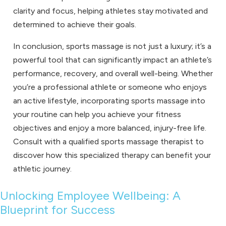
clarity and focus, helping athletes stay motivated and
determined to achieve their goals.
In conclusion, sports massage is not just a luxury; it’s a
powerful tool that can significantly impact an athlete’s
performance, recovery, and overall well-being. Whether
you’re a professional athlete or someone who enjoys
an active lifestyle, incorporating sports massage into
your routine can help you achieve your fitness
objectives and enjoy a more balanced, injury-free life.
Consult with a qualified sports massage therapist to
discover how this specialized therapy can benefit your
athletic journey.
Unlocking Employee Wellbeing: A
Blueprint for Success