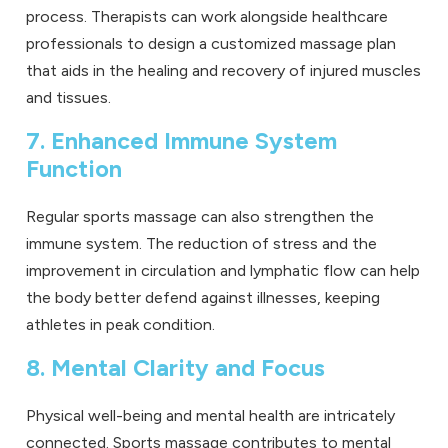
process. Therapists can work alongside healthcare
professionals to design a customized massage plan
that aids in the healing and recovery of injured muscles
and tissues.
7. Enhanced Immune System
Function
Regular sports massage can also strengthen the
immune system. The reduction of stress and the
improvement in circulation and lymphatic flow can help
the body better defend against illnesses, keeping
athletes in peak condition.
8. Mental Clarity and Focus
Physical well-being and mental health are intricately
connected. Sports massage contributes to mental