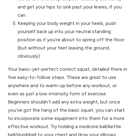
and get your hips to sink past your knees, if you
can.
Keeping your body weight in your heels, push
yourself back up into your neutral standing
position as if you’re about to spring off the floor
(but without your feet leaving the ground,
obviously).
Your basic-yet-perfect correct squat, detailed there in
five easy-to-follow steps. These are great to use
anywhere and to warm-up before any workout, or
even as just a low-intensity form of exercise.
Beginners shouldn’t add any extra weight, but once
you’ve got the hang of the basic squat, you can start
to incorporate some equipment into them for a more
effective workout. Try holding a medicine ball/kettle
bell/dumbbell to your chest and drop your elbows