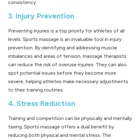
consistency.
3. Injury Prevention
Preventing injuries is a top priority for athletes of all
levels. Sports massage is an invaluable tool in injury
prevention. By identifying and addressing muscle
imbalances and areas of tension, massage therapists
can reduce the risk of overuse injuries. They can also
spot potential issues before they become more
severe, helping athletes make necessary adjustments
to their training routines.
4. Stress Reduction
Training and competition can be physically and mentally
taxing. Sports massage offers a dual benefit by
reducing both physical and mental stress. The