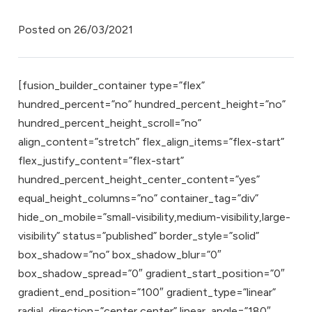
Posted on
26/03/2021
[fusion_builder_container type=”flex”
hundred_percent=”no” hundred_percent_height=”no”
hundred_percent_height_scroll=”no”
align_content=”stretch” flex_align_items=”flex-start”
flex_justify_content=”flex-start”
hundred_percent_height_center_content=”yes”
equal_height_columns=”no” container_tag=”div”
hide_on_mobile=”small-visibility,medium-visibility,large-
visibility” status=”published” border_style=”solid”
box_shadow=”no” box_shadow_blur=”0″
box_shadow_spread=”0″ gradient_start_position=”0″
gradient_end_position=”100″ gradient_type=”linear”
radial_direction=”center center” linear_angle=”180″