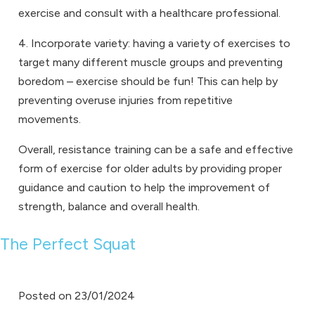
exercise and consult with a healthcare professional.
4. Incorporate variety: having a variety of exercises to
target many different muscle groups and preventing
boredom – exercise should be fun! This can help by
preventing overuse injuries from repetitive
movements.
Overall, resistance training can be a safe and effective
form of exercise for older adults by providing proper
guidance and caution to help the improvement of
strength, balance and overall health.
The Perfect Squat
Posted on
23/01/2024