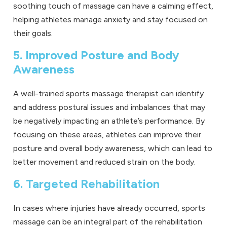
soothing touch of massage can have a calming effect,
helping athletes manage anxiety and stay focused on
their goals.
5. Improved Posture and Body
Awareness
A well-trained sports massage therapist can identify
and address postural issues and imbalances that may
be negatively impacting an athlete’s performance. By
focusing on these areas, athletes can improve their
posture and overall body awareness, which can lead to
better movement and reduced strain on the body.
6. Targeted Rehabilitation
In cases where injuries have already occurred, sports
massage can be an integral part of the rehabilitation