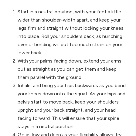
Start in a neutral position, with your feet a little
wider than shoulder-width apart, and keep your
legs firm and straight without locking your knees
into place. Roll your shoulders back, as hunching
over or bending will put too much strain on your
lower back.
With your palms facing down, extend your arms
out as straight as you can get them and keep
them parallel with the ground.
Inhale, and bring your hips backwards as you bend
your knees down into the squat. As your hips and
pelvis start to move back, keep your shoulders
upright and your back straight, and your head
facing forward. This will ensure that your spine
stays in a neutral position.
Go as low and deep as your flexibility allows; try