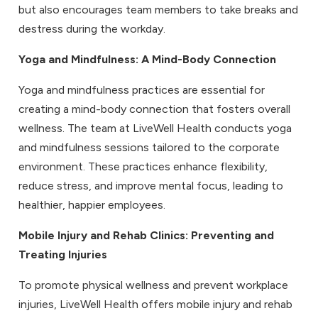
but also encourages team members to take breaks and
destress during the workday.
Yoga and Mindfulness
: A Mind-Body Connection
Yoga and mindfulness practices are essential for
creating a mind-body connection that fosters overall
wellness. The team at LiveWell Health conducts yoga
and mindfulness sessions tailored to the corporate
environment. These practices enhance flexibility,
reduce stress, and improve mental focus, leading to
healthier, happier employees.
Mobile Injury and Rehab Clinics
: Preventing and
Treating Injuries
To promote physical wellness and prevent workplace
injuries, LiveWell Health offers mobile injury and rehab