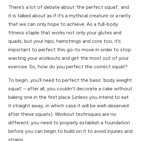
There’s a lot of debate about ‘the perfect squat’, and
it is talked about as if it’s a mythical creature or a rarity
that we can only hope to achieve. As a full-body
fitness
staple that works not only your glutes and
quads, but your hips, hamstrings and core too, it’s
important to perfect this go-to move in order to stop
wasting your workouts and get the most out of your
exercise. So, how do you perfect the correct squat?
To begin, you’ll need to perfect the basic ‘body weight
squat’ – after all, you couldn’t decorate a cake without
baking one in the first place (unless you intend to eat
it straight away, in which case it will be well-deserved
after these squats). Workout techniques are no
different; you need to properly establish a foundation
before you can begin to build on it to avoid injuries and
strains.