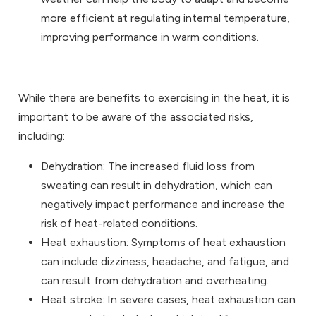
more efficient at regulating internal temperature,
improving performance in warm conditions.
While there are benefits to exercising in the heat, it is
important to be aware of the associated risks,
including:
Dehydration: The increased fluid loss from
sweating can result in dehydration, which can
negatively impact performance and increase the
risk of heat-related conditions.
Heat exhaustion: Symptoms of heat exhaustion
can include dizziness, headache, and fatigue, and
can result from dehydration and overheating.
Heat stroke: In severe cases, heat exhaustion can