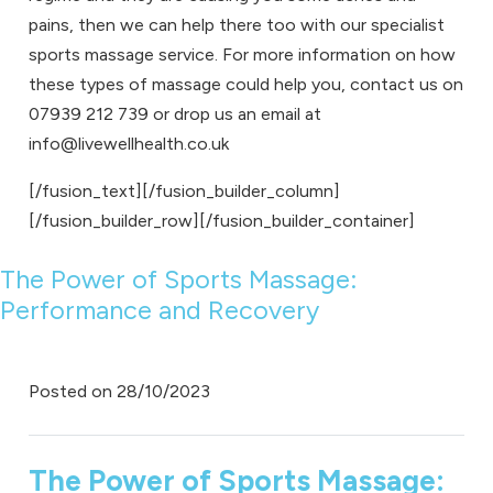
pains, then we can help there too with our specialist
sports massage
service. For more information on how
these types of massage could help you, contact us on
07939 212 739
or drop us an email at
info@livewellhealth.co.uk
[/fusion_text][/fusion_builder_column]
[/fusion_builder_row][/fusion_builder_container]
The Power of Sports Massage:
Performance and Recovery
Posted on
28/10/2023
The Power of Sports Massage: