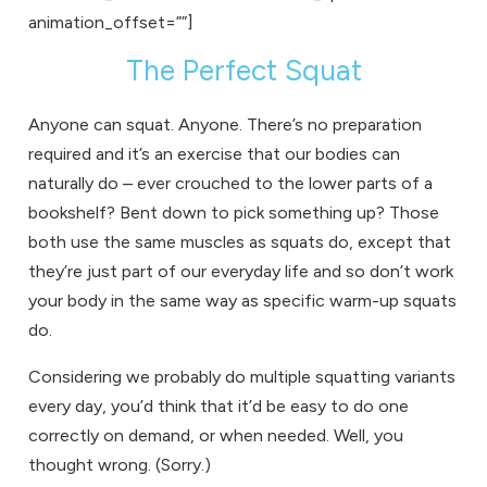
animation_offset=””]
The Perfect Squat
Anyone can squat. Anyone. There’s no preparation
required and it’s an exercise that our bodies can
naturally do – ever crouched to the lower parts of a
bookshelf? Bent down to pick something up? Those
both use the same muscles as squats do, except that
they’re just part of our everyday life and so don’t work
your body in the same way as specific warm-up squats
do.
Considering we probably do multiple squatting variants
every day, you’d think that it’d be easy to do one
correctly on demand, or when needed. Well, you
thought wrong. (Sorry.)