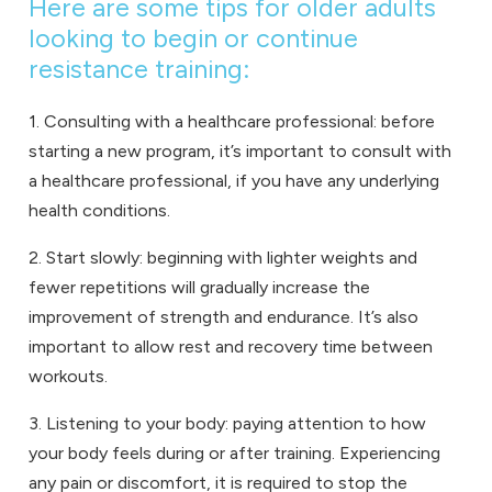
Here are some tips for older adults
looking to begin or continue
resistance training:
1. Consulting with a healthcare professional: before
starting a new program, it’s important to consult with
a healthcare professional, if you have any underlying
health conditions.
2. Start slowly: beginning with lighter weights and
fewer repetitions will gradually increase the
improvement of strength and endurance. It’s also
important to allow rest and recovery time between
workouts.
3. Listening to your body: paying attention to how
your body feels during or after training. Experiencing
any pain or discomfort, it is required to stop the