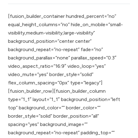
[fusion_builder_container hundred_percent=”no”
equal_height_columns=”no” hide_on_mobile=”small-
visibility,medium-visibility,large-visibility”
background_position=”center center”
background_repeat=”no-repeat” fade=”no”
background_parallax=”none” parallax_speed=”0.3″
video_aspect_ratio=”16:9″ video_loop=”yes”
video_mute=”yes” border_style=”solid”
flex_column_spacing=”0px” type=”legacy”]
[fusion_builder_row][fusion_builder_column
type=”1_1″ layout=”1_1″ background_position=”left
top” background_color=”” border_color=””
border_style=”solid” border_position=”all”
spacing=”yes” background_image=””
background_repeat=”no-repeat” padding_top=””