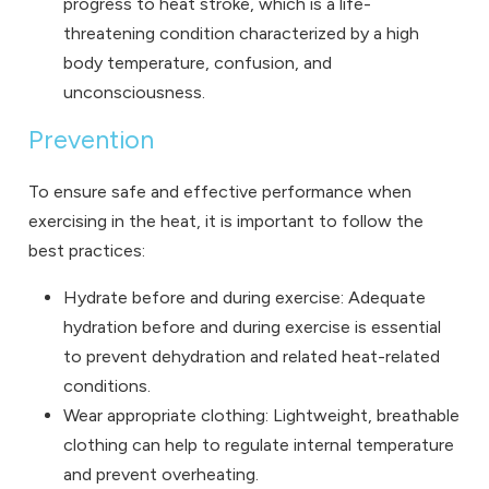
progress to heat stroke, which is a life-
threatening condition characterized by a high
body temperature, confusion, and
unconsciousness.
Prevention
To ensure safe and effective performance when
exercising in the heat, it is important to follow the
best practices:
Hydrate before and during exercise: Adequate
hydration before and during exercise is essential
to prevent dehydration and related heat-related
conditions.
Wear appropriate clothing: Lightweight, breathable
clothing can help to regulate internal temperature
and prevent overheating.