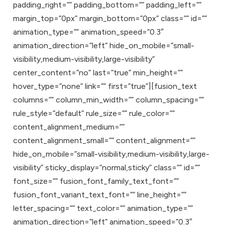
padding_right=”” padding_bottom=”” padding_left=””
margin_top=”0px” margin_bottom=”0px” class=”” id=””
animation_type=”” animation_speed=”0.3″
animation_direction=”left” hide_on_mobile=”small-
visibility,medium-visibility,large-visibility”
center_content=”no” last=”true” min_height=””
hover_type=”none” link=”” first=”true”][fusion_text
columns=”” column_min_width=”” column_spacing=””
rule_style=”default” rule_size=”” rule_color=””
content_alignment_medium=””
content_alignment_small=”” content_alignment=””
hide_on_mobile=”small-visibility,medium-visibility,large-
visibility” sticky_display=”normal,sticky” class=”” id=””
font_size=”” fusion_font_family_text_font=””
fusion_font_variant_text_font=”” line_height=””
letter_spacing=”” text_color=”” animation_type=””
animation_direction=”left” animation_speed=”0.3″