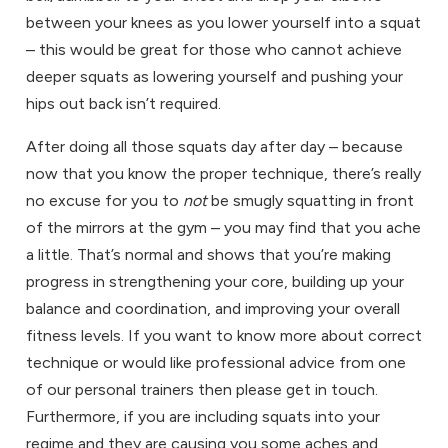
between your knees as you lower yourself into a squat
– this would be great for those who cannot achieve
deeper squats as lowering yourself and pushing your
hips out back isn’t required.
After doing all those squats day after day – because
now that you know the proper technique, there’s really
no excuse for you to
not
be smugly squatting in front
of the mirrors at the gym – you may find that you ache
a little. That’s normal and shows that you’re making
progress in strengthening your core, building up your
balance and coordination, and improving your overall
fitness levels. If you want to know more about correct
technique or would like professional advice from one
of our
personal trainers
then please get in touch.
Furthermore, if you are including squats into your
regime and they are causing you some aches and