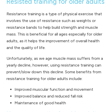
Resisted training for older adults
Resistance training is a type of physical exercise that
involves the use of resistance such as weights or
resistance bands to help build strength and muscle
mass. This is beneficial for all ages especially for older
adults, as it helps the improvement of overall health
and the quality of life.
Unfortunately, as we age muscle mass suffers from a
yearly decline, however, using resistance training can
prevent/slow down this decline. Some benefits from
resistance training for older adults include:
Improved muscular function and movement
Improved balance and reduced fall risk
Maintenance of good health