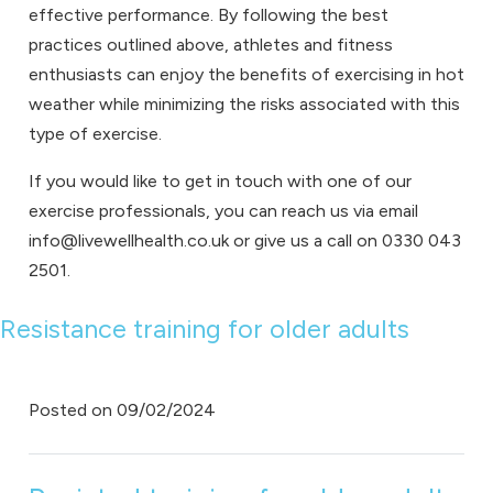
effective performance. By following the best
practices outlined above, athletes and fitness
enthusiasts can enjoy the benefits of exercising in hot
weather while minimizing the risks associated with this
type of exercise.
If you would like to get in touch with one of our
exercise professionals, you can reach us via email
info@livewellhealth.co.uk or give us a call on 0330 043
2501.
Resistance training for older adults
Posted on
09/02/2024