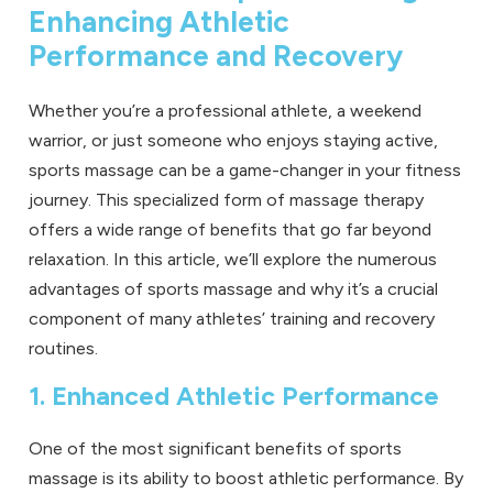
Enhancing Athletic
Performance and Recovery
Whether you’re a professional athlete, a weekend
warrior, or just someone who enjoys staying active,
sports massage
can be a game-changer in your fitness
journey. This specialized form of massage therapy
offers a wide range of benefits that go far beyond
relaxation. In this article, we’ll explore the numerous
advantages of sports massage and why it’s a crucial
component of many athletes’ training and recovery
routines.
1. Enhanced Athletic Performance
One of the most significant benefits of sports
massage is its ability to boost athletic performance. By