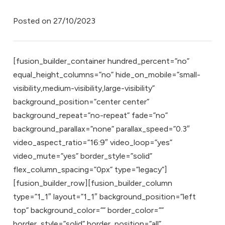
Posted on
27/10/2023
[fusion_builder_container hundred_percent=”no”
equal_height_columns=”no” hide_on_mobile=”small-
visibility,medium-visibility,large-visibility”
background_position=”center center”
background_repeat=”no-repeat” fade=”no”
background_parallax=”none” parallax_speed=”0.3″
video_aspect_ratio=”16:9″ video_loop=”yes”
video_mute=”yes” border_style=”solid”
flex_column_spacing=”0px” type=”legacy”]
[fusion_builder_row][fusion_builder_column
type=”1_1″ layout=”1_1″ background_position=”left
top” background_color=”” border_color=””
border_style=”solid” border_position=”all”