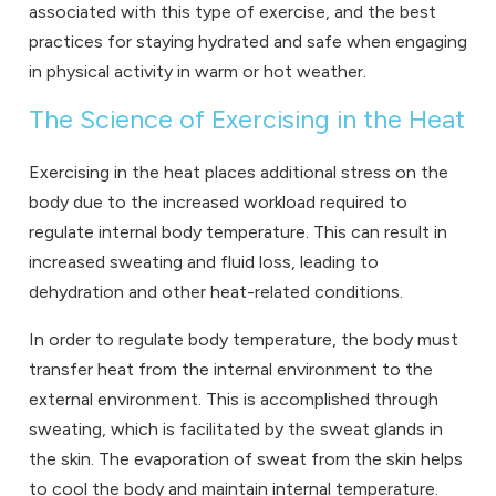
associated with this type of exercise, and the best
practices for staying hydrated and safe when engaging
in physical activity in warm or hot weather.
The Science of Exercising in the Heat
Exercising in the heat places additional stress on the
body due to the increased workload required to
regulate internal body temperature. This can result in
increased sweating and fluid loss, leading to
dehydration and other heat-related conditions.
In order to regulate body temperature, the body must
transfer heat from the internal environment to the
external environment. This is accomplished through
sweating, which is facilitated by the sweat glands in
the skin. The evaporation of sweat from the skin helps
to cool the body and maintain internal temperature.