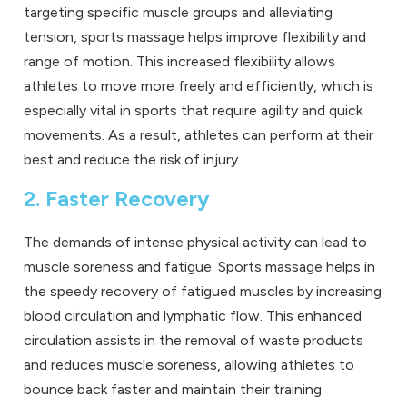
targeting specific muscle groups and alleviating
tension, sports massage helps improve flexibility and
range of motion. This increased flexibility allows
athletes to move more freely and efficiently, which is
especially vital in sports that require agility and quick
movements. As a result, athletes can perform at their
best and reduce the risk of injury.
2. Faster Recovery
The demands of intense physical activity can lead to
muscle soreness and fatigue. Sports massage helps in
the speedy recovery of fatigued muscles by increasing
blood circulation and lymphatic flow. This enhanced
circulation assists in the removal of waste products
and reduces muscle soreness, allowing athletes to
bounce back faster and maintain their training