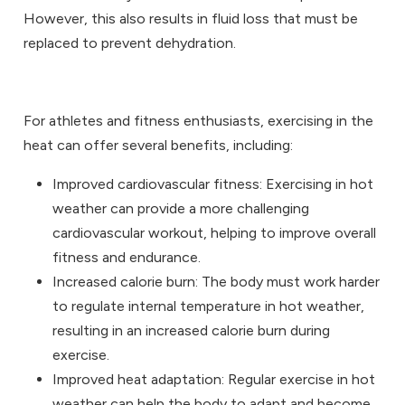
However, this also results in fluid loss that must be
replaced to prevent dehydration.
For athletes and fitness enthusiasts, exercising in the
heat can offer several benefits, including:
Improved cardiovascular fitness: Exercising in hot
weather can provide a more challenging
cardiovascular workout, helping to improve overall
fitness and endurance.
Increased calorie burn: The body must work harder
to regulate internal temperature in hot weather,
resulting in an increased calorie burn during
exercise.
Improved heat adaptation: Regular exercise in hot
weather can help the body to adapt and become