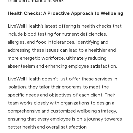
their performance at work.
Health Checks
: A Proactive Approach to Wellbeing
LiveWell Health’s latest offering is health checks that
include blood testing for nutrient deficiencies,
allergies, and food intolerances. Identifying and
addressing these issues can lead to a healthier and
more energetic workforce, ultimately reducing
absenteeism and enhancing employee satisfaction.
LiveWell Health doesn’t just offer these services in
isolation; they tailor their programs to meet the
specific needs and objectives of each client. Their
team works closely with organizations to design a
comprehensive and customized wellbeing strategy,
ensuring that every employee is on a journey towards
better health and overall satisfaction.