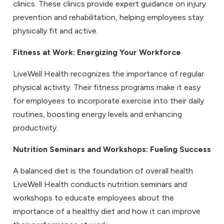
clinics. These clinics provide expert guidance on injury
prevention and rehabilitation, helping employees stay
physically fit and active.
Fitness at Work
: Energizing Your Workforce
LiveWell Health recognizes the importance of regular
physical activity. Their fitness programs make it easy
for employees to incorporate exercise into their daily
routines, boosting energy levels and enhancing
productivity.
Nutrition Seminars and Workshops
: Fueling Success
A balanced diet is the foundation of overall health.
LiveWell Health conducts nutrition seminars and
workshops to educate employees about the
importance of a healthy diet and how it can improve