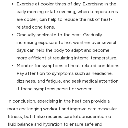
Exercise at cooler times of day: Exercising in the
early morning or late evening, when temperatures
are cooler, can help to reduce the risk of heat-
related conditions.
Gradually acclimate to the heat: Gradually
increasing exposure to hot weather over several
days can help the body to adapt and become
more efficient at regulating internal temperature.
Monitor for symptoms of heat-related conditions:
Pay attention to symptoms such as headache,
dizziness, and fatigue, and seek medical attention
if these symptoms persist or worsen.
In conclusion, exercising in the heat can provide a
more challenging workout and improve cardiovascular
fitness, but it also requires careful consideration of
fluid balance and hydration to ensure safe and