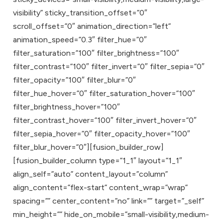
visibility” sticky_transition_offset=”0″
scroll_offset=”0″ animation_direction=”left”
animation_speed=”0.3″ filter_hue=”0″
filter_saturation=”100″ filter_brightness=”100″
filter_contrast=”100″ filter_invert=”0″ filter_sepia=”0″
filter_opacity=”100″ filter_blur=”0″
filter_hue_hover=”0″ filter_saturation_hover=”100″
filter_brightness_hover=”100″
filter_contrast_hover=”100″ filter_invert_hover=”0″
filter_sepia_hover=”0″ filter_opacity_hover=”100″
filter_blur_hover=”0″][fusion_builder_row]
[fusion_builder_column type=”1_1″ layout=”1_1″
align_self=”auto” content_layout=”column”
align_content=”flex-start” content_wrap=”wrap”
spacing=”” center_content=”no” link=”” target=”_self”
min_height=”” hide_on_mobile=”small-visibility,medium-