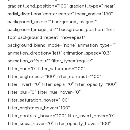
gradient_end_position=”100″ gradient_type=”linear”
radial_direction=”center center” linear_angle=”180″
background_color=”” background_image=””
background_image_id=”” background_position=”left
top” background_repeat=”no-repeat”
background_blend_mode=”none” animation_type=””
animation_direction=”left” animation_speed=”0.3″
animation_offset=”” filter_type=”regular”
filter_hue=”0″ filter_saturation=”100″
filter_brightness=”100″ filter_contrast=”100″
filter_invert=”0″ filter_sepia=”0″ filter_opacity=”100″
filter_blur=”0″ filter_hue_hover=”0″
filter_saturation_hover=”100″
filter_brightness_hover=”100″
filter_contrast_hover=”100″ filter_invert_hover=”0″
filter_sepia_hover=”0″ filter_opacity_hover=”100″