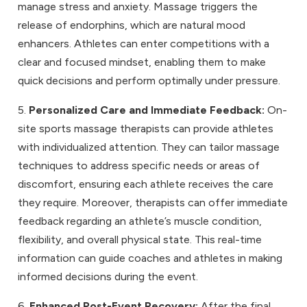
manage stress and anxiety. Massage triggers the
release of endorphins, which are natural mood
enhancers. Athletes can enter competitions with a
clear and focused mindset, enabling them to make
quick decisions and perform optimally under pressure.
5.
Personalized Care and Immediate Feedback:
On-
site sports massage therapists can provide athletes
with individualized attention. They can tailor massage
techniques to address specific needs or areas of
discomfort, ensuring each athlete receives the care
they require. Moreover, therapists can offer immediate
feedback regarding an athlete’s muscle condition,
flexibility, and overall physical state. This real-time
information can guide coaches and athletes in making
informed decisions during the event.
6.
Enhanced Post-Event Recovery:
After the final