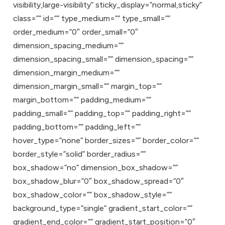
visibility,large-visibility” sticky_display=”normal,sticky”
class=”” id=”” type_medium=”” type_small=””
order_medium=”0″ order_small=”0″
dimension_spacing_medium=””
dimension_spacing_small=”” dimension_spacing=””
dimension_margin_medium=””
dimension_margin_small=”” margin_top=””
margin_bottom=”” padding_medium=””
padding_small=”” padding_top=”” padding_right=””
padding_bottom=”” padding_left=””
hover_type=”none” border_sizes=”” border_color=””
border_style=”solid” border_radius=””
box_shadow=”no” dimension_box_shadow=””
box_shadow_blur=”0″ box_shadow_spread=”0″
box_shadow_color=”” box_shadow_style=””
background_type=”single” gradient_start_color=””
gradient_end_color=”” gradient_start_position=”0″