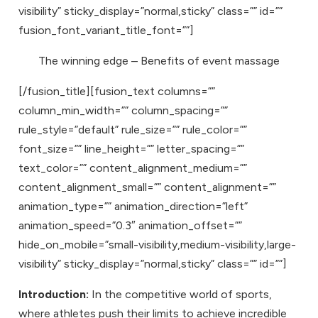
visibility” sticky_display=”normal,sticky” class=”” id=””
fusion_font_variant_title_font=””]
The winning edge – Benefits of event massage
[/fusion_title][fusion_text columns=””
column_min_width=”” column_spacing=””
rule_style=”default” rule_size=”” rule_color=””
font_size=”” line_height=”” letter_spacing=””
text_color=”” content_alignment_medium=””
content_alignment_small=”” content_alignment=””
animation_type=”” animation_direction=”left”
animation_speed=”0.3″ animation_offset=””
hide_on_mobile=”small-visibility,medium-visibility,large-
visibility” sticky_display=”normal,sticky” class=”” id=””]
Introduction:
In the competitive world of sports,
where athletes push their limits to achieve incredible