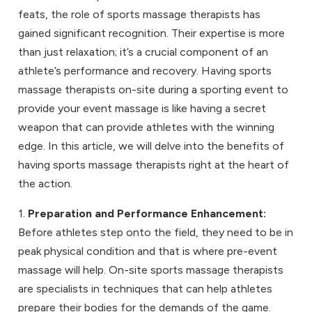
feats, the role of
sports massage therapists
has
gained significant recognition. Their expertise is more
than just relaxation; it’s a crucial component of an
athlete’s performance and recovery. Having sports
massage therapists on-site during a sporting event to
provide your
event massage
is like having a secret
weapon that can provide athletes with the winning
edge. In this article, we will delve into the benefits of
having sports massage therapists right at the heart of
the action.
1.
Preparation and Performance Enhancement:
Before athletes step onto the field, they need to be in
peak physical condition and that is where pre-event
massage will help. On-site sports massage therapists
are specialists in techniques that can help athletes
prepare their bodies for the demands of the game.