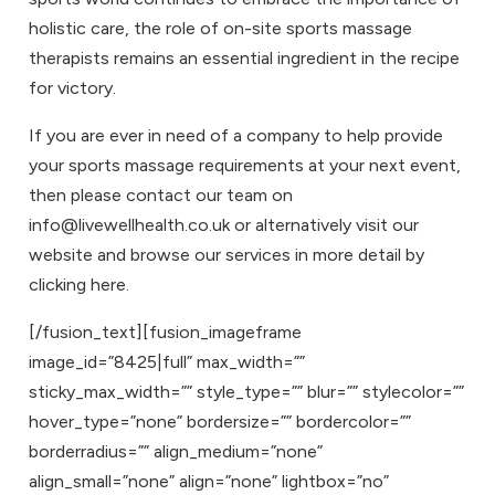
holistic care, the role of on-site sports massage
therapists remains an essential ingredient in the recipe
for victory.
If you are ever in need of a company to help provide
your sports massage requirements at your next event,
then please contact our team on
info@livewellhealth.co.uk or alternatively visit our
website and browse our services in more detail by
clicking here
.
[/fusion_text][fusion_imageframe
image_id=”8425|full” max_width=””
sticky_max_width=”” style_type=”” blur=”” stylecolor=””
hover_type=”none” bordersize=”” bordercolor=””
borderradius=”” align_medium=”none”
align_small=”none” align=”none” lightbox=”no”