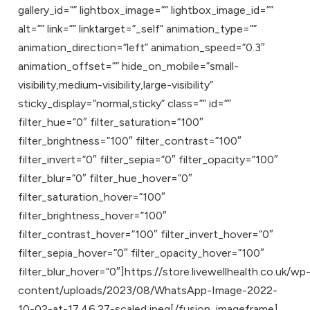
gallery_id=”” lightbox_image=”” lightbox_image_id=””
alt=”” link=”” linktarget=”_self” animation_type=””
animation_direction=”left” animation_speed=”0.3″
animation_offset=”” hide_on_mobile=”small-
visibility,medium-visibility,large-visibility”
sticky_display=”normal,sticky” class=”” id=””
filter_hue=”0″ filter_saturation=”100″
filter_brightness=”100″ filter_contrast=”100″
filter_invert=”0″ filter_sepia=”0″ filter_opacity=”100″
filter_blur=”0″ filter_hue_hover=”0″
filter_saturation_hover=”100″
filter_brightness_hover=”100″
filter_contrast_hover=”100″ filter_invert_hover=”0″
filter_sepia_hover=”0″ filter_opacity_hover=”100″
filter_blur_hover=”0″]https://store.livewellhealth.co.uk/wp
content/uploads/2023/08/WhatsApp-Image-2022-
10-02-at-17.46.27-scaled.jpeg[/fusion_imageframe]