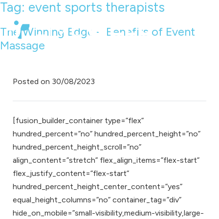
Tag:
event sports therapists
The Winning Edge – Benefits of Event
Massage
Posted on
30/08/2023
[fusion_builder_container type=”flex”
hundred_percent=”no” hundred_percent_height=”no”
hundred_percent_height_scroll=”no”
align_content=”stretch” flex_align_items=”flex-start”
flex_justify_content=”flex-start”
hundred_percent_height_center_content=”yes”
equal_height_columns=”no” container_tag=”div”
hide_on_mobile=”small-visibility,medium-visibility,large-