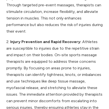
Through targeted pre-event massages, therapists can
stimulate circulation, increase flexibility, and alleviate
tension in muscles. This not only enhances
performance but also reduces the risk of injuries during
their event.
2.
Injury Prevention and Rapid Recovery:
Athletes
are susceptible to injuries due to the repetitive strain
and impact on their bodies. On-site sports massage
therapists are equipped to address these concerns
promptly. By focusing on areas prone to injuries,
therapists can identify tightness, knots, or imbalances
and use techniques like deep tissue massage,
myofascial release, and stretching to alleviate these
issues. The immediate attention provided by therapists
can prevent minor discomforts from escalating into
serious injuries, thereby ensuring athletes stay in the