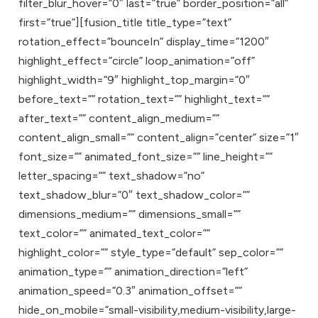
filter_blur_hover=”0″ last=”true” border_position=”all”
first=”true”][fusion_title title_type=”text”
rotation_effect=”bounceIn” display_time=”1200″
highlight_effect=”circle” loop_animation=”off”
highlight_width=”9″ highlight_top_margin=”0″
before_text=”” rotation_text=”” highlight_text=””
after_text=”” content_align_medium=””
content_align_small=”” content_align=”center” size=”1″
font_size=”” animated_font_size=”” line_height=””
letter_spacing=”” text_shadow=”no”
text_shadow_blur=”0″ text_shadow_color=””
dimensions_medium=”” dimensions_small=””
text_color=”” animated_text_color=””
highlight_color=”” style_type=”default” sep_color=””
animation_type=”” animation_direction=”left”
animation_speed=”0.3″ animation_offset=””
hide_on_mobile=”small-visibility,medium-visibility,large-