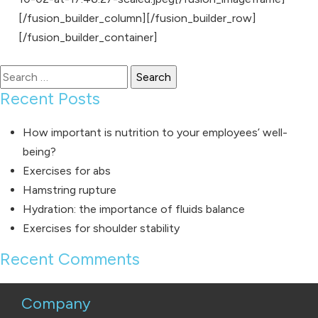
[/fusion_builder_column][/fusion_builder_row]
[/fusion_builder_container]
Search
for:
Recent Posts
How important is nutrition to your employees’ well-
being?
Exercises for abs
Hamstring rupture
Hydration: the importance of fluids balance
Exercises for shoulder stability
Recent Comments
Company