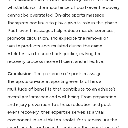
whistle blows, the importance of post-event recovery
cannot be overstated. On-site sports massage
therapists continue to play a pivotal role in this phase.
Post-event massages help reduce muscle soreness,
promote circulation, and expedite the removal of
waste products accumulated during the game.
Athletes can bounce back quicker, making the
recovery process more efficient and effective.
Conclusion:
The presence of sports massage
therapists on-site at sporting events offers a
multitude of benefits that contribute to an athlete’s
overall performance and well-being. From preparation
and injury prevention to stress reduction and post-
event recovery, their expertise serves as a vital
component in an athlete’s toolkit for success. As the
sports world continues to embrace the importance of