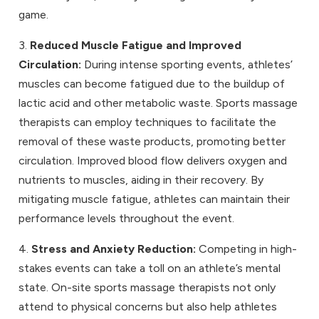
game.
3.
Reduced Muscle Fatigue and Improved
Circulation:
During intense sporting events, athletes’
muscles can become fatigued due to the buildup of
lactic acid and other metabolic waste. Sports massage
therapists can employ techniques to facilitate the
removal of these waste products, promoting better
circulation. Improved blood flow delivers oxygen and
nutrients to muscles, aiding in their recovery. By
mitigating muscle fatigue, athletes can maintain their
performance levels throughout the event.
4.
Stress and Anxiety Reduction:
Competing in high-
stakes events can take a toll on an athlete’s mental
state. On-site sports massage therapists not only
attend to physical concerns but also help athletes