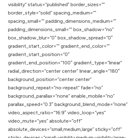
visibility” status=”published” border_sizes=””
border_style=”solid” spacing_medium=””
spacing_small=”” padding_dimensions_medium=””
padding_dimensions_small=”” box_shadow=”no”
box_shadow_blur=”0″ box_shadow_spread=”0″
gradient_start_color=”” gradient_end_color=””
gradient_start_position=”0″
gradient_end_position=”100″ gradient_type=”linear”
radial_direction=”center center” linear_angle=”180″
background_position=”center center”
background_repeat=”no-repeat” fade=”no”
background_parallax=”none” enable_mobile=”no”
parallax_speed=”0.3″ background_blend_mode=”none”
video_aspect_ratio=”16:9″ video_loop=”yes”
video_mute=”yes” absolute=”off”
absolute_devices=”small,medium,large” sticky=”off”
sticky_devices=”small-visibility,medium-visibility,large-