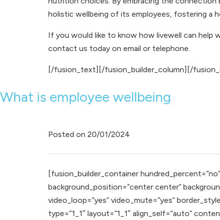
nutrition choices. By embracing the connection
holistic wellbeing of its employees, fostering a 
If you would like to know how livewell can help 
contact us
today on
email
or
telephone
.
[/fusion_text][/fusion_builder_column][/fusion_
What is employee wellbeing
Posted on
20/01/2024
[fusion_builder_container hundred_percent=”no” e
background_position=”center center” background
video_loop=”yes” video_mute=”yes” border_style
type=”1_1″ layout=”1_1″ align_self=”auto” conte