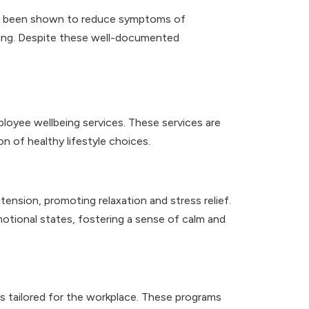
 has been shown to reduce symptoms of
eing. Despite these well-documented
loyee wellbeing services. These services are
n of healthy lifestyle choices.
ension, promoting relaxation and stress relief.
motional states, fostering a sense of calm and
 tailored for the workplace. These programs