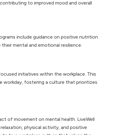
, contributing to improved mood and overall
ograms include guidance on positive nutrition
their mental and emotional resilience.
used initiatives within the workplace. This
 workday, fostering a culture that prioritizes
act of movement on mental health. LiveWell
laxation, physical activity, and positive