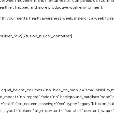
 between movement and mental health, companies can contribu
healthier, happier, and more productive work environment.
with your mental health awareness week, making it a week to re
builder_row][/fusion_builder_container]
qual_height_columns=”no” hide_on_mobile=”small-visibility,mediu
_repeat=”no-repeat” fade=”no” background_parallax=”none” pa
=”solid” flex_column_spacing=”0px” type=”legacy”][fusion_bui
nt_layout=”column” align_content=”flex-start” content_wrap=”