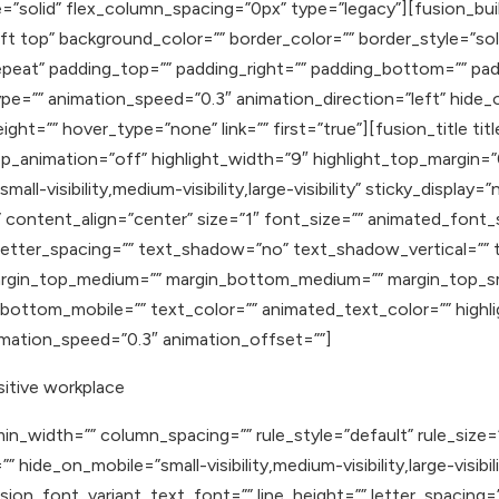
=”solid” flex_column_spacing=”0px” type=”legacy”][fusion_bui
t top” background_color=”” border_color=”” border_style=”soli
eat” padding_top=”” padding_right=”” padding_bottom=”” pad
e=”” animation_speed=”0.3″ animation_direction=”left” hide_on_
eight=”” hover_type=”none” link=”” first=”true”][fusion_title t
oop_animation=”off” highlight_width=”9″ highlight_top_margin=”
ll-visibility,medium-visibility,large-visibility” sticky_display=”n
content_align=”center” size=”1″ font_size=”” animated_font_s
” letter_spacing=”” text_shadow=”no” text_shadow_vertical=””
rgin_top_medium=”” margin_bottom_medium=”” margin_top_sma
ottom_mobile=”” text_color=”” animated_text_color=”” highlig
nimation_speed=”0.3″ animation_offset=””]
itive workplace
in_width=”” column_spacing=”” rule_style=”default” rule_size
de_on_mobile=”small-visibility,medium-visibility,large-visibilit
sion_font_variant_text_font=”” line_height=”” letter_spacing=