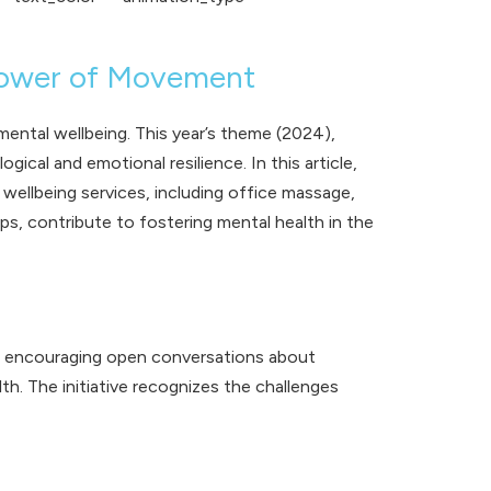
Power of Movement
mental wellbeing. This year’s theme (2024),
cal and emotional resilience. In this article,
ellbeing services, including
office massage
,
ops
, contribute to fostering mental health in the
nd encouraging open conversations about
h. The initiative recognizes the challenges