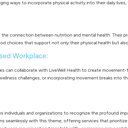
ng ways to incorporate physical activity into their daily lives
 the connection between nutrition and mental health. Their pr
choices that support not only their physical health but also 
sed Workplace:
 can collaborate with LiveWell Health to create movement-foc
 wellness challenges, or incorporating movement breaks into the
individuals and organizations to recognize the profound imp
seamlessly with this theme, offering services that prioritize re