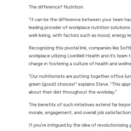
The difference? Nutrition.
“It can be the difference between your team hav
leading provider of workplace nutrition solutio
well-being, with factors such as mood, energy le
Recognizing this pivotal link, companies like Soft
workplace utlizing LiveWell Health and it’s team t
charge in fostering a culture of health and well
“Our nutritionists are putting together office lu
green (good) choices!” explains Steve. “This a
about their diet throughout the workday.”
The benefits of such initiatives extend far bey
morale, engagement, and overall job satisfaction.
If you’re intrigued by the idea of revolutionising