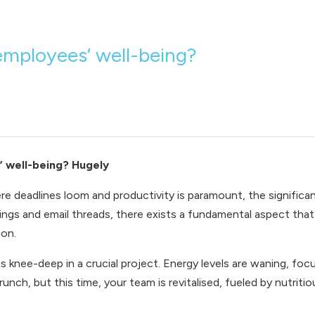
employees’ well-being?
’ well-being? Hugely
re deadlines loom and productivity is paramount, the signific
ngs and email threads, there exists a fundamental aspect that d
ion.
is knee-deep in a crucial project. Energy levels are waning, focu
runch, but this time, your team is revitalised, fueled by nutr