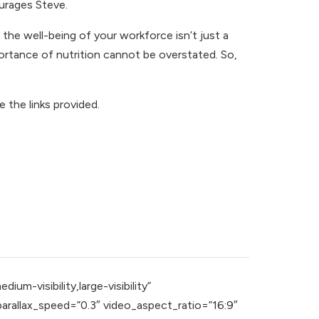
urages Steve.
the well-being of your workforce isn’t just a
mportance of nutrition cannot be overstated. So,
e the links provided.
m-visibility,large-visibility”
rallax_speed=”0.3″ video_aspect_ratio=”16:9″