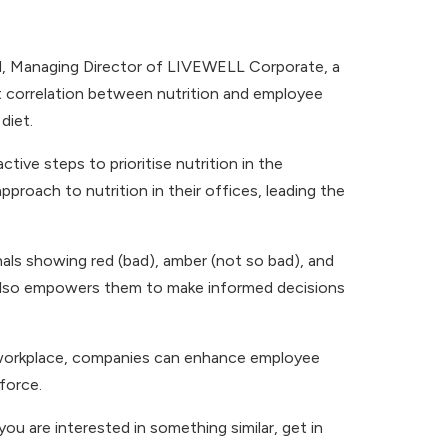
ill, Managing Director of LIVEWELL Corporate, a
ct correlation between nutrition and employee
diet.
tive steps to prioritise nutrition in the
pproach to nutrition in their offices, leading the
gnals showing red (bad), amber (not so bad), and
 also empowers them to make informed decisions
he workplace, companies can enhance employee
force.
you are interested in something similar, get in