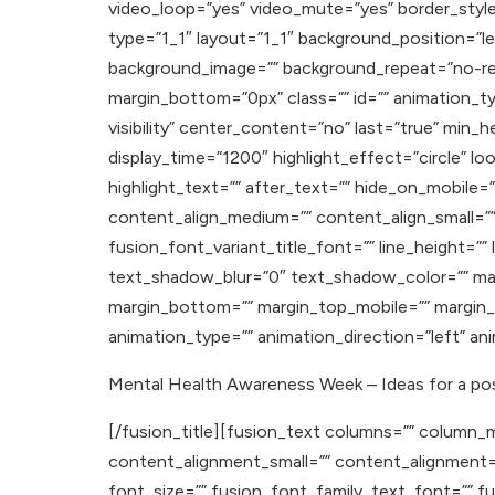
video_loop=”yes” video_mute=”yes” border_style
type=”1_1″ layout=”1_1″ background_position=”lef
background_image=”” background_repeat=”no-rep
margin_bottom=”0px” class=”” id=”” animation_typ
visibility” center_content=”no” last=”true” min_h
display_time=”1200″ highlight_effect=”circle” l
highlight_text=”” after_text=”” hide_on_mobile=”sma
content_align_medium=”” content_align_small=”” 
fusion_font_variant_title_font=”” line_height=”
text_shadow_blur=”0″ text_shadow_color=”” ma
margin_bottom=”” margin_top_mobile=”” margin_b
animation_type=”” animation_direction=”left” a
Mental Health Awareness Week – Ideas for a pos
[/fusion_title][fusion_text columns=”” column_m
content_alignment_small=”” content_alignment=”” hi
font_size=”” fusion_font_family_text_font=”” fu