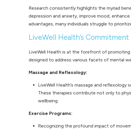
Research consistently highlights the myriad ben
depression and anxiety, improve mood, enhance 
advantages, many individuals struggle to prioriti
LiveWell Health’s Commitment 
LiveWell Health is at the forefront of promotin
designed to address various facets of mental well
Massage and Reflexology:
LiveWell Health’s massage and reflexology s
These therapies contribute not only to phys
wellbeing.
Exercise Programs:
Recognizing the profound impact of movemen