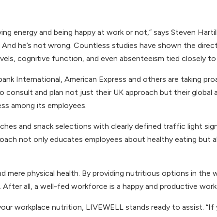
ing energy and being happy at work or not,” says Steven Hart
ns. And he’s not wrong. Countless studies have shown the dire
vels, cognitive function, and even absenteeism tied closely to 
bank International, American Express and others are taking proac
o consult and plan not just their UK approach but their global a
ness among its employees.
nches and snack selections with clearly defined traffic light si
pproach not only educates employees about healthy eating but
ond mere physical health. By providing nutritious options in t
 After all, a well-fed workforce is a happy and productive work
 your workplace nutrition, LIVEWELL stands ready to assist. “If 