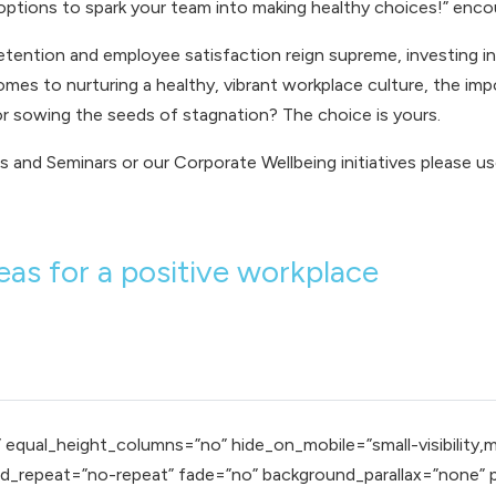
ptions to spark your team into making healthy choices!” enco
etention and employee satisfaction reign supreme, investing in 
 comes to nurturing a healthy, vibrant workplace culture, the i
or sowing the seeds of stagnation? The choice is yours.
s and Seminars
or our
Corporate Wellbeing
initiatives please us
as for a positive workplace
qual_height_columns=”no” hide_on_mobile=”small-visibility,mediu
_repeat=”no-repeat” fade=”no” background_parallax=”none” pa