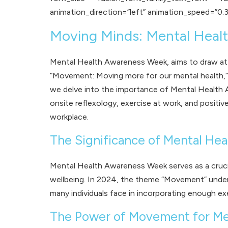
animation_direction=”left” animation_speed=”0.3
Moving Minds: Mental Hea
Mental Health Awareness Week, aims to draw atten
“Movement: Moving more for our mental health,” u
we delve into the importance of Mental Health 
onsite reflexology
,
exercise at work
, and positi
workplace.
The Significance of Mental He
Mental Health Awareness Week serves as a crucia
wellbeing. In 2024, the theme “Movement” undersc
many individuals face in incorporating enough exer
The Power of Movement for Me