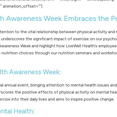
″ animation_offset=””]
lth Awareness Week Embraces the 
tion to the vital relationship between physical activity and 
nderscores the significant impact of exercise on our psychologi
Awareness Week and highlight how LiveWell Health’s employee w
ve nutrition choices through our
nutrition seminars and worksh
alth Awareness Week:
l annual event, bringing attention to mental health issues a
ores the positive effects of physical activity on mental healt
cise into their daily lives and aims to inspire positive change.
ntal Health: