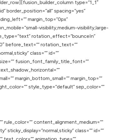
lder_row][fusion_builder_column type=”1_1″
d” border_position=”all” spacing=”yes”
ding_left=”” margin_top=”0px”
mobile=”small-visibility,medium-visibility,large-
itle_type=”text” rotation_effect=”bounceIn”
0″ before_text=”” rotation_text=””
ormal,sticky” class=”” id=””
ize=”” fusion_font_family_title_font=””
 text_shadow_horizontal=””
ll=”” margin_bottom_small=”” margin_top=””
ht_color=”” style_type=”default” sep_color=””
=”” rule_color=”” content_alignment_medium=””
y” sticky_display=”normal,sticky” class=”” id=””
”” text_color=”” animation_type=””