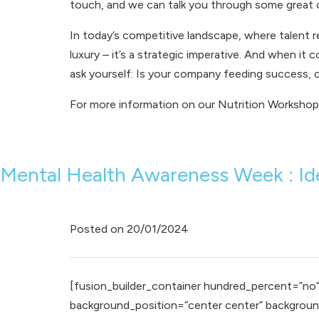
touch, and we can talk you through some great o
In today’s competitive landscape, where talent r
luxury – it’s a strategic imperative. And when it
ask yourself: Is your company feeding success, 
For more information on our
Nutrition Workshop
Mental Health Awareness Week : Ide
Posted on
20/01/2024
[fusion_builder_container hundred_percent=”no” e
background_position=”center center” background