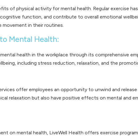
efits of physical activity for mental health. Regular exercise
cognitive function, and contribute to overall emotional wellb
ze movement in their routines.
to Mental Health:
g mental health in the workplace through its comprehensive emp
being, including stress reduction, relaxation, and the promotio
ervices offer employees an opportunity to unwind and release t
ical relaxation but also have positive effects on mental and e
t on mental health, LiveWell Health offers exercise programs