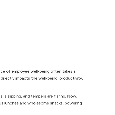
ance of employee well-being often takes a
irectly impacts the well-being, productivity,
s is slipping, and tempers are flaring. Now,
itious lunches and wholesome snacks, powering