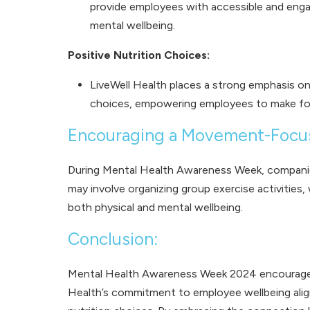
provide employees with accessible and engagi
mental wellbeing.
Positive Nutrition Choices:
LiveWell Health places a strong emphasis on
choices, empowering employees to make food 
Encouraging a Movement-Focu
During Mental Health Awareness Week, companies
may involve organizing group exercise activities,
both physical and mental wellbeing.
Conclusion:
Mental Health Awareness Week 2024 encourages 
Health’s commitment to employee wellbeing aligns 