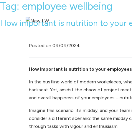
Tag:
employee wellbeing
How important is nutrition to your 
Posted on
04/04/2024
How important is nutrition to your employees
In the bustling world of modern workplaces, whe
backseat. Yet, amidst the chaos of project meeti
and overall happiness of your employees – nutrit
Imagine this scenario: it’s midday, and your team 
consider a different scenario: the same midday c
through tasks with vigour and enthusiasm.