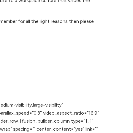
te to a workplace culture that values the
member for all the right reasons then please
m-visibility,large-visibility”
rallax_speed=”0.3″ video_aspect_ratio=”16:9″
lder_row][fusion_builder_column type=”1_1″
wrap” spacing=”” center_content=”yes” link=””