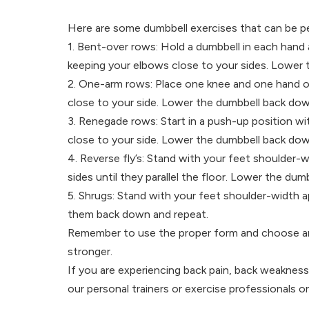
Here are some dumbbell exercises that can be p
1. Bent-over rows: Hold a dumbbell in each hand 
keeping your elbows close to your sides. Lower
2. One-arm rows: Place one knee and one hand on
close to your side. Lower the dumbbell back dow
3. Renegade rows: Start in a push-up position wi
close to your side. Lower the dumbbell back dow
4. Reverse fly’s: Stand with your feet shoulder-wi
sides until they parallel the floor. Lower the du
5. Shrugs: Stand with your feet shoulder-width a
them back down and repeat.
Remember to use the proper form and choose an ap
stronger.
If you are experiencing back pain, back weakness 
our personal trainers or exercise professionals 