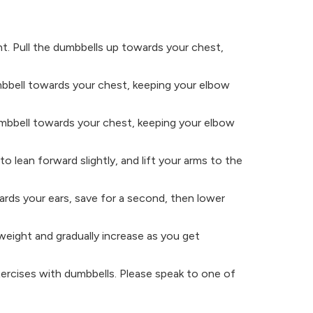
ht. Pull the dumbbells up towards your chest,
mbbell towards your chest, keeping your elbow
dumbbell towards your chest, keeping your elbow
o lean forward slightly, and lift your arms to the
ards your ears, save for a second, then lower
weight and gradually increase as you get
exercises with dumbbells. Please speak to one of