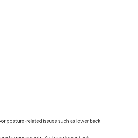
oor posture-related issues such as lower back
 everyday movements. A strong lower back