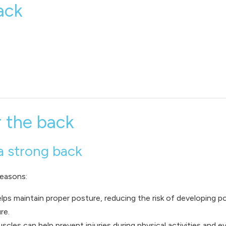
ack
r the back
a strong back
reasons:
lps maintain proper posture, reducing the risk of developing p
re.
scles can help prevent injuries during physical activities and