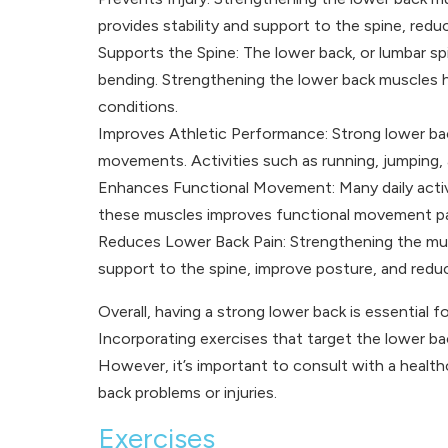
provides stability and support to the spine, reduci
Supports the Spine: The lower back, or lumbar spin
bending. Strengthening the lower back muscles he
conditions.
Improves Athletic Performance: Strong lower back 
movements. Activities such as running, jumping, an
Enhances Functional Movement: Many daily activit
these muscles improves functional movement pat
Reduces Lower Back Pain: Strengthening the musc
support to the spine, improve posture, and reduc
Overall, having a strong lower back is essential fo
Incorporating exercises that target the lower back
However, it’s important to consult with a healthc
back problems or injuries.
Exercises