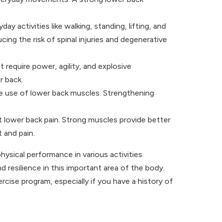
 activities like walking, standing, lifting, and
ng the risk of spinal injuries and degenerative
 require power, agility, and explosive
r back.
the use of lower back muscles. Strengthening
 lower back pain. Strong muscles provide better
 and pain.
physical performance in various activities.
d resilience in this important area of the body.
cise program, especially if you have a history of