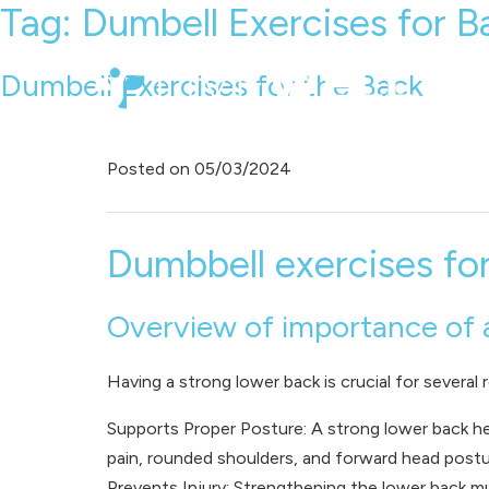
Tag:
Dumbell Exercises for B
Dumbell Exercises for the Back
Posted on
05/03/2024
Dumbbell exercises fo
Overview of importance of 
Having a strong lower back is crucial for several 
Supports Proper Posture: A strong lower back he
pain, rounded shoulders, and forward head postu
Prevents Injury: Strengthening the lower back mu