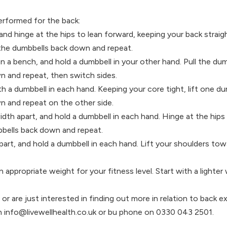
erformed for the back:
and hinge at the hips to lean forward, keeping your back straig
 the dumbbells back down and repeat.
 a bench, and hold a dumbbell in your other hand. Pull the du
n and repeat, then switch sides.
th a dumbbell in each hand. Keeping your core tight, lift one 
n and repeat on the other side.
dth apart, and hold a dumbbell in each hand. Hinge at the hips t
mbbells back down and repeat.
part, and hold a dumbbell in each hand. Lift your shoulders tow
propriate weight for your fitness level. Start with a lighter 
or are just interested in finding out more in relation to back 
on info@livewellhealth.co.uk or bu phone on 0330 043 2501.