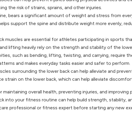
ng the risk of strains, sprains, and other injuries.
e, bears a significant amount of weight and stress from everyday
lps support the spine and distribute weight more evenly, reduci
muscles are essential for athletes participating in sports that
d lifting heavily rely on the strength and stability of the lowe
ies, such as bending, lifting, twisting, and carrying, require 
terns and makes everyday tasks easier and safer to perform.
les surrounding the lower back can help alleviate and prevent
e strain on the lower back, which can help alleviate discomfort
r maintaining overall health, preventing injuries, and improving 
 into your fitness routine can help build strength, stability, an
are professional or fitness expert before starting any new exer