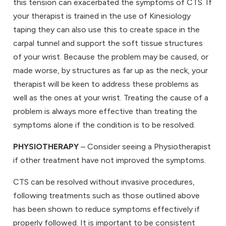
this tension can exacerbated the symptoms of CTS. If
your therapist is trained in the use of Kinesiology
taping they can also use this to create space in the
carpal tunnel and support the soft tissue structures
of your wrist. Because the problem may be caused, or
made worse, by structures as far up as the neck, your
therapist will be keen to address these problems as
well as the ones at your wrist. Treating the cause of a
problem is always more effective than treating the
symptoms alone if the condition is to be resolved.
PHYSIOTHERAPY
– Consider seeing a Physiotherapist
if other treatment have not improved the symptoms.
CTS can be resolved without invasive procedures,
following treatments such as those outlined above
has been shown to reduce symptoms effectively if
properly followed. It is important to be consistent