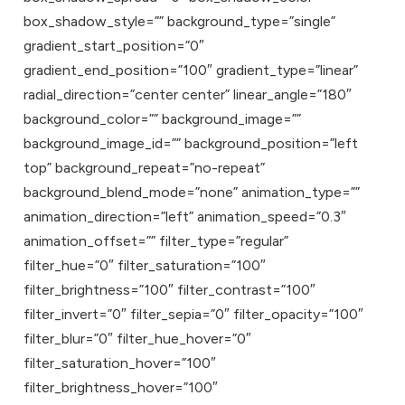
box_shadow_style=”” background_type=”single”
gradient_start_position=”0″
gradient_end_position=”100″ gradient_type=”linear”
radial_direction=”center center” linear_angle=”180″
background_color=”” background_image=””
background_image_id=”” background_position=”left
top” background_repeat=”no-repeat”
background_blend_mode=”none” animation_type=””
animation_direction=”left” animation_speed=”0.3″
animation_offset=”” filter_type=”regular”
filter_hue=”0″ filter_saturation=”100″
filter_brightness=”100″ filter_contrast=”100″
filter_invert=”0″ filter_sepia=”0″ filter_opacity=”100″
filter_blur=”0″ filter_hue_hover=”0″
filter_saturation_hover=”100″
filter_brightness_hover=”100″