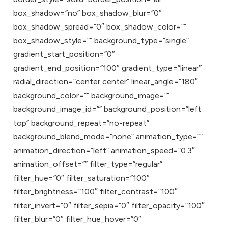
box_shadow=”no” box_shadow_blur=”0″
box_shadow_spread=”0″ box_shadow_color=””
box_shadow_style=”” background_type=”single”
gradient_start_position=”0″
gradient_end_position=”100″ gradient_type=”linear”
radial_direction=”center center” linear_angle=”180″
background_color=”” background_image=””
background_image_id=”” background_position=”left
top” background_repeat=”no-repeat”
background_blend_mode=”none” animation_type=””
animation_direction=”left” animation_speed=”0.3″
animation_offset=”” filter_type=”regular”
filter_hue=”0″ filter_saturation=”100″
filter_brightness=”100″ filter_contrast=”100″
filter_invert=”0″ filter_sepia=”0″ filter_opacity=”100″
filter_blur=”0″ filter_hue_hover=”0″