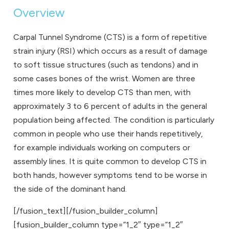
Overview
Carpal Tunnel Syndrome (CTS) is a form of repetitive
strain injury (RSI) which occurs as a result of damage
to soft tissue structures (such as tendons) and in
some cases bones of the wrist. Women are three
times more likely to develop CTS than men, with
approximately 3 to 6 percent of adults in the general
population being affected. The condition is particularly
common in people who use their hands repetitively,
for example individuals working on computers or
assembly lines. It is quite common to develop CTS in
both hands, however symptoms tend to be worse in
the side of the dominant hand.
[/fusion_text][/fusion_builder_column]
[fusion_builder_column type=”1_2″ type=”1_2″