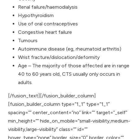
Renal failure/haemodialysis
Hypothyroidism
Use of oral contraceptives
Congestive heart failure
Tumours
Autoimmune disease (eg, rheumatoid arthritis)
Wrist fracture/dislocation/deformity
Age – The majority of those affected are in range
40 to 60 years old, CTS usually only occurs in
adults.
[/fusion_text][/fusion_builder_column]
[fusion_builder_column type=”1_1″ type=”1_1″
spacing=”” center_content=”no” link=”” target=”_self”
min_height=”” hide_on_mobile=”small-visibility,medium-
visibility,large-visibility” class=”” id=””
hover_type=”none” border_size=”0″ border_color=””