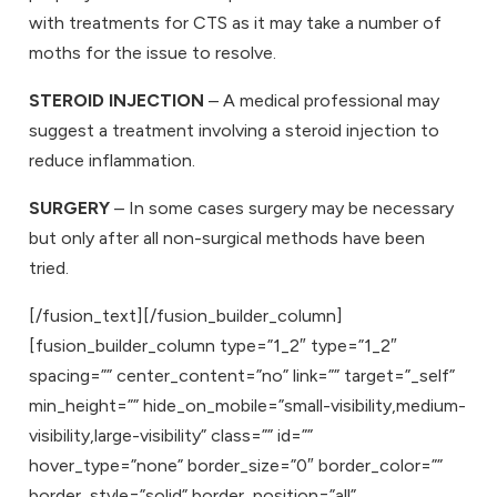
with treatments for CTS as it may take a number of
moths for the issue to resolve.
STEROID INJECTION
– A medical professional may
suggest a treatment involving a steroid injection to
reduce inflammation.
SURGERY
– In some cases surgery may be necessary
but only after all non-surgical methods have been
tried.
[/fusion_text][/fusion_builder_column]
[fusion_builder_column type=”1_2″ type=”1_2″
spacing=”” center_content=”no” link=”” target=”_self”
min_height=”” hide_on_mobile=”small-visibility,medium-
visibility,large-visibility” class=”” id=””
hover_type=”none” border_size=”0″ border_color=””
border_style=”solid” border_position=”all”