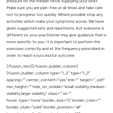
pressure on the median nerve supplying your wrist.
Make sure you are pain-free at all times and take care
not to progress too quickly. Where possible stop any
activities which make your symptoms worse. We have
given suggested sets and repetitions, but everyone is
different so your practitioner may give guidance that is
more specific to you. It is important to perform the
exercises correctly and at the frequency prescribed in
order to reach a successful outcome.
[/fusion_text][/fusion_builder_column]
[fusion_builder_column type=”1_2″ type=”1_2″
spacing=”” center_content=”yes” link=”” target=”_self”
min_height=”” hide_on_mobile=”small-visibility,medium-
visibility,large-visibility” class=”” id=””
hover_type=”none” border_size=”0″ border_color=””
border_style=”solid” border_position=”all”