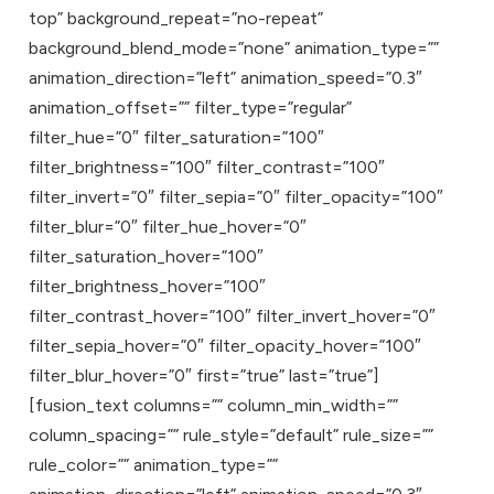
top” background_repeat=”no-repeat”
background_blend_mode=”none” animation_type=””
animation_direction=”left” animation_speed=”0.3″
animation_offset=”” filter_type=”regular”
filter_hue=”0″ filter_saturation=”100″
filter_brightness=”100″ filter_contrast=”100″
filter_invert=”0″ filter_sepia=”0″ filter_opacity=”100″
filter_blur=”0″ filter_hue_hover=”0″
filter_saturation_hover=”100″
filter_brightness_hover=”100″
filter_contrast_hover=”100″ filter_invert_hover=”0″
filter_sepia_hover=”0″ filter_opacity_hover=”100″
filter_blur_hover=”0″ first=”true” last=”true”]
[fusion_text columns=”” column_min_width=””
column_spacing=”” rule_style=”default” rule_size=””
rule_color=”” animation_type=””