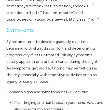
animation_direction=”left” animation_speed=”0.3″
animation_offset=”” hide_on_mobile=”small-
visibility,medium-visibility,large-visibility” class=”” id=””]
Symptoms
Symptoms tend to develop gradually over time,
beginning with slight discomfort and deteriorating
progressively if left untreated. Initially symptoms
usually appear in one or both hands during the night.
As symptoms get worse, tingling may be felt during
the day, especially with repetitive activities such as
typing or using a mouse.
Common signs and symptoms of CTS include:
Pain, tingling and numbness in your hand, wrist and
also your thumb and fingers.