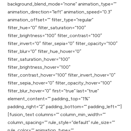
background_blend_mode=”none” animation_type=””
animation_direction=”left” animation_speed=”0.3″
animation_offset=”” filter_type=”regular”
filter_hue=”0″ filter_saturation=”100″
filter_brightness=”100″ filter_contrast=”100″
filter_invert=”0″ filter_sepia=”0″ filter_opacity=”100″
filter_blur=”0″ filter_hue_hover=”0″
filter_saturation_hover=”100″
filter_brightness_hover=”100″
filter_contrast_hover=”100″ filter_invert_hover=”0″
filter_sepia_hover=”0″ filter_opacity_hover=”100″
filter_blur_hover=”0″ first=”true” last=”true”
element_content=”” padding_top=”1%”
padding_right=”2″ padding_bottom=”” padding_left=””]
[fusion_text columns=”” column_min_width=””
column_spacing=”” rule_style=”default” rule_size=””
rule_color=”” animation_type=””