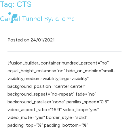
Tag:
CTS
Carpal Tunnel Syndrome
Posted on
24/01/2021
[fusion_builder_container hundred_percent=”no”
equal_height_columns=”no” hide_on_mobile=”small-
visibility,medium-visibility,large-visibility”
background_position=”center center”
background_repeat=”no-repeat” fade=”no”
background_parallax=”none” parallax_speed=”0.3″
video_aspect_ratio=”16:9″ video_loop=”yes”
video_mute=”yes” border_style=”solid”
padding_top=”%” padding_bottom=”%”