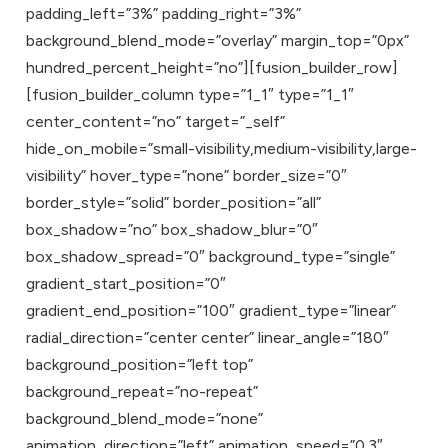
padding_left=”3%” padding_right=”3%”
background_blend_mode=”overlay” margin_top=”0px”
hundred_percent_height=”no”][fusion_builder_row]
[fusion_builder_column type=”1_1″ type=”1_1″
center_content=”no” target=”_self”
hide_on_mobile=”small-visibility,medium-visibility,large-
visibility” hover_type=”none” border_size=”0″
border_style=”solid” border_position=”all”
box_shadow=”no” box_shadow_blur=”0″
box_shadow_spread=”0″ background_type=”single”
gradient_start_position=”0″
gradient_end_position=”100″ gradient_type=”linear”
radial_direction=”center center” linear_angle=”180″
background_position=”left top”
background_repeat=”no-repeat”
background_blend_mode=”none”
animation_direction=”left” animation_speed=”0.3″