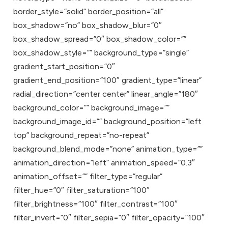
border_style=”solid” border_position=”all”
box_shadow=”no” box_shadow_blur=”0″
box_shadow_spread=”0″ box_shadow_color=””
box_shadow_style=”” background_type=”single”
gradient_start_position=”0″
gradient_end_position=”100″ gradient_type=”linear”
radial_direction=”center center” linear_angle=”180″
background_color=”” background_image=””
background_image_id=”” background_position=”left
top” background_repeat=”no-repeat”
background_blend_mode=”none” animation_type=””
animation_direction=”left” animation_speed=”0.3″
animation_offset=”” filter_type=”regular”
filter_hue=”0″ filter_saturation=”100″
filter_brightness=”100″ filter_contrast=”100″
filter_invert=”0″ filter_sepia=”0″ filter_opacity=”100″