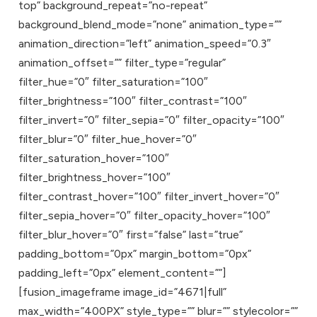
top” background_repeat=”no-repeat”
background_blend_mode=”none” animation_type=””
animation_direction=”left” animation_speed=”0.3″
animation_offset=”” filter_type=”regular”
filter_hue=”0″ filter_saturation=”100″
filter_brightness=”100″ filter_contrast=”100″
filter_invert=”0″ filter_sepia=”0″ filter_opacity=”100″
filter_blur=”0″ filter_hue_hover=”0″
filter_saturation_hover=”100″
filter_brightness_hover=”100″
filter_contrast_hover=”100″ filter_invert_hover=”0″
filter_sepia_hover=”0″ filter_opacity_hover=”100″
filter_blur_hover=”0″ first=”false” last=”true”
padding_bottom=”0px” margin_bottom=”0px”
padding_left=”0px” element_content=””]
[fusion_imageframe image_id=”4671|full”
max_width=”400PX” style_type=”” blur=”” stylecolor=””