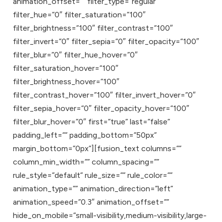
animation_offset=”” filter_type=”regular”
filter_hue=”0″ filter_saturation=”100″
filter_brightness=”100″ filter_contrast=”100″
filter_invert=”0″ filter_sepia=”0″ filter_opacity=”100″
filter_blur=”0″ filter_hue_hover=”0″
filter_saturation_hover=”100″
filter_brightness_hover=”100″
filter_contrast_hover=”100″ filter_invert_hover=”0″
filter_sepia_hover=”0″ filter_opacity_hover=”100″
filter_blur_hover=”0″ first=”true” last=”false”
padding_left=”” padding_bottom=”50px”
margin_bottom=”0px”][fusion_text columns=””
column_min_width=”” column_spacing=””
rule_style=”default” rule_size=”” rule_color=””
animation_type=”” animation_direction=”left”
animation_speed=”0.3″ animation_offset=””
hide_on_mobile=”small-visibility,medium-visibility,large-