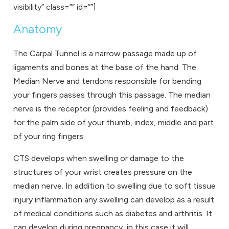
visibility” class=”” id=””]
Anatomy
The Carpal Tunnel is a narrow passage made up of
ligaments and bones at the base of the hand. The
Median Nerve and tendons responsible for bending
your fingers passes through this passage. The median
nerve is the receptor (provides feeling and feedback)
for the palm side of your thumb, index, middle and part
of your ring fingers.
CTS develops when swelling or damage to the
structures of your wrist creates pressure on the
median nerve. In addition to swelling due to soft tissue
injury inflammation any swelling can develop as a result
of medical conditions such as diabetes and arthritis. It
can develop during pregnancy, in this case it will