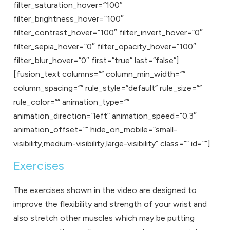
filter_saturation_hover=”100″
filter_brightness_hover=”100″
filter_contrast_hover=”100″ filter_invert_hover=”0″
filter_sepia_hover=”0″ filter_opacity_hover=”100″
filter_blur_hover=”0″ first=”true” last=”false”]
[fusion_text columns=”” column_min_width=””
column_spacing=”” rule_style=”default” rule_size=””
rule_color=”” animation_type=””
animation_direction=”left” animation_speed=”0.3″
animation_offset=”” hide_on_mobile=”small-
visibility,medium-visibility,large-visibility” class=”” id=””]
Exercises
The exercises shown in the video are designed to
improve the flexibility and strength of your wrist and
also stretch other muscles which may be putting