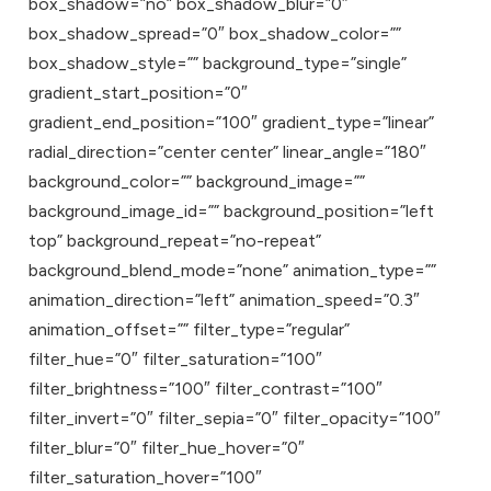
box_shadow=”no” box_shadow_blur=”0″
box_shadow_spread=”0″ box_shadow_color=””
box_shadow_style=”” background_type=”single”
gradient_start_position=”0″
gradient_end_position=”100″ gradient_type=”linear”
radial_direction=”center center” linear_angle=”180″
background_color=”” background_image=””
background_image_id=”” background_position=”left
top” background_repeat=”no-repeat”
background_blend_mode=”none” animation_type=””
animation_direction=”left” animation_speed=”0.3″
animation_offset=”” filter_type=”regular”
filter_hue=”0″ filter_saturation=”100″
filter_brightness=”100″ filter_contrast=”100″
filter_invert=”0″ filter_sepia=”0″ filter_opacity=”100″
filter_blur=”0″ filter_hue_hover=”0″
filter_saturation_hover=”100″