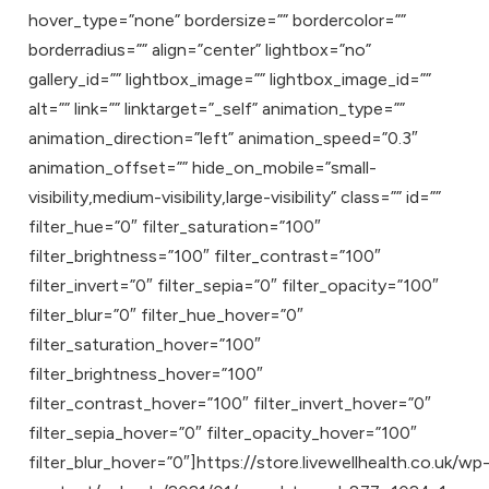
hover_type=”none” bordersize=”” bordercolor=””
borderradius=”” align=”center” lightbox=”no”
gallery_id=”” lightbox_image=”” lightbox_image_id=””
alt=”” link=”” linktarget=”_self” animation_type=””
animation_direction=”left” animation_speed=”0.3″
animation_offset=”” hide_on_mobile=”small-
visibility,medium-visibility,large-visibility” class=”” id=””
filter_hue=”0″ filter_saturation=”100″
filter_brightness=”100″ filter_contrast=”100″
filter_invert=”0″ filter_sepia=”0″ filter_opacity=”100″
filter_blur=”0″ filter_hue_hover=”0″
filter_saturation_hover=”100″
filter_brightness_hover=”100″
filter_contrast_hover=”100″ filter_invert_hover=”0″
filter_sepia_hover=”0″ filter_opacity_hover=”100″
filter_blur_hover=”0″]https://store.livewellhealth.co.uk/wp