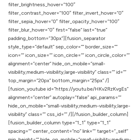
filter_brightness_hover=”100″
filter_contrast_hover=”100″ filter_invert_hover=”0″
filter_sepia_hover=”0″ filter_opacity_hover=”100″
filter_blur_hover=”0″ first=”false” last=”true”
padding_bottom=”30px”][fusion_separator
style_type=”default” sep_color=”” border_size=””
icon=”” icon_size=”” icon_circle=”” icon_circle_color=””
alignment=”center” hide_on_mobile=”small-
visibility,medium-visibility,large-visibility” class=”” id=””
top_margin=”20px” bottom_margin=”25px” /]
[fusion_youtube id=”https://youtu.be/HKv2RzKvgEs”
alignment=”center” autoplay=”false” api_params=””
hide_on_mobile=”small-visibility,medium-visibility,large-
visibility” class=”” css_id=”” /][/fusion_builder_column]
[fusion_builder_column type=”1_1″ type=”1_1″
spacing=”” center_content=”no” link=”” target=”_self”
min_height=”” hide_on_mobile=”small-visibility,medium-