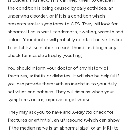
shoulders and neck. This can help them to decide if
the condition is being caused by daily activities, an
underlying disorder, or if it is a condition which
presents similar symptoms to CTS. They will look for
abnormalities in wrist tenderness, swelling, warmth and
colour. Your doctor will probably conduct nerve testing
to establish sensation in each thumb and finger any
check for muscle atrophy (wasting).
You should inform your doctor of any history of
fractures, arthritis or diabetes. It will also be helpful if
you can provide them with an insight in to your daily
activities and hobbies. They will discuss when your
symptoms occur, improve or get worse.
They may ask you to have and X-Ray (to check for
fractures or arthritis), an ultrasound (which can show
if the median nerve is an abnormal size) or an MRI (to