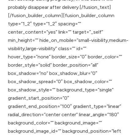
probably disappear after delivery.[/fusion_text]
[/fusion_builder_column][fusion_builder_column
type=”1_2″ type=”1_2″ spacing=””
center_content=”yes” link=”” target=”_self”
min_height=”” hide_on_mobile=”small-visibility,medium-
visibility,large-visibility” class=”” id=””
hover_type=”none” border_size=”0″ border_color=””
border_style=”solid” border_position=”all”
box_shadow=”no” box_shadow_blur=”0″
box_shadow_spread=”0″ box_shadow_color=””
box_shadow_style=”” background_type=”single”
gradient_start_position=”0″
gradient_end_position=”100″ gradient_type=”linear”
radial_direction=”center center” linear_angle=”180″
background_color=”” background_image=””
background_image_id=”” background_position=”left