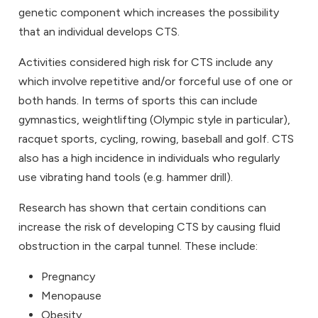
genetic component which increases the possibility
that an individual develops CTS.
Activities considered high risk for CTS include any
which involve repetitive and/or forceful use of one or
both hands. In terms of sports this can include
gymnastics, weightlifting (Olympic style in particular),
racquet sports, cycling, rowing, baseball and golf. CTS
also has a high incidence in individuals who regularly
use vibrating hand tools (e.g. hammer drill).
Research has shown that certain conditions can
increase the risk of developing CTS by causing fluid
obstruction in the carpal tunnel. These include:
Pregnancy
Menopause
Obesity