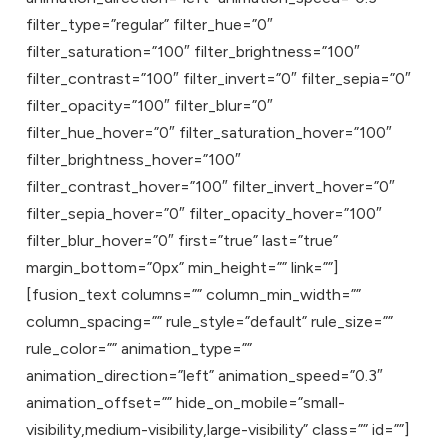
filter_type=”regular” filter_hue=”0″
filter_saturation=”100″ filter_brightness=”100″
filter_contrast=”100″ filter_invert=”0″ filter_sepia=”0″
filter_opacity=”100″ filter_blur=”0″
filter_hue_hover=”0″ filter_saturation_hover=”100″
filter_brightness_hover=”100″
filter_contrast_hover=”100″ filter_invert_hover=”0″
filter_sepia_hover=”0″ filter_opacity_hover=”100″
filter_blur_hover=”0″ first=”true” last=”true”
margin_bottom=”0px” min_height=”” link=””]
[fusion_text columns=”” column_min_width=””
column_spacing=”” rule_style=”default” rule_size=””
rule_color=”” animation_type=””
animation_direction=”left” animation_speed=”0.3″
animation_offset=”” hide_on_mobile=”small-
visibility,medium-visibility,large-visibility” class=”” id=””]