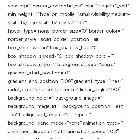
spacing=”” center_content=”yes” link=”” target=”_self”
min_height=”” hide_on_mobile=”small-visibility,medium-
visibility,large-visibility” class=”” id=””
hover_type=”none” border_size=”0″ border_color=””
border_style=”solid” border_position=”all”
box_shadow=”no” box_shadow_blur=”0″
box_shadow_spread=”0″ box_shadow_color=””
box_shadow_style=”” background_type=”single”
gradient_start_position=”0″
gradient_end_position=”100″ gradient_type=”linear”
radial_direction=”center center” linear_angle=”180″
background_color=”” background_image=””
background_image_id=”” background_position=”left
top” background_repeat=”no-repeat”
background_blend_mode=”none” animation_type=””
animation_direction=”left” animation_speed=”0.3″