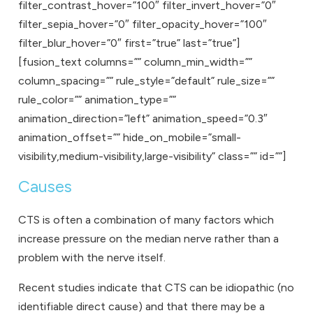
filter_contrast_hover=”100″ filter_invert_hover=”0″
filter_sepia_hover=”0″ filter_opacity_hover=”100″
filter_blur_hover=”0″ first=”true” last=”true”]
[fusion_text columns=”” column_min_width=””
column_spacing=”” rule_style=”default” rule_size=””
rule_color=”” animation_type=””
animation_direction=”left” animation_speed=”0.3″
animation_offset=”” hide_on_mobile=”small-
visibility,medium-visibility,large-visibility” class=”” id=””]
Causes
CTS is often a combination of many factors which
increase pressure on the median nerve rather than a
problem with the nerve itself.
Recent studies indicate that CTS can be idiopathic (no
identifiable direct cause) and that there may be a