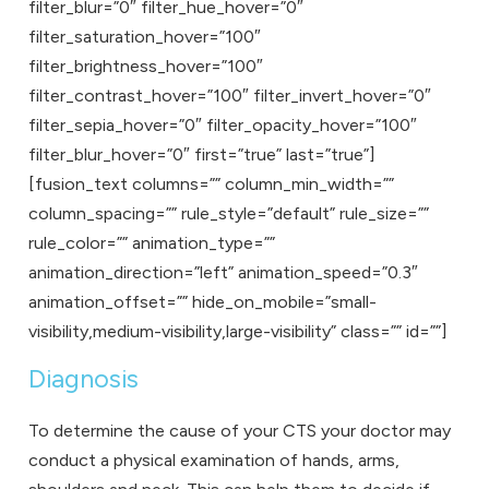
filter_blur=”0″ filter_hue_hover=”0″
filter_saturation_hover=”100″
filter_brightness_hover=”100″
filter_contrast_hover=”100″ filter_invert_hover=”0″
filter_sepia_hover=”0″ filter_opacity_hover=”100″
filter_blur_hover=”0″ first=”true” last=”true”]
[fusion_text columns=”” column_min_width=””
column_spacing=”” rule_style=”default” rule_size=””
rule_color=”” animation_type=””
animation_direction=”left” animation_speed=”0.3″
animation_offset=”” hide_on_mobile=”small-
visibility,medium-visibility,large-visibility” class=”” id=””]
Diagnosis
To determine the cause of your CTS your doctor may
conduct a physical examination of hands, arms,