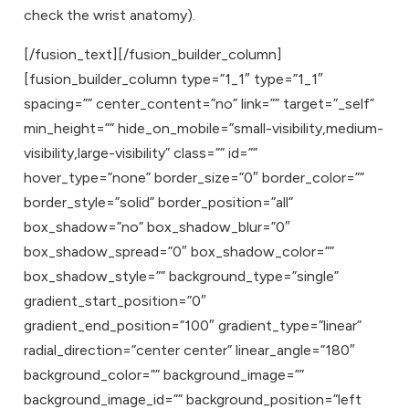
check the wrist anatomy).
[/fusion_text][/fusion_builder_column]
[fusion_builder_column type=”1_1″ type=”1_1″
spacing=”” center_content=”no” link=”” target=”_self”
min_height=”” hide_on_mobile=”small-visibility,medium-
visibility,large-visibility” class=”” id=””
hover_type=”none” border_size=”0″ border_color=””
border_style=”solid” border_position=”all”
box_shadow=”no” box_shadow_blur=”0″
box_shadow_spread=”0″ box_shadow_color=””
box_shadow_style=”” background_type=”single”
gradient_start_position=”0″
gradient_end_position=”100″ gradient_type=”linear”
radial_direction=”center center” linear_angle=”180″
background_color=”” background_image=””
background_image_id=”” background_position=”left