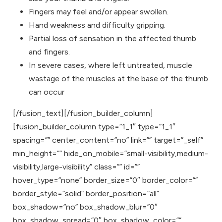
Fingers may feel and/or appear swollen.
Hand weakness and difficulty gripping.
Partial loss of sensation in the affected thumb
and fingers.
In severe cases, where left untreated, muscle
wastage of the muscles at the base of the thumb
can occur
[/fusion_text][/fusion_builder_column]
[fusion_builder_column type=”1_1″ type=”1_1″
spacing=”” center_content=”no” link=”” target=”_self”
min_height=”” hide_on_mobile=”small-visibility,medium-
visibility,large-visibility” class=”” id=””
hover_type=”none” border_size=”0″ border_color=””
border_style=”solid” border_position=”all”
box_shadow=”no” box_shadow_blur=”0″
box_shadow_spread=”0″ box_shadow_color=””