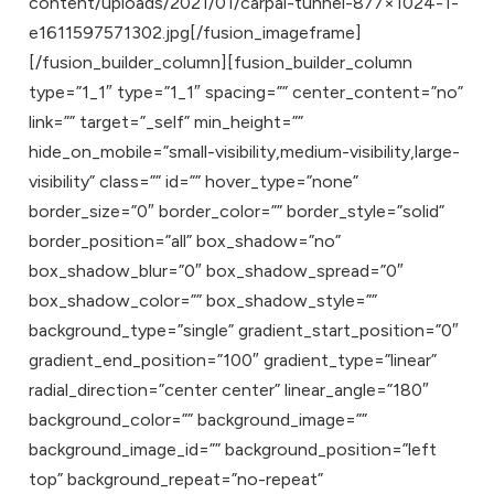
content/uploads/2021/01/carpal-tunnel-877×1024-1-
e1611597571302.jpg[/fusion_imageframe]
[/fusion_builder_column][fusion_builder_column
type=”1_1″ type=”1_1″ spacing=”” center_content=”no”
link=”” target=”_self” min_height=””
hide_on_mobile=”small-visibility,medium-visibility,large-
visibility” class=”” id=”” hover_type=”none”
border_size=”0″ border_color=”” border_style=”solid”
border_position=”all” box_shadow=”no”
box_shadow_blur=”0″ box_shadow_spread=”0″
box_shadow_color=”” box_shadow_style=””
background_type=”single” gradient_start_position=”0″
gradient_end_position=”100″ gradient_type=”linear”
radial_direction=”center center” linear_angle=”180″
background_color=”” background_image=””
background_image_id=”” background_position=”left
top” background_repeat=”no-repeat”