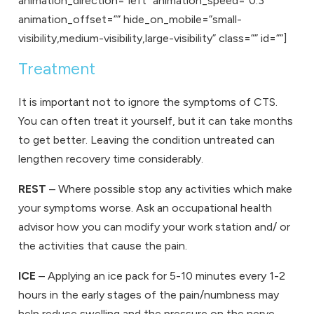
animation_direction=”left” animation_speed=”0.3″
animation_offset=”” hide_on_mobile=”small-
visibility,medium-visibility,large-visibility” class=”” id=””]
Treatment
It is important not to ignore the symptoms of CTS.
You can often treat it yourself, but it can take months
to get better. Leaving the condition untreated can
lengthen recovery time considerably.
REST
– Where possible stop any activities which make
your symptoms worse. Ask an occupational health
advisor how you can modify your work station and/ or
the activities that cause the pain.
ICE
– Applying an ice pack for 5-10 minutes every 1-2
hours in the early stages of the pain/numbness may
help reduce swelling and the pressure on the nerve.