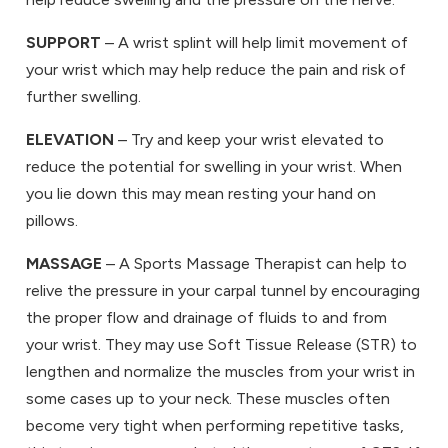
SUPPORT
– A wrist splint will help limit movement of
your wrist which may help reduce the pain and risk of
further swelling.
ELEVATION
– Try and keep your wrist elevated to
reduce the potential for swelling in your wrist. When
you lie down this may mean resting your hand on
pillows.
MASSAGE
– A Sports Massage Therapist can help to
relive the pressure in your carpal tunnel by encouraging
the proper flow and drainage of fluids to and from
your wrist. They may use Soft Tissue Release (STR) to
lengthen and normalize the muscles from your wrist in
some cases up to your neck. These muscles often
become very tight when performing repetitive tasks,