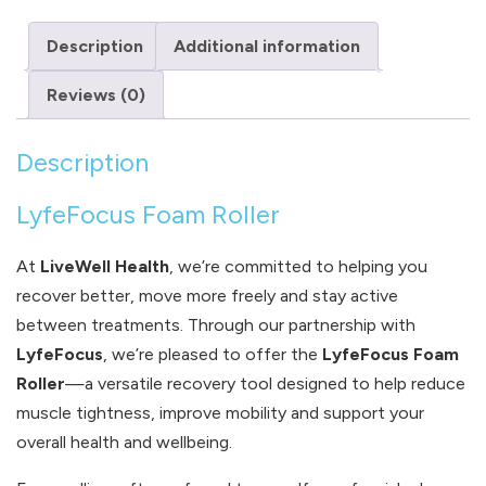
Description
Additional information
Reviews (0)
Description
LyfeFocus Foam Roller
At
LiveWell Health
, we’re committed to helping you
recover better, move more freely and stay active
between treatments. Through our partnership with
LyfeFocus
, we’re pleased to offer the
LyfeFocus Foam
Roller
—a versatile recovery tool designed to help reduce
muscle tightness, improve mobility and support your
overall health and wellbeing.