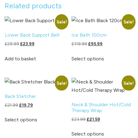
Related products
Sale!
Sale!
Lower Back Support Belt
Ice Bath 100cm
Original
Current
Original
Current
£
29.99
£
23.99
£
119.99
£
95.99
price
price
price
price
This
was:
is:
was:
is:
Add to basket
Select options
product
£29.99.
£23.99.
£119.99.
£95.99.
has
multiple
Sale!
Sale!
variants.
The
Back Stetcher
options
Neck & Shoulder Hot/Cold
Original
Current
£
21.99
£
19.79
Therapy Wrap
may
price
price
This
was:
is:
Original
Current
£
23.99
£
21.59
Select options
be
product
£21.99.
£19.79.
price
price
chosen
This
has
was:
is:
Select options
on
product