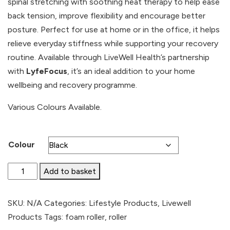
spinal stretching with soothing heat therapy to help ease
£21.99.
£19.79.
back tension, improve flexibility and encourage better
posture. Perfect for use at home or in the office, it helps
relieve everyday stiffness while supporting your recovery
routine. Available through LiveWell Health’s partnership
with
LyfeFocus
, it’s an ideal addition to your home
wellbeing and recovery programme.
Various Colours Available.
Colour
Foam
Add to basket
Roller
quantity
SKU:
N/A
Categories:
Lifestyle Products
,
Livewell
Products
Tags:
foam roller
,
roller