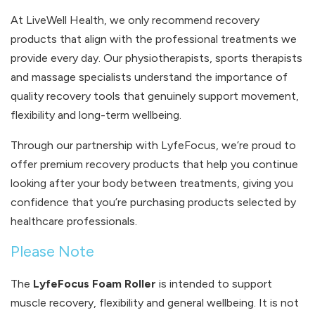
At LiveWell Health, we only recommend recovery
products that align with the professional treatments we
provide every day. Our physiotherapists, sports therapists
and massage specialists understand the importance of
quality recovery tools that genuinely support movement,
flexibility and long-term wellbeing.
Through our partnership with LyfeFocus, we’re proud to
offer premium recovery products that help you continue
looking after your body between treatments, giving you
confidence that you’re purchasing products selected by
healthcare professionals.
Please Note
The
LyfeFocus Foam Roller
is intended to support
muscle recovery, flexibility and general wellbeing. It is not