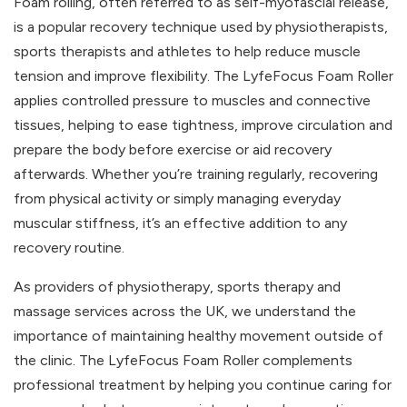
Foam rolling, often referred to as self-myofascial release,
is a popular recovery technique used by physiotherapists,
sports therapists and athletes to help reduce muscle
tension and improve flexibility. The LyfeFocus Foam Roller
applies controlled pressure to muscles and connective
tissues, helping to ease tightness, improve circulation and
prepare the body before exercise or aid recovery
afterwards. Whether you’re training regularly, recovering
from physical activity or simply managing everyday
muscular stiffness, it’s an effective addition to any
recovery routine.
As providers of physiotherapy, sports therapy and
massage services across the UK, we understand the
importance of maintaining healthy movement outside of
the clinic. The LyfeFocus Foam Roller complements
professional treatment by helping you continue caring for