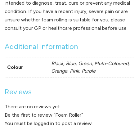
intended to diagnose, treat, cure or prevent any medical
condition. If you have a recent injury, severe pain or are
unsure whether foam rolling is suitable for you, please
consult your GP or healthcare professional before use.
Additional information
Black, Blue, Green, Multi-Coloured,
Colour
Orange, Pink, Purple
Reviews
There are no reviews yet.
Be the first to review “Foam Roller”
You must be
logged in
to post a review.