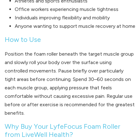
Athletes and sports enthusiasts
Office workers experiencing muscle tightness
Individuals improving flexibility and mobility
Anyone wanting to support muscle recovery at home
How to Use
Position the foam roller beneath the target muscle group
and slowly roll your body over the surface using
controlled movements. Pause briefly over particularly
tight areas before continuing. Spend 30–60 seconds on
each muscle group, applying pressure that feels
comfortable without causing excessive pain. Regular use
before or after exercise is recommended for the greatest
benefits.
Why Buy Your LyfeFocus Foam Roller
from LiveWell Health?