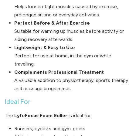
Helps loosen tight muscles caused by exercise,
prolonged sitting or everyday activities.
Perfect Before & After Exercise
Suitable for warming up muscles before activity or
aiding recovery afterwards.
Lightweight & Easy to Use
Perfect for use at home, in the gym or while
travelling.
Complements Professional Treatment
A valuable addition to physiotherapy, sports therapy
and massage programmes.
Ideal For
The
LyfeFocus Foam Roller
is ideal for:
Runners, cyclists and gym-goers