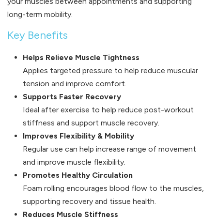
your muscles between appointments and supporting
long-term mobility.
Key Benefits
Helps Relieve Muscle Tightness
Applies targeted pressure to help reduce muscular
tension and improve comfort.
Supports Faster Recovery
Ideal after exercise to help reduce post-workout
stiffness and support muscle recovery.
Improves Flexibility & Mobility
Regular use can help increase range of movement
and improve muscle flexibility.
Promotes Healthy Circulation
Foam rolling encourages blood flow to the muscles,
supporting recovery and tissue health.
Reduces Muscle Stiffness