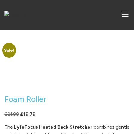
Sale!
Foam Roller
Original
Current
£
21.99
£
19.79
price
price
The
LyfeFocus Heated Back Stretcher
combines gentle
was:
is: