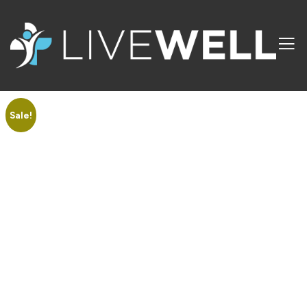
Sale!