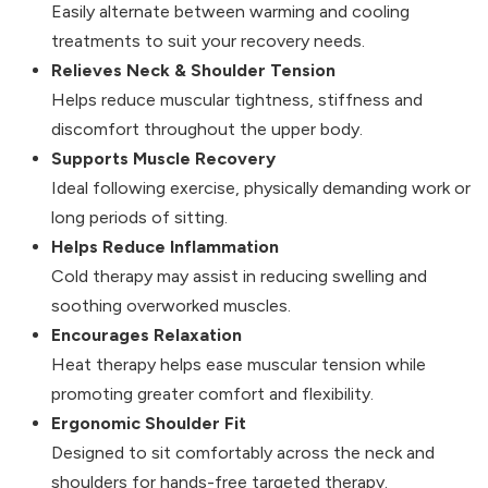
Easily alternate between warming and cooling
treatments to suit your recovery needs.
Relieves Neck & Shoulder Tension
Helps reduce muscular tightness, stiffness and
discomfort throughout the upper body.
Supports Muscle Recovery
Ideal following exercise, physically demanding work or
long periods of sitting.
Helps Reduce Inflammation
Cold therapy may assist in reducing swelling and
soothing overworked muscles.
Encourages Relaxation
Heat therapy helps ease muscular tension while
promoting greater comfort and flexibility.
Ergonomic Shoulder Fit
Designed to sit comfortably across the neck and
shoulders for hands-free targeted therapy.