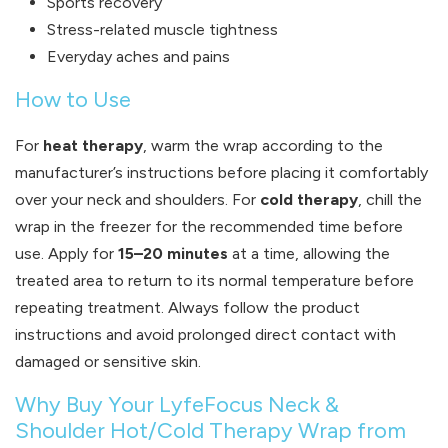
Sports recovery
Stress-related muscle tightness
Everyday aches and pains
How to Use
For
heat therapy
, warm the wrap according to the
manufacturer’s instructions before placing it comfortably
over your neck and shoulders. For
cold therapy
, chill the
wrap in the freezer for the recommended time before
use. Apply for
15–20 minutes
at a time, allowing the
treated area to return to its normal temperature before
repeating treatment. Always follow the product
instructions and avoid prolonged direct contact with
damaged or sensitive skin.
Why Buy Your LyfeFocus Neck &
Shoulder Hot/Cold Therapy Wrap from