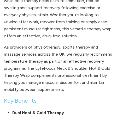
while cold therapy helps calm inflammation, reduce
swelling and support recovery following exercise or
everyday physical strain. Whether you’re looking to
unwind after work, recover from training or simply ease
persistent muscular tightness, this versatile therapy wrap
offers an effective, drug-free solution.
As providers of physiotherapy, sports therapy and
massage services across the UK, we regularly recommend
temperature therapy as part of an effective recovery
programme. The LyfeFocus Neck & Shoulder Hot & Cold
Therapy Wrap complements professional treatment by
helping you manage muscular discomfort and maintain
mobility between appointments.
Key Benefits
Dual Heat & Cold Therapy