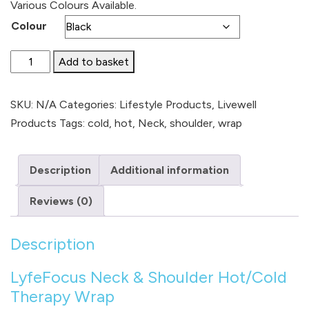
Various Colours Available.
Colour
Neck
Add to basket
&
Shoulder
SKU:
N/A
Categories:
Lifestyle Products
,
Livewell
Hot/Cold
Products
Tags:
cold
,
hot
,
Neck
,
shoulder
,
wrap
Therapy
Wrap
Description
Additional information
quantity
Reviews (0)
Description
LyfeFocus Neck & Shoulder Hot/Cold
Therapy Wrap