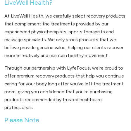
LiveWell Health?
At LiveWell Health, we carefully select recovery products
that complement the treatments provided by our
experienced physiotherapists, sports therapists and
massage specialists. We only stock products that we
believe provide genuine value, helping our clients recover
more effectively and maintain healthy movement.
Through our partnership with LyfeFocus, we’re proud to
offer premium recovery products that help you continue
caring for your body long after you’ve left the treatment
room, giving you confidence that you’re purchasing
products recommended by trusted healthcare
professionals.
Please Note