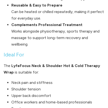
Reusable & Easy to Prepare
Can be heated or chilled repeatedly, making it perfect
for everyday use.
Complements Professional Treatment
Works alongside physiotherapy, sports therapy and
massage to support long-term recovery and
wellbeing.
Ideal For
The
LyfeFocus Neck & Shoulder Hot & Cold Therapy
Wrap
is suitable for:
Neck pain and stiffness
Shoulder tension
Upper back discomfort
Office workers and home-based professionals