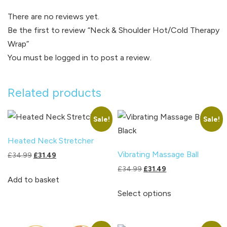
There are no reviews yet.
Be the first to review “Neck & Shoulder Hot/Cold Therapy
Wrap”
You must be
logged in
to post a review.
Related products
Sale!
Sale!
Heated Neck Stretcher
Vibrating Massage Ball
Original
Current
£
34.99
£
31.49
price
price
Original
Current
£
34.99
£
31.49
was:
is:
Add to basket
price
price
This
£34.99.
£31.49.
was:
is:
Select options
product
£34.99.
£31.49.
has
multiple