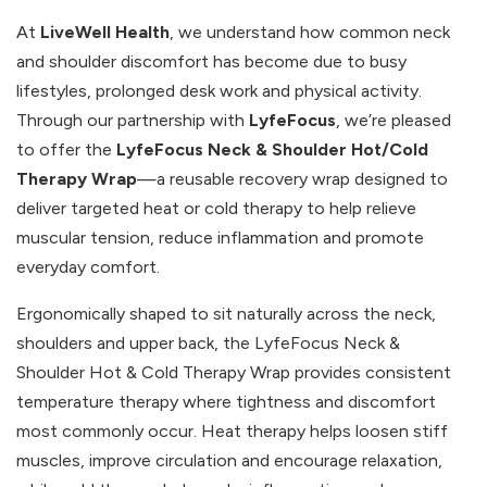
At
LiveWell Health
, we understand how common neck
and shoulder discomfort has become due to busy
lifestyles, prolonged desk work and physical activity.
Through our partnership with
LyfeFocus
, we’re pleased
to offer the
LyfeFocus Neck & Shoulder Hot/Cold
Therapy Wrap
—a reusable recovery wrap designed to
deliver targeted heat or cold therapy to help relieve
muscular tension, reduce inflammation and promote
everyday comfort.
Ergonomically shaped to sit naturally across the neck,
shoulders and upper back, the LyfeFocus Neck &
Shoulder Hot & Cold Therapy Wrap provides consistent
temperature therapy where tightness and discomfort
most commonly occur. Heat therapy helps loosen stiff
muscles, improve circulation and encourage relaxation,