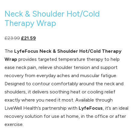
Neck & Shoulder Hot/Cold
Therapy Wrap
Original
Current
£
23.99
£
21.59
price
price
The
LyfeFocus Neck & Shoulder Hot/Cold Therapy
was:
is:
Wrap
provides targeted temperature therapy to help
£23.99.
£21.59.
ease neck pain, relieve shoulder tension and support
recovery from everyday aches and muscular fatigue.
Designed to contour comfortably around the neck and
shoulders, it delivers soothing heat or cooling relief
exactly where you need it most. Available through
LiveWell Health’s partnership with
LyfeFocus
, it’s an ideal
recovery solution for use at home, in the office or after
exercise.