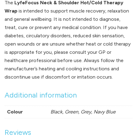
The
LyfeFocus Neck & Shoulder Hot/Cold Therapy
Wrap
is intended to support muscle recovery, relaxation
and general wellbeing. It is not intended to diagnose,
treat, cure or prevent any medical condition. If you have
diabetes, circulatory disorders, reduced skin sensation,
open wounds or are unsure whether heat or cold therapy
is appropriate for you, please consult your GP or
healthcare professional before use. Always follow the
manufacturer’s heating and cooling instructions and
discontinue use if discomfort or irritation occurs.
Additional information
Colour
Black, Green, Grey, Navy Blue
Reviews