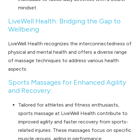
mindset.
LiveWell Health: Bridging the Gap to
Wellbeing
LiveWell Health recognizes the interconnectedness of
physical and mental health and offers a diverse range
of massage techniques to address various health
aspects.
Sports Massages for Enhanced Agility
and Recovery:
Tailored for athletes and fitness enthusiasts,
sports massage
at LiveWell Health contribute to
improved agility and faster recovery from sports-
related injuries. These massages focus on specific
muscle groups, aiding in performance