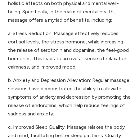
holistic effects on both physical and mental well-
being. Specifically, in the realm of mental health,
massage offers a myriad of benefits, including:
a. Stress Reduction: Massage effectively reduces
cortisol levels, the stress hormone, while increasing
the release of serotonin and dopamine, the feel-good
hormones. This leads to an overall sense of relaxation,
calmness, and improved mood.
b. Anxiety and Depression Alleviation: Regular massage
sessions have demonstrated the ability to alleviate
symptoms of anxiety and depression by promoting the
release of endorphins, which help reduce feelings of
sadness and anxiety.
c. Improved Sleep Quality: Massage relaxes the body
and mind, facilitating better sleep patterns. Quality