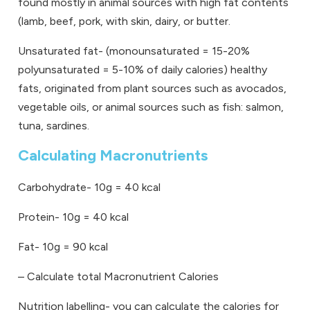
found mostly in animal sources with high fat contents
(lamb, beef, pork, with skin, dairy, or butter.
Unsaturated fat- (monounsaturated = 15-20%
polyunsaturated = 5-10% of daily calories) healthy
fats, originated from plant sources such as avocados,
vegetable oils, or animal sources such as fish: salmon,
tuna, sardines.
Calculating Macronutrients
Carbohydrate- 10g = 40 kcal
Protein- 10g = 40 kcal
Fat- 10g = 90 kcal
–
Calculate total Macronutrient Calories
Nutrition labelling- you can calculate the calories for