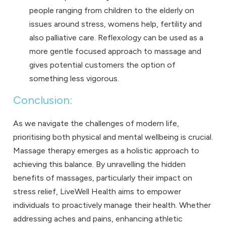
people ranging from children to the elderly on
issues around stress, womens help, fertility and
also palliative care. Reflexology can be used as a
more gentle focused approach to massage and
gives potential customers the option of
something less vigorous.
Conclusion:
As we navigate the challenges of modern life,
prioritising both physical and mental wellbeing is crucial.
Massage therapy emerges as a holistic approach to
achieving this balance. By unravelling the hidden
benefits of massages, particularly their impact on
stress relief, LiveWell Health aims to empower
individuals to proactively manage their health. Whether
addressing aches and pains, enhancing athletic