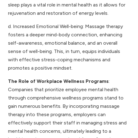
sleep plays a vital role in mental health as it allows for
rejuvenation and restoration of energy levels.
d. Increased Emotional Well-being: Massage therapy
fosters a deeper mind-body connection, enhancing
self-awareness, emotional balance, and an overall
sense of well-being. This, in turn, equips individuals
with effective stress-coping mechanisms and
promotes a positive mindset.
The Role of Workplace Wellness Programs
:
Companies that prioritize employee mental health
through comprehensive wellness programs stand to
gain numerous benefits. By incorporating massage
therapy into these programs, employers can
effectively support their staff in managing stress and
mental health concerns, ultimately leading to a