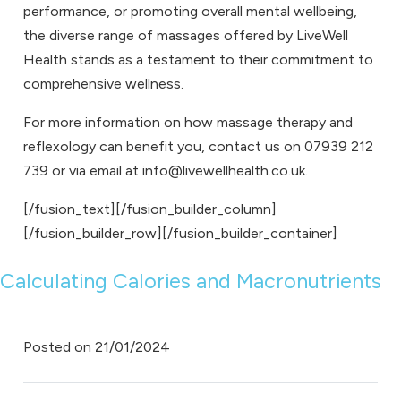
performance, or promoting overall mental wellbeing,
the diverse range of massages offered by LiveWell
Health stands as a testament to their commitment to
comprehensive wellness.
For more information on how
massage therapy
and
reflexology
can benefit you,
contact us
on
07939 212
739
or via email at
info@livewellhealth.co.uk
.
[/fusion_text][/fusion_builder_column]
[/fusion_builder_row][/fusion_builder_container]
Calculating Calories and Macronutrients
Posted on
21/01/2024