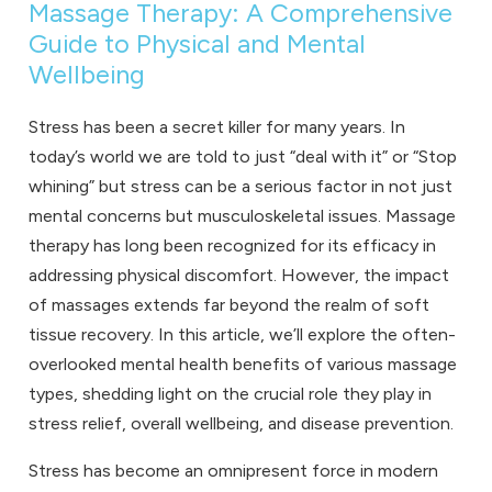
Massage Therapy: A Comprehensive
Guide to Physical and Mental
Wellbeing
Stress has been a secret killer for many years. In
today’s world we are told to just “deal with it” or “Stop
whining” but stress can be a serious factor in not just
mental concerns but musculoskeletal issues. Massage
therapy has long been recognized for its efficacy in
addressing physical discomfort. However, the impact
of massages extends far beyond the realm of soft
tissue recovery. In this article, we’ll explore the often-
overlooked mental health benefits of various massage
types, shedding light on the crucial role they play in
stress relief, overall wellbeing, and disease prevention.
Stress has become an omnipresent force in modern