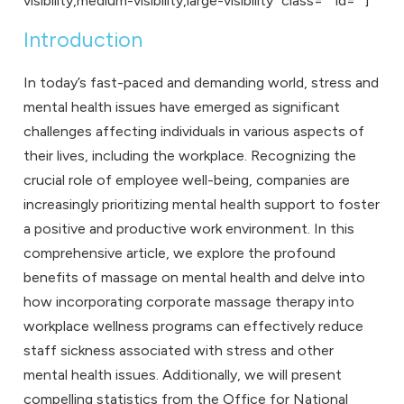
visibility,medium-visibility,large-visibility” class=”” id=””]
Introduction
In today’s fast-paced and demanding world, stress and
mental health issues have emerged as significant
challenges affecting individuals in various aspects of
their lives, including the workplace. Recognizing the
crucial role of
employee well-being
, companies are
increasingly prioritizing mental health support to foster
a positive and productive work environment. In this
comprehensive article, we explore the profound
benefits of massage on mental health and delve into
how incorporating
corporate massage
therapy into
workplace wellness programs can effectively reduce
staff sickness associated with stress and other
mental health issues. Additionally, we will present
compelling statistics from the Office for National