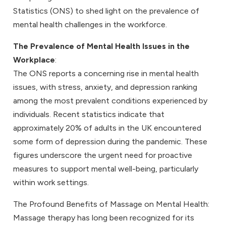
Statistics (ONS) to shed light on the prevalence of
mental health challenges in the workforce.
The Prevalence of Mental Health Issues in the
Workplace
:
The ONS reports a concerning rise in mental health
issues, with stress, anxiety, and depression ranking
among the most prevalent conditions experienced by
individuals. Recent statistics indicate that
approximately 20% of adults in the UK encountered
some form of depression during the pandemic. These
figures underscore the urgent need for proactive
measures to support mental well-being, particularly
within work settings.
The Profound Benefits of Massage on Mental Health:
Massage therapy has long been recognized for its