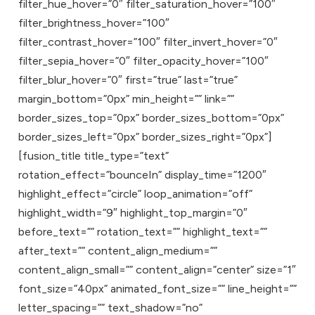
filter_hue_hover=”0″ filter_saturation_hover=”100″
filter_brightness_hover=”100″
filter_contrast_hover=”100″ filter_invert_hover=”0″
filter_sepia_hover=”0″ filter_opacity_hover=”100″
filter_blur_hover=”0″ first=”true” last=”true”
margin_bottom=”0px” min_height=”” link=””
border_sizes_top=”0px” border_sizes_bottom=”0px”
border_sizes_left=”0px” border_sizes_right=”0px”]
[fusion_title title_type=”text”
rotation_effect=”bounceIn” display_time=”1200″
highlight_effect=”circle” loop_animation=”off”
highlight_width=”9″ highlight_top_margin=”0″
before_text=”” rotation_text=”” highlight_text=””
after_text=”” content_align_medium=””
content_align_small=”” content_align=”center” size=”1″
font_size=”40px” animated_font_size=”” line_height=””
letter_spacing=”” text_shadow=”no”