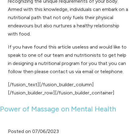
recognizing the unique requirements of your body.
Armed with this knowledge, individuals can embark on a
nutritional path that not only fuels their physical
endeavours but also nurtures a healthy relationship
with food.
If you have found this article useless and would like to
speak to one of our team and
nutritionists
to get help
in designing a
nutritional program
for you that you can
follow then please
contact us
via
email
or
telephone
.
[/fusion_text][/fusion_builder_column]
[/fusion_builder_row][/fusion_builder_container]
Power of Massage on Mental Health
Posted on
07/06/2023