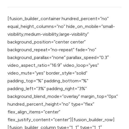
[fusion_builder_container hundred_percent=”no”
equal_height_columns=”no” hide_on_mobile=”small-
visibility,medium-visibility,large-visibility”
background_position=”center center”
background_repeat=”no-repeat” fade=”no”
background_parallax=”none” parallax_speed=”0.3″
video_aspect_ratio=”16:9″ video_loop=”yes”
video_mute=”yes” border_style=”solid”
padding_top=”%” padding_bottom=”%”
padding_left=”3%” padding_right=”3%”
background_blend_mode=”overlay” margin_top=”0px”
hundred_percent_height=”no” type=”flex”
flex_align_items=”center”
flex_justify_content=”center”][fusion_builder_row]
[fusion_builder_column type=”1_1″ type=”1_1″