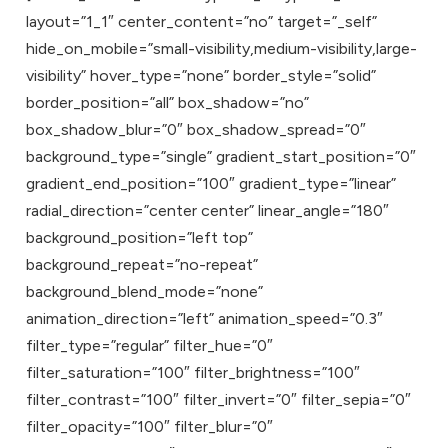
layout=”1_1″ center_content=”no” target=”_self”
hide_on_mobile=”small-visibility,medium-visibility,large-
visibility” hover_type=”none” border_style=”solid”
border_position=”all” box_shadow=”no”
box_shadow_blur=”0″ box_shadow_spread=”0″
background_type=”single” gradient_start_position=”0″
gradient_end_position=”100″ gradient_type=”linear”
radial_direction=”center center” linear_angle=”180″
background_position=”left top”
background_repeat=”no-repeat”
background_blend_mode=”none”
animation_direction=”left” animation_speed=”0.3″
filter_type=”regular” filter_hue=”0″
filter_saturation=”100″ filter_brightness=”100″
filter_contrast=”100″ filter_invert=”0″ filter_sepia=”0″
filter_opacity=”100″ filter_blur=”0″