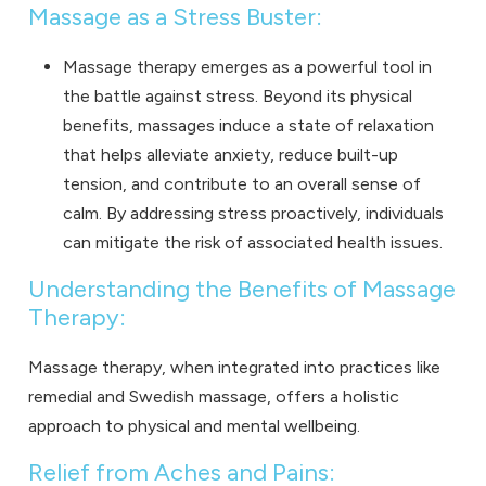
Massage as a Stress Buster:
Massage therapy emerges as a powerful tool in
the battle against stress. Beyond its physical
benefits, massages induce a state of relaxation
that helps alleviate anxiety, reduce built-up
tension, and contribute to an overall sense of
calm. By addressing stress proactively, individuals
can mitigate the risk of associated health issues.
Understanding the Benefits of Massage
Therapy:
Massage therapy, when integrated into practices like
remedial and Swedish massage, offers a holistic
approach to physical and mental wellbeing.
Relief from Aches and Pains: