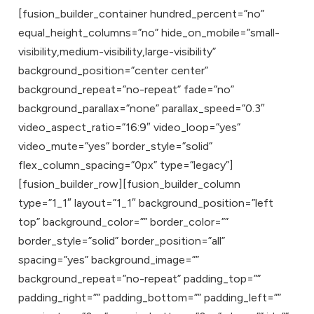
[fusion_builder_container hundred_percent=”no”
equal_height_columns=”no” hide_on_mobile=”small-
visibility,medium-visibility,large-visibility”
background_position=”center center”
background_repeat=”no-repeat” fade=”no”
background_parallax=”none” parallax_speed=”0.3″
video_aspect_ratio=”16:9″ video_loop=”yes”
video_mute=”yes” border_style=”solid”
flex_column_spacing=”0px” type=”legacy”]
[fusion_builder_row][fusion_builder_column
type=”1_1″ layout=”1_1″ background_position=”left
top” background_color=”” border_color=””
border_style=”solid” border_position=”all”
spacing=”yes” background_image=””
background_repeat=”no-repeat” padding_top=””
padding_right=”” padding_bottom=”” padding_left=””