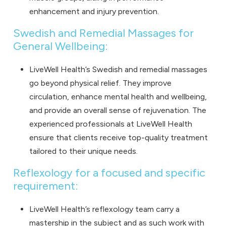
enhancement and injury prevention.
Swedish and Remedial Massages for
General Wellbeing:
LiveWell Health’s
Swedish and remedial massages
go beyond physical relief. They improve
circulation, enhance mental health and wellbeing,
and provide an overall sense of rejuvenation. The
experienced professionals at LiveWell Health
ensure that clients receive top-quality treatment
tailored to their unique needs.
Reflexology for a focused and specific
requirement:
LiveWell Health’s reflexology team carry a
mastership in the subject and as such work with