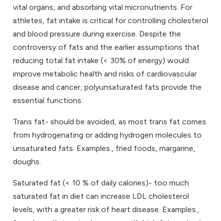
vital organs, and absorbing vital micronutrients. For
athletes, fat intake is critical for controlling cholesterol
and blood pressure during exercise. Despite the
controversy of fats and the earlier assumptions that
reducing total fat intake (< 30% of energy) would
improve metabolic health and risks of cardiovascular
disease and cancer, polyunsaturated fats provide the
essential functions.
Trans fat- should be avoided, as most trans fat comes
from hydrogenating or adding hydrogen molecules to
unsaturated fats. Examples., fried foods, margarine,
doughs.
Saturated fat (< 10 % of daily calories)- too much
saturated fat in diet can increase LDL cholesterol
levels, with a greater risk of heart disease. Examples.,