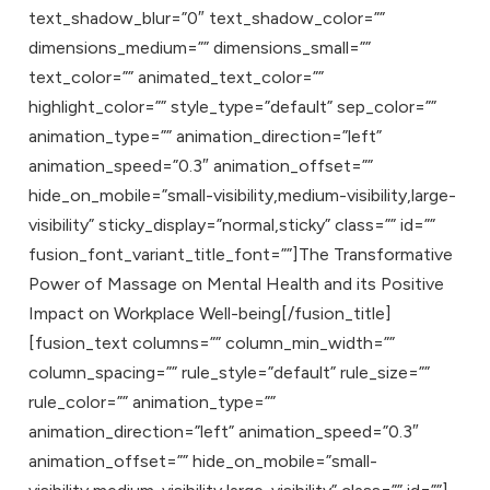
text_shadow_blur=”0″ text_shadow_color=””
dimensions_medium=”” dimensions_small=””
text_color=”” animated_text_color=””
highlight_color=”” style_type=”default” sep_color=””
animation_type=”” animation_direction=”left”
animation_speed=”0.3″ animation_offset=””
hide_on_mobile=”small-visibility,medium-visibility,large-
visibility” sticky_display=”normal,sticky” class=”” id=””
fusion_font_variant_title_font=””]The Transformative
Power of Massage on Mental Health and its Positive
Impact on Workplace Well-being[/fusion_title]
[fusion_text columns=”” column_min_width=””
column_spacing=”” rule_style=”default” rule_size=””
rule_color=”” animation_type=””
animation_direction=”left” animation_speed=”0.3″
animation_offset=”” hide_on_mobile=”small-