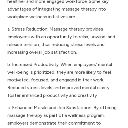
healthier and more engaged workforce. Some key
advantages of integrating massage therapy into
workplace wellness initiatives are:
a. Stress Reduction: Massage therapy provides
employees with an opportunity to relax, unwind, and
release tension, thus reducing stress levels and
increasing overall job satisfaction.
b. Increased Productivity: When employees’ mental
well-being is prioritized, they are more likely to feel
motivated, focused, and engaged in their work.
Reduced stress levels and improved mental clarity
foster enhanced productivity and creativity.
c. Enhanced Morale and Job Satisfaction: By offering
massage therapy as part of a wellness program,
employers demonstrate their commitment to