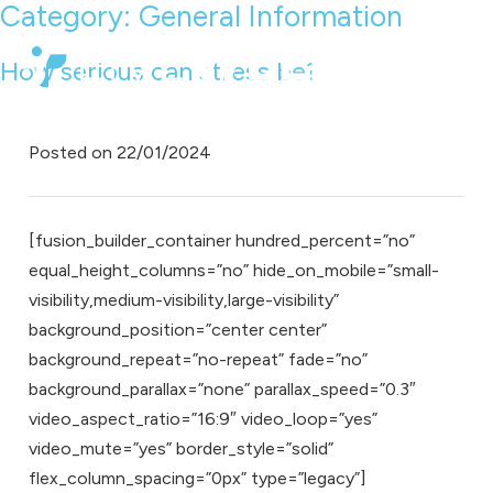
Category:
General Information
How serious can stress be?
Posted on
22/01/2024
[fusion_builder_container hundred_percent=”no”
equal_height_columns=”no” hide_on_mobile=”small-
visibility,medium-visibility,large-visibility”
background_position=”center center”
background_repeat=”no-repeat” fade=”no”
background_parallax=”none” parallax_speed=”0.3″
video_aspect_ratio=”16:9″ video_loop=”yes”
video_mute=”yes” border_style=”solid”
flex_column_spacing=”0px” type=”legacy”]