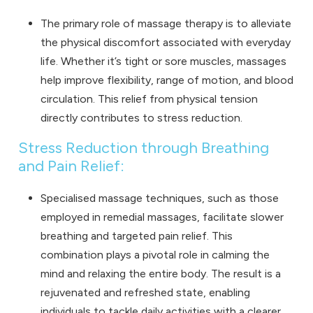
The primary role of massage therapy is to alleviate
the physical discomfort associated with everyday
life. Whether it’s tight or sore muscles, massages
help improve flexibility, range of motion, and blood
circulation. This relief from physical tension
directly contributes to stress reduction.
Stress Reduction through Breathing
and Pain Relief:
Specialised massage techniques, such as those
employed in remedial massages, facilitate slower
breathing and targeted pain relief. This
combination plays a pivotal role in calming the
mind and relaxing the entire body. The result is a
rejuvenated and refreshed state, enabling
individuals to tackle daily activities with a clearer