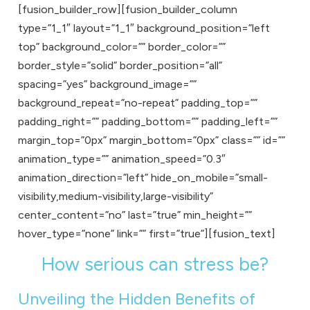
[fusion_builder_row][fusion_builder_column
type=”1_1″ layout=”1_1″ background_position=”left
top” background_color=”” border_color=””
border_style=”solid” border_position=”all”
spacing=”yes” background_image=””
background_repeat=”no-repeat” padding_top=””
padding_right=”” padding_bottom=”” padding_left=””
margin_top=”0px” margin_bottom=”0px” class=”” id=””
animation_type=”” animation_speed=”0.3″
animation_direction=”left” hide_on_mobile=”small-
visibility,medium-visibility,large-visibility”
center_content=”no” last=”true” min_height=””
hover_type=”none” link=”” first=”true”][fusion_text]
How serious can stress be?
Unveiling the Hidden Benefits of