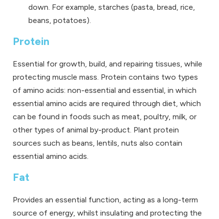
down. For example, starches (pasta, bread, rice,
beans, potatoes).
Protein
Essential for growth, build, and repairing tissues, while
protecting muscle mass. Protein contains two types
of amino acids: non-essential and essential, in which
essential amino acids are required through diet, which
can be found in foods such as meat, poultry, milk, or
other types of animal by-product. Plant protein
sources such as beans, lentils, nuts also contain
essential amino acids.
Fat
Provides an essential function, acting as a long-term
source of energy, whilst insulating and protecting the