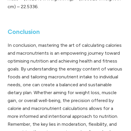
cm) – 22.5336.
Conclusion
In conclusion, mastering the art of calculating calories
and macronutrients is an empowering journey toward
optimising nutrition and achieving health and fitness
goals. By understanding the energy content of various
foods and tailoring macronutrient intake to individual
needs, one can create a balanced and sustainable
dietary plan. Whether aiming for weight loss, muscle
gain, or overall well-being, the precision offered by
calorie and macronutrient calculations allows for a
more informed and intentional approach to nutrition.
Remember, the key lies in moderation, flexibility, and