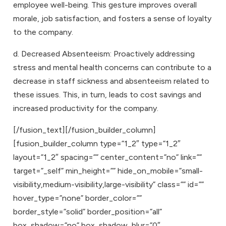
employee well-being. This gesture improves overall
morale, job satisfaction, and fosters a sense of loyalty
to the company.
d. Decreased Absenteeism: Proactively addressing
stress and mental health concerns can contribute to a
decrease in staff sickness and absenteeism related to
these issues. This, in turn, leads to cost savings and
increased productivity for the company.
[/fusion_text][/fusion_builder_column]
[fusion_builder_column type=”1_2″ type=”1_2″
layout=”1_2″ spacing=”” center_content=”no” link=””
target=”_self” min_height=”” hide_on_mobile=”small-
visibility,medium-visibility,large-visibility” class=”” id=””
hover_type=”none” border_color=””
border_style=”solid” border_position=”all”
box_shadow=”no” box_shadow_blur=”0″