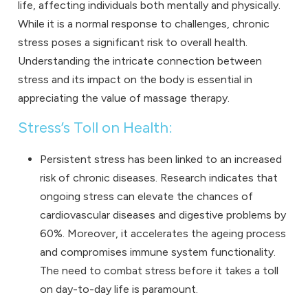
life, affecting individuals both mentally and physically.
While it is a normal response to challenges, chronic
stress poses a significant risk to overall health.
Understanding the intricate connection between
stress and its impact on the body is essential in
appreciating the value of massage therapy.
Stress’s Toll on Health:
Persistent stress has been linked to an increased
risk of chronic diseases. Research indicates that
ongoing stress can elevate the chances of
cardiovascular diseases and digestive problems by
60%. Moreover, it accelerates the ageing process
and compromises immune system functionality.
The need to combat stress before it takes a toll
on day-to-day life is paramount.