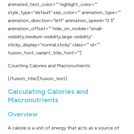
animated_text_color=”” highlight_color=””
style_type=”default” sep_color=”” animation_type=””
animation_direction=”left” animation_speed=”0.3″
animation_offset=”” hide_on_mobile=”small-
visibility,medium-visibility,large-visibility”
sticky_display=”normal,sticky” class=”” id=””
fusion_font_variant_title_font=””]
Counting Calories and Macronutrients
[/fusion_title][fusion_text]
Calculating Calories and
Macronutrients
Overview
A calorie is a unit of energy that acts as a source of