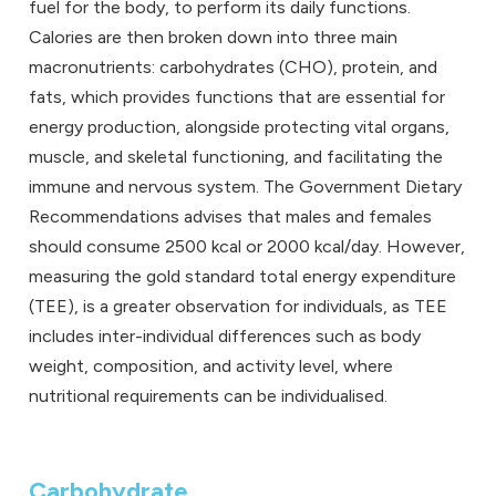
fuel for the body, to perform its daily functions.
Calories are then broken down into three main
macronutrients: carbohydrates (CHO), protein, and
fats, which provides functions that are essential for
energy production, alongside protecting vital organs,
muscle, and skeletal functioning, and facilitating the
immune and nervous system. The Government Dietary
Recommendations advises that males and females
should consume 2500 kcal or 2000 kcal/day. However,
measuring the gold standard total energy expenditure
(TEE), is a greater observation for individuals, as TEE
includes inter-individual differences such as body
weight, composition, and activity level, where
nutritional requirements can be individualised.
Carbohydrate