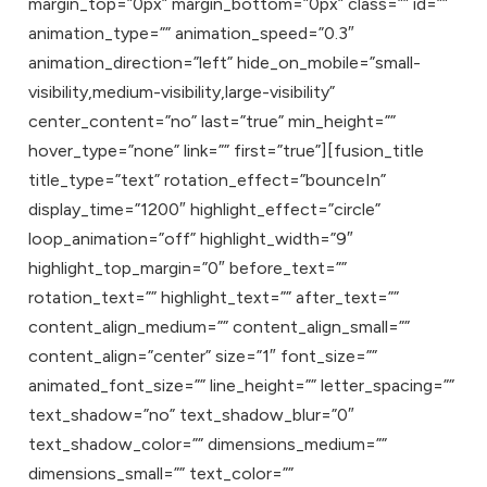
margin_top=”0px” margin_bottom=”0px” class=”” id=””
animation_type=”” animation_speed=”0.3″
animation_direction=”left” hide_on_mobile=”small-
visibility,medium-visibility,large-visibility”
center_content=”no” last=”true” min_height=””
hover_type=”none” link=”” first=”true”][fusion_title
title_type=”text” rotation_effect=”bounceIn”
display_time=”1200″ highlight_effect=”circle”
loop_animation=”off” highlight_width=”9″
highlight_top_margin=”0″ before_text=””
rotation_text=”” highlight_text=”” after_text=””
content_align_medium=”” content_align_small=””
content_align=”center” size=”1″ font_size=””
animated_font_size=”” line_height=”” letter_spacing=””
text_shadow=”no” text_shadow_blur=”0″
text_shadow_color=”” dimensions_medium=””
dimensions_small=”” text_color=””