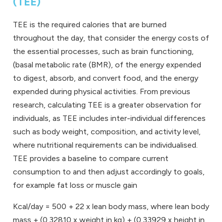
(TEE)
TEE is the required calories that are burned
throughout the day, that consider the energy costs of
the essential processes, such as brain functioning,
(basal metabolic rate (BMR), of the energy expended
to digest, absorb, and convert food, and the energy
expended during physical activities. From previous
research, calculating TEE is a greater observation for
individuals, as TEE includes inter-individual differences
such as body weight, composition, and activity level,
where nutritional requirements can be individualised.
TEE provides a baseline to compare current
consumption to and then adjust accordingly to goals,
for example fat loss or muscle gain
Kcal/day = 500 + 22 x lean body mass, where lean body
mass + (0.32810 x weight in kg) + (0.33929 x height in