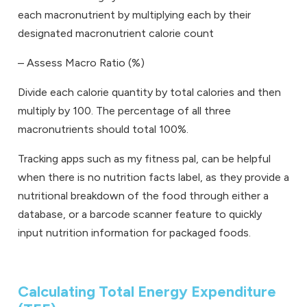
each macronutrient by multiplying each by their
designated macronutrient calorie count
–
Assess Macro Ratio (%)
Divide each calorie quantity by total calories and then
multiply by 100. The percentage of all three
macronutrients should total 100%.
Tracking apps such as my fitness pal, can be helpful
when there is no nutrition facts label, as they provide a
nutritional breakdown of the food through either a
database, or a barcode scanner feature to quickly
input nutrition information for packaged foods.
Calculating Total Energy Expenditure