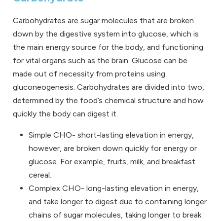
Carbohydrates are sugar molecules that are broken
down by the digestive system into glucose, which is
the main energy source for the body, and functioning
for vital organs such as the brain. Glucose can be
made out of necessity from proteins using
gluconeogenesis. Carbohydrates are divided into two,
determined by the food’s chemical structure and how
quickly the body can digest it.
Simple CHO- short-lasting elevation in energy,
however, are broken down quickly for energy or
glucose. For example, fruits, milk, and breakfast
cereal.
Complex CHO- long-lasting elevation in energy,
and take longer to digest due to containing longer
chains of sugar molecules, taking longer to break