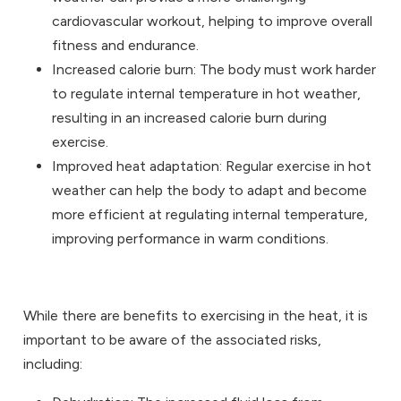
cardiovascular workout, helping to improve overall
fitness and endurance.
Increased calorie burn: The body must work harder
to regulate internal temperature in hot weather,
resulting in an increased calorie burn during
exercise.
Improved heat adaptation: Regular exercise in hot
weather can help the body to adapt and become
more efficient at regulating internal temperature,
improving performance in warm conditions.
While there are benefits to exercising in the heat, it is
important to be aware of the associated risks,
including: