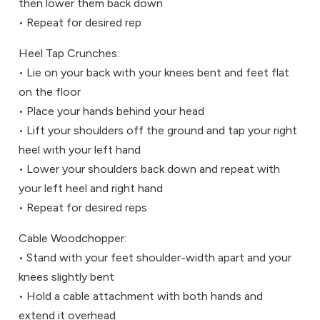
then lower them back down
• Repeat for desired rep
Heel Tap Crunches:
• Lie on your back with your knees bent and feet flat
on the floor
• Place your hands behind your head
• Lift your shoulders off the ground and tap your right
heel with your left hand
• Lower your shoulders back down and repeat with
your left heel and right hand
• Repeat for desired reps
Cable Woodchopper:
• Stand with your feet shoulder-width apart and your
knees slightly bent
• Hold a cable attachment with both hands and
extend it overhead