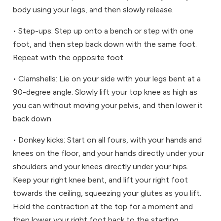
body using your legs, and then slowly release.
• Step-ups: Step up onto a bench or step with one
foot, and then step back down with the same foot.
Repeat with the opposite foot.
• Clamshells: Lie on your side with your legs bent at a
90-degree angle. Slowly lift your top knee as high as
you can without moving your pelvis, and then lower it
back down.
• Donkey kicks: Start on all fours, with your hands and
knees on the floor, and your hands directly under your
shoulders and your knees directly under your hips.
Keep your right knee bent, and lift your right foot
towards the ceiling, squeezing your glutes as you lift.
Hold the contraction at the top for a moment and
then lower your right foot back to the starting