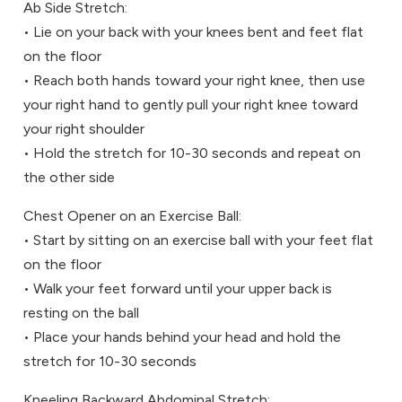
Ab Side Stretch:
• Lie on your back with your knees bent and feet flat
on the floor
• Reach both hands toward your right knee, then use
your right hand to gently pull your right knee toward
your right shoulder
• Hold the stretch for 10-30 seconds and repeat on
the other side
Chest Opener on an Exercise Ball:
• Start by sitting on an exercise ball with your feet flat
on the floor
• Walk your feet forward until your upper back is
resting on the ball
• Place your hands behind your head and hold the
stretch for 10-30 seconds
Kneeling Backward Abdominal Stretch: