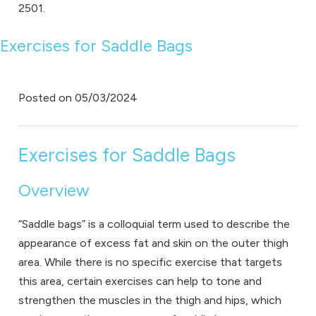
2501.
Exercises for Saddle Bags
Posted on
05/03/2024
Exercises for Saddle Bags
Overview
“Saddle bags” is a colloquial term used to describe the
appearance of excess fat and skin on the outer thigh
area. While there is no specific exercise that targets
this area, certain exercises can help to tone and
strengthen the muscles in the thigh and hips, which