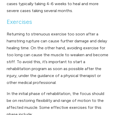
cases typically taking 4-6 weeks to heal and more
severe cases taking several months.
Exercises
Returning to strenuous exercise too soon after a
hamstring rupture can cause further damage and delay
healing time. On the other hand, avoiding exercise for
too long can cause the muscle to weaken and become
stiff. To avoid this, it’s important to start a
rehabilitation program as soon as possible after the
injury, under the guidance of a physical therapist or
other medical professional.
In the initial phase of rehabilitation, the focus should
be on restoring flexibility and range of motion to the
affected muscle. Some effective exercises for this
phase include: