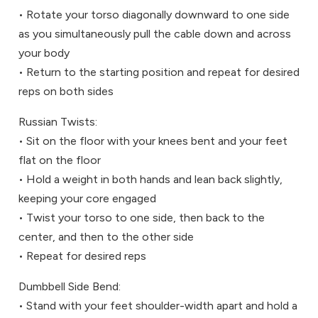
• Rotate your torso diagonally downward to one side
as you simultaneously pull the cable down and across
your body
• Return to the starting position and repeat for desired
reps on both sides
Russian Twists:
• Sit on the floor with your knees bent and your feet
flat on the floor
• Hold a weight in both hands and lean back slightly,
keeping your core engaged
• Twist your torso to one side, then back to the
center, and then to the other side
• Repeat for desired reps
Dumbbell Side Bend:
• Stand with your feet shoulder-width apart and hold a