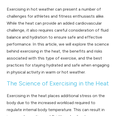
Exercising in hot weather can present a number of
challenges for athletes and fitness enthusiasts alike.
While the heat can provide an added cardiovascular
challenge, it also requires careful consideration of fluid
balance and hydration to ensure safe and effective
performance. In this article, we will explore the science
behind exercising in the heat, the benefits and risks
associated with this type of exercise, and the best
practices for staying hydrated and safe when engaging
in physical activity in warm or hot weather.
The Science of Exercising in the Heat
Exercising in the heat places additional stress on the
body due to the increased workload required to
regulate internal body temperature. This can result in