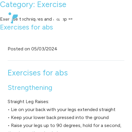
Category:
Exercise
Exercise techniques and examples
Exercises for abs
Posted on
05/03/2024
Exercises for abs
Strengthening
Straight Leg Raises:
• Lie on your back with your legs extended straight
• Keep your lower back pressed into the ground
• Raise your legs up to 90 degrees, hold for a second,