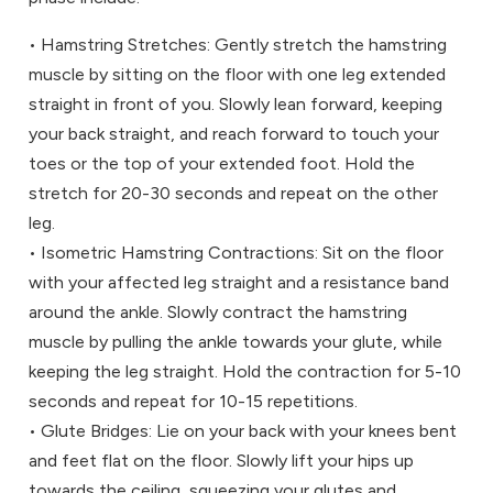
• Hamstring Stretches: Gently stretch the hamstring
muscle by sitting on the floor with one leg extended
straight in front of you. Slowly lean forward, keeping
your back straight, and reach forward to touch your
toes or the top of your extended foot. Hold the
stretch for 20-30 seconds and repeat on the other
leg.
• Isometric Hamstring Contractions: Sit on the floor
with your affected leg straight and a resistance band
around the ankle. Slowly contract the hamstring
muscle by pulling the ankle towards your glute, while
keeping the leg straight. Hold the contraction for 5-10
seconds and repeat for 10-15 repetitions.
• Glute Bridges: Lie on your back with your knees bent
and feet flat on the floor. Slowly lift your hips up
towards the ceiling, squeezing your glutes and