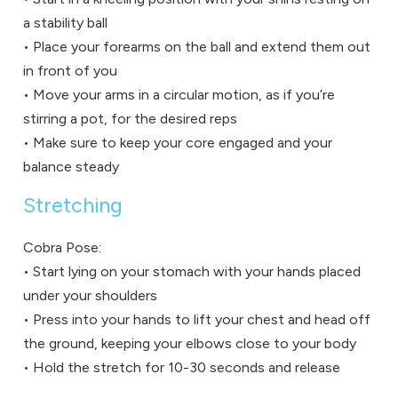
a stability ball
• Place your forearms on the ball and extend them out
in front of you
• Move your arms in a circular motion, as if you’re
stirring a pot, for the desired reps
• Make sure to keep your core engaged and your
balance steady
Stretching
Cobra Pose:
• Start lying on your stomach with your hands placed
under your shoulders
• Press into your hands to lift your chest and head off
the ground, keeping your elbows close to your body
• Hold the stretch for 10-30 seconds and release