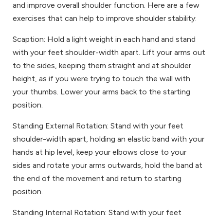
and improve overall shoulder function. Here are a few
exercises that can help to improve shoulder stability:
Scaption: Hold a light weight in each hand and stand
with your feet shoulder-width apart. Lift your arms out
to the sides, keeping them straight and at shoulder
height, as if you were trying to touch the wall with
your thumbs. Lower your arms back to the starting
position.
Standing External Rotation: Stand with your feet
shoulder-width apart, holding an elastic band with your
hands at hip level, keep your elbows close to your
sides and rotate your arms outwards, hold the band at
the end of the movement and return to starting
position.
Standing Internal Rotation: Stand with your feet