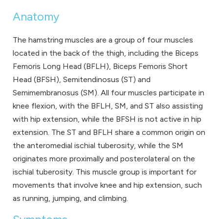
Anatomy
The hamstring muscles are a group of four muscles
located in the back of the thigh, including the Biceps
Femoris Long Head (BFLH), Biceps Femoris Short
Head (BFSH), Semitendinosus (ST) and
Semimembranosus (SM). All four muscles participate in
knee flexion, with the BFLH, SM, and ST also assisting
with hip extension, while the BFSH is not active in hip
extension. The ST and BFLH share a common origin on
the anteromedial ischial tuberosity, while the SM
originates more proximally and posterolateral on the
ischial tuberosity. This muscle group is important for
movements that involve knee and hip extension, such
as running, jumping, and climbing.