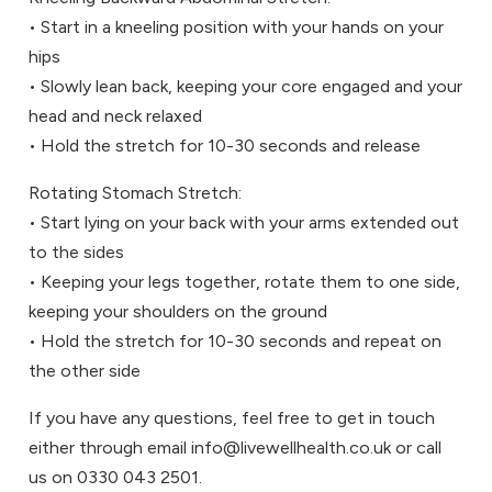
• Start in a kneeling position with your hands on your
hips
• Slowly lean back, keeping your core engaged and your
head and neck relaxed
• Hold the stretch for 10-30 seconds and release
Rotating Stomach Stretch:
• Start lying on your back with your arms extended out
to the sides
• Keeping your legs together, rotate them to one side,
keeping your shoulders on the ground
• Hold the stretch for 10-30 seconds and repeat on
the other side
If you have any questions, feel free to get in touch
either through email info@livewellhealth.co.uk or call
us on 0330 043 2501.