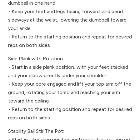
dumbbell in one hand
• Keep your feet and legs facing forward, and bend
sideways at the waist, lowering the dumbbell toward
your ankle
• Return to the starting position and repeat for desired
reps on both sides
Side Plank with Rotation:
• Start in a side plank position, with your feet stacked
and your elbow directly under your shoulder
• Keep your core engaged and lift your top arm off the
ground, rotating your torso and reaching your arm
toward the ceiling
• Return to the starting position and repeat for desired
reps on both sides
Stability Ball Stir The Pot:
• Start in a kneeling position with your shins resting on