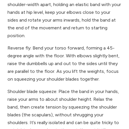
shoulder-width apart, holding an elastic band with your
hands at hip level, keep your elbows close to your
sides and rotate your arms inwards, hold the band at
the end of the movement and return to starting
position.
Reverse fly: Bend your torso forward, forming a 45-
degree angle with the floor. With elbows slightly bent,
raise the dumbbells up and out to the sides until they
are parallel to the floor. As you lift the weights, focus
on squeezing your shoulder blades together.
Shoulder blade squeeze: Place the band in your hands,
raise your arms to about shoulder height. Relax the
band, then create tension by squeezing the shoulder
blades (the scapulars), without shrugging your
shoulders. It’s really isolated and can be quite tricky to