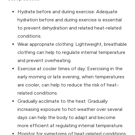
Hydrate before and during exercise: Adequate
hydration before and during exercise is essential
to prevent dehydration and related heat-related
conditions.
Wear appropriate clothing: Lightweight, breathable
clothing can help to regulate internal temperature
and prevent overheating.
Exercise at cooler times of day: Exercising in the
early morning or late evening, when temperatures
are cooler, can help to reduce the risk of heat-
related conditions.
Gradually acclimate to the heat: Gradually
increasing exposure to hot weather over several
days can help the body to adapt and become
more efficient at regulating internal temperature.
Monitor for symptoms of heat-related conditions: