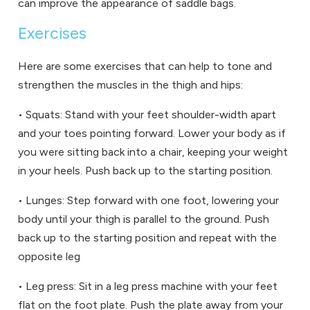
can improve the appearance of saddle bags.
Exercises
Here are some exercises that can help to tone and
strengthen the muscles in the thigh and hips:
• Squats: Stand with your feet shoulder-width apart
and your toes pointing forward. Lower your body as if
you were sitting back into a chair, keeping your weight
in your heels. Push back up to the starting position.
• Lunges: Step forward with one foot, lowering your
body until your thigh is parallel to the ground. Push
back up to the starting position and repeat with the
opposite leg
• Leg press: Sit in a leg press machine with your feet
flat on the foot plate. Push the plate away from your