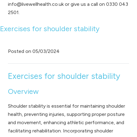
info@livewellhealth.co.uk or give us a call on 0330 043
2501.
Exercises for shoulder stability
Posted on
05/03/2024
Exercises for shoulder stability
Overview
Shoulder stability is essential for maintaining shoulder
health, preventing injuries, supporting proper posture
and movement, enhancing athletic performance, and
facilitating rehabilitation. Incorporating shoulder