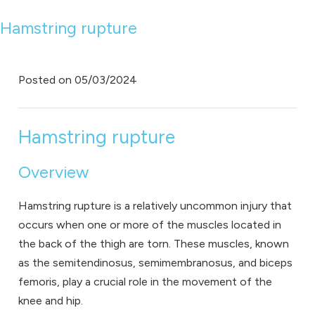
Hamstring rupture
Posted on
05/03/2024
Hamstring rupture
Overview
Hamstring rupture is a relatively uncommon injury that
occurs when one or more of the muscles located in
the back of the thigh are torn. These muscles, known
as the semitendinosus, semimembranosus, and biceps
femoris, play a crucial role in the movement of the
knee and hip.