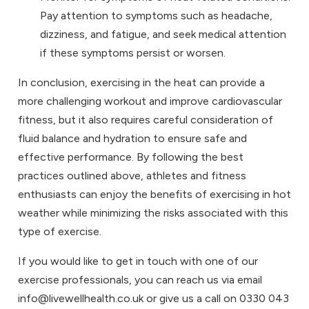
Pay attention to symptoms such as headache,
dizziness, and fatigue, and seek medical attention
if these symptoms persist or worsen.
In conclusion, exercising in the heat can provide a
more challenging workout and improve cardiovascular
fitness, but it also requires careful consideration of
fluid balance and hydration to ensure safe and
effective performance. By following the best
practices outlined above, athletes and fitness
enthusiasts can enjoy the benefits of exercising in hot
weather while minimizing the risks associated with this
type of exercise.
If you would like to get in touch with one of our
exercise professionals, you can reach us via email
info@livewellhealth.co.uk or give us a call on 0330 043