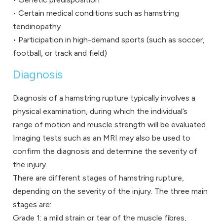
• Certain medical conditions such as hamstring
tendinopathy
• Participation in high-demand sports (such as soccer,
football, or track and field)
Diagnosis
Diagnosis of a hamstring rupture typically involves a
physical examination, during which the individual’s
range of motion and muscle strength will be evaluated.
Imaging tests such as an MRI may also be used to
confirm the diagnosis and determine the severity of
the injury.
There are different stages of hamstring rupture,
depending on the severity of the injury. The three main
stages are:
Grade 1: a mild strain or tear of the muscle fibres,