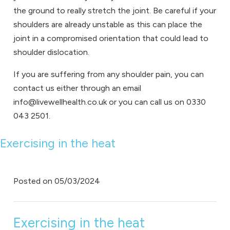
the ground to really stretch the joint. Be careful if your
shoulders are already unstable as this can place the
joint in a compromised orientation that could lead to
shoulder dislocation.
If you are suffering from any shoulder pain, you can
contact us either through an email
info@livewellhealth.co.uk or you can call us on 0330
043 2501.
Exercising in the heat
Posted on
05/03/2024
Exercising in the heat