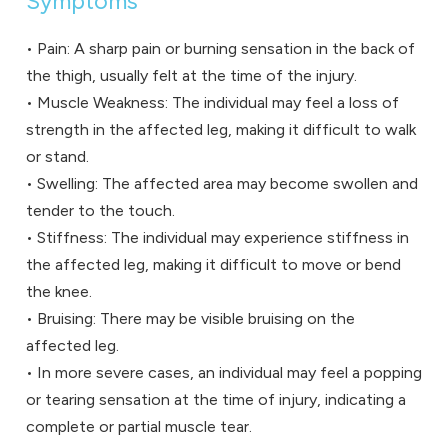
Symptoms
• Pain: A sharp pain or burning sensation in the back of
the thigh, usually felt at the time of the injury.
• Muscle Weakness: The individual may feel a loss of
strength in the affected leg, making it difficult to walk
or stand.
• Swelling: The affected area may become swollen and
tender to the touch.
• Stiffness: The individual may experience stiffness in
the affected leg, making it difficult to move or bend
the knee.
• Bruising: There may be visible bruising on the
affected leg.
• In more severe cases, an individual may feel a popping
or tearing sensation at the time of injury, indicating a
complete or partial muscle tear.