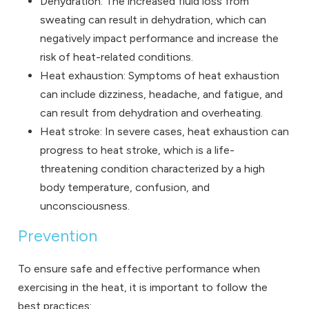
Dehydration: The increased fluid loss from
sweating can result in dehydration, which can
negatively impact performance and increase the
risk of heat-related conditions.
Heat exhaustion: Symptoms of heat exhaustion
can include dizziness, headache, and fatigue, and
can result from dehydration and overheating.
Heat stroke: In severe cases, heat exhaustion can
progress to heat stroke, which is a life-
threatening condition characterized by a high
body temperature, confusion, and
unconsciousness.
Prevention
To ensure safe and effective performance when
exercising in the heat, it is important to follow the
best practices: