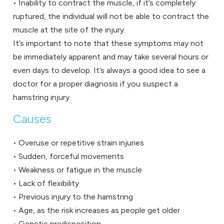
• Inability to contract the muscle, if it’s completely
ruptured, the individual will not be able to contract the
muscle at the site of the injury.
It’s important to note that these symptoms may not
be immediately apparent and may take several hours or
even days to develop. It’s always a good idea to see a
doctor for a proper diagnosis if you suspect a
hamstring injury.
Causes
• Overuse or repetitive strain injuries
• Sudden, forceful movements
• Weakness or fatigue in the muscle
• Lack of flexibility
• Previous injury to the hamstring
• Age, as the risk increases as people get older
• Genetic predisposition