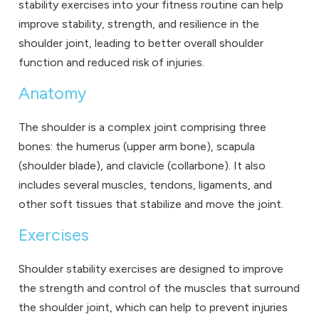
stability exercises into your fitness routine can help
improve stability, strength, and resilience in the
shoulder joint, leading to better overall shoulder
function and reduced risk of injuries.
Anatomy
The shoulder is a complex joint comprising three
bones: the humerus (upper arm bone), scapula
(shoulder blade), and clavicle (collarbone). It also
includes several muscles, tendons, ligaments, and
other soft tissues that stabilize and move the joint.
Exercises
Shoulder stability exercises are designed to improve
the strength and control of the muscles that surround
the shoulder joint, which can help to prevent injuries