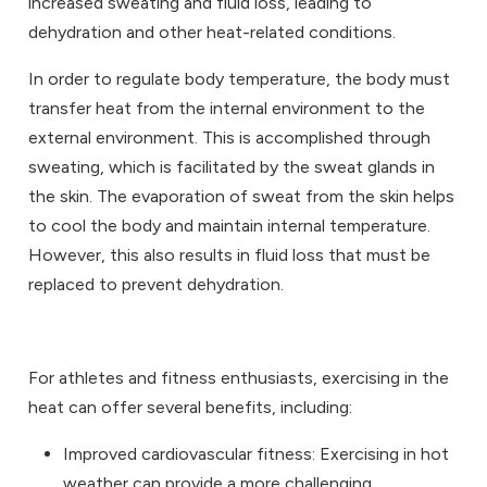
increased sweating and fluid loss, leading to
dehydration and other heat-related conditions.
In order to regulate body temperature, the body must
transfer heat from the internal environment to the
external environment. This is accomplished through
sweating, which is facilitated by the sweat glands in
the skin. The evaporation of sweat from the skin helps
to cool the body and maintain internal temperature.
However, this also results in fluid loss that must be
replaced to prevent dehydration.
For athletes and fitness enthusiasts, exercising in the
heat can offer several benefits, including:
Improved cardiovascular fitness: Exercising in hot
weather can provide a more challenging