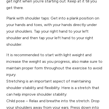
get right when you’re starting out. Keep at it till you
get there.
Plank with shoulder taps: Get into a plank position on
your hands and toes, with your hands directly under
your shoulders. Tap your right hand to your left
shoulder and then tap your left hand to your right
shoulder.
It is recommended to start with light weight and
increase the weight as you progress, also make sure to
maintain proper form throughout the exercise to avoid
injury.
Stretching is an important aspect of maintaining
shoulder stability and flexibility. Here is a stretch that
can help improve shoulder stability:
Child pose – Relax and breathe into the stretch. Drop
your shoulders away from your ears. Press down into