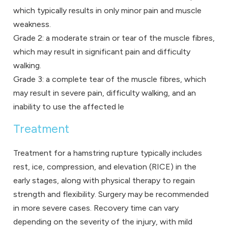
which typically results in only minor pain and muscle
weakness.
Grade 2: a moderate strain or tear of the muscle fibres,
which may result in significant pain and difficulty
walking.
Grade 3: a complete tear of the muscle fibres, which
may result in severe pain, difficulty walking, and an
inability to use the affected le
Treatment
Treatment for a hamstring rupture typically includes
rest, ice, compression, and elevation (RICE) in the
early stages, along with physical therapy to regain
strength and flexibility. Surgery may be recommended
in more severe cases. Recovery time can vary
depending on the severity of the injury, with mild