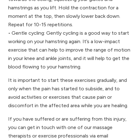
hamstrings as you lift. Hold the contraction for a
moment at the top, then slowly lower back down.
Repeat for 10-15 repetitions.
• Gentle cycling: Gently cycling is a good way to start
working on your hamstring again. It’s a low-impact
exercise that can help to improve the range of motion
in your knee and ankle joints, and it will help to get the
blood flowing to your hamstring.
It is important to start these exercises gradually, and
only when the pain has started to subside, and to
avoid activities or exercises that cause pain or
discomfort in the affected area while you are healing.
If you have suffered or are suffering from this injury,
you can get in touch with one of our massage
therapists or exercise professionals via email