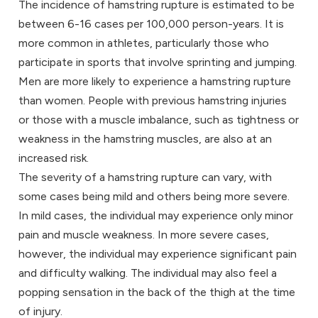
The incidence of hamstring rupture is estimated to be
between 6-16 cases per 100,000 person-years. It is
more common in athletes, particularly those who
participate in sports that involve sprinting and jumping.
Men are more likely to experience a hamstring rupture
than women. People with previous hamstring injuries
or those with a muscle imbalance, such as tightness or
weakness in the hamstring muscles, are also at an
increased risk.
The severity of a hamstring rupture can vary, with
some cases being mild and others being more severe.
In mild cases, the individual may experience only minor
pain and muscle weakness. In more severe cases,
however, the individual may experience significant pain
and difficulty walking. The individual may also feel a
popping sensation in the back of the thigh at the time
of injury.