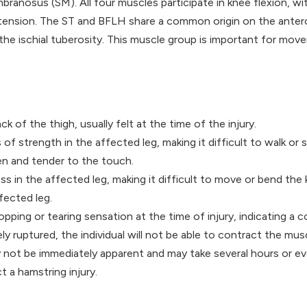
nosus (SM). All four muscles participate in knee flexion, wit
xtension. The ST and BFLH share a common origin on the antero
 the ischial tuberosity. This muscle group is important for mo
ck of the thigh, usually felt at the time of the injury.
of strength in the affected leg, making it difficult to walk or 
en and tender to the touch.
ss in the affected leg, making it difficult to move or bend the 
ffected leg.
opping or tearing sensation at the time of injury, indicating a c
ely ruptured, the individual will not be able to contract the musc
not be immediately apparent and may take several hours or eve
t a hamstring injury.