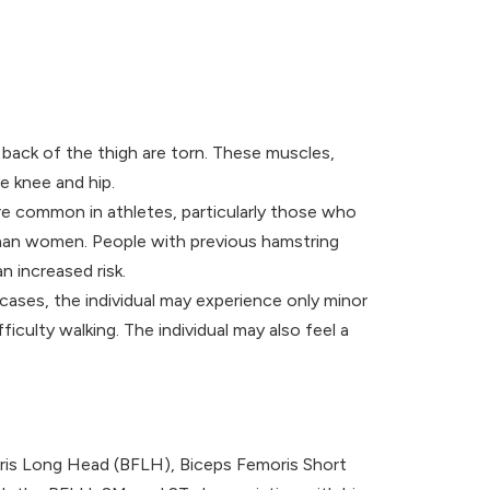
back of the thigh are torn. These muscles,
e knee and hip.
re common in athletes, particularly those who
e than women. People with previous hamstring
n increased risk.
cases, the individual may experience only minor
iculty walking. The individual may also feel a
oris Long Head (BFLH), Biceps Femoris Short