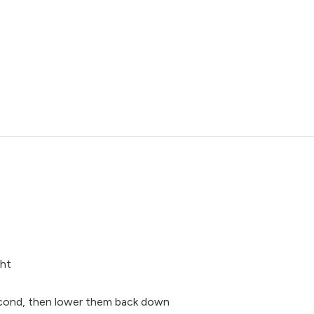
ght
second, then lower them back down