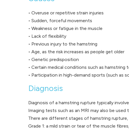
• Overuse or repetitive strain injuries
• Sudden, forceful movements
• Weakness or fatigue in the muscle
• Lack of flexibility
• Previous injury to the hamstring
• Age, as the risk increases as people get older
• Genetic predisposition
• Certain medical conditions such as hamstring 
• Participation in high-demand sports (such as soc
Diagnosis
Diagnosis of a hamstring rupture typically involv
Imaging tests such as an MRI may also be used to
There are different stages of hamstring rupture, 
Grade 1: a mild strain or tear of the muscle fibre