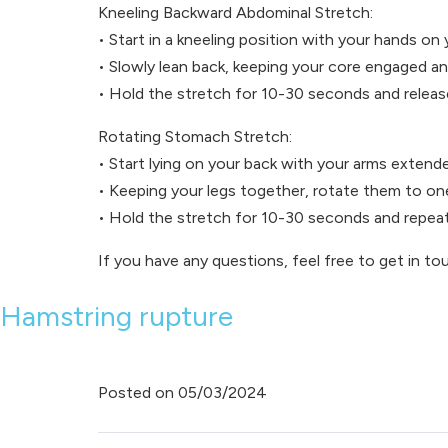
Kneeling Backward Abdominal Stretch:
• Start in a kneeling position with your hands on 
• Slowly lean back, keeping your core engaged a
• Hold the stretch for 10-30 seconds and releas
Rotating Stomach Stretch:
• Start lying on your back with your arms extend
• Keeping your legs together, rotate them to on
• Hold the stretch for 10-30 seconds and repeat
If you have any questions, feel free to get in to
Hamstring rupture
Posted on
05/03/2024