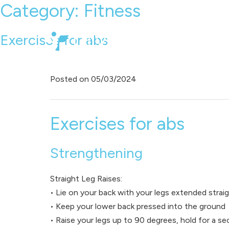
Category:
Fitness
Exercises for abs
Posted on
05/03/2024
Exercises for abs
Strengthening
Straight Leg Raises:
• Lie on your back with your legs extended strai
• Keep your lower back pressed into the ground
• Raise your legs up to 90 degrees, hold for a 