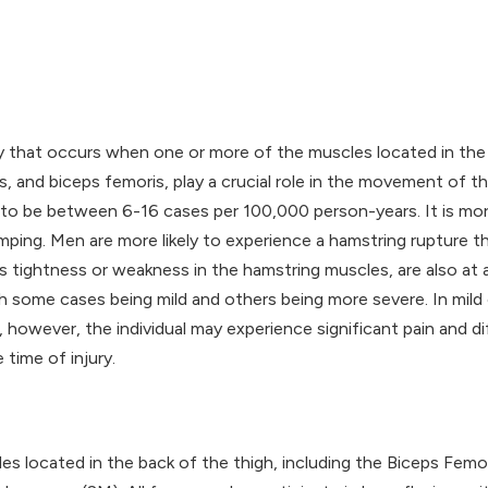
ry that occurs when one or more of the muscles located in the 
nd biceps femoris, play a crucial role in the movement of th
 to be between 6-16 cases per 100,000 person-years. It is mo
 jumping. Men are more likely to experience a hamstring ruptur
s tightness or weakness in the hamstring muscles, are also at a
th some cases being mild and others being more severe. In mild 
owever, the individual may experience significant pain and diff
 time of injury.
es located in the back of the thigh, including the Biceps Fem