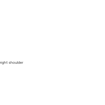
right shoulder