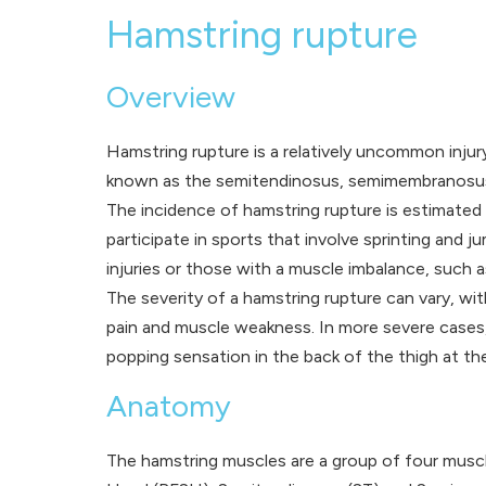
Hamstring rupture
Overview
Hamstring rupture is a relatively uncommon inju
known as the semitendinosus, semimembranosus, a
The incidence of hamstring rupture is estimated
participate in sports that involve sprinting and
injuries or those with a muscle imbalance, such a
The severity of a hamstring rupture can vary, wi
pain and muscle weakness. In more severe cases, h
popping sensation in the back of the thigh at the
Anatomy
The hamstring muscles are a group of four muscl