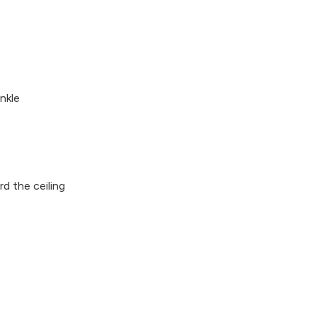
nkle
d the ceiling