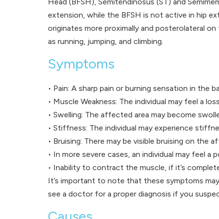
Head (BFSH), Semitendinosus (ST) and Semimembra
extension, while the BFSH is not active in hip e
originates more proximally and posterolateral on
as running, jumping, and climbing.
Symptoms
• Pain: A sharp pain or burning sensation in the ba
• Muscle Weakness: The individual may feel a loss 
• Swelling: The affected area may become swoll
• Stiffness: The individual may experience stiffne
• Bruising: There may be visible bruising on the a
• In more severe cases, an individual may feel a p
• Inability to contract the muscle, if it’s complet
It’s important to note that these symptoms may 
see a doctor for a proper diagnosis if you suspec
Causes