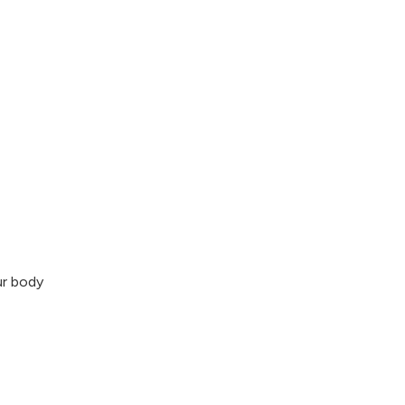
ur body