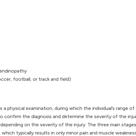
tendinopathy
cer, football, or track and field)
es a physical examination, during which the individual’s range o
 confirm the diagnosis and determine the severity of the injur
depending on the severity of the injury. The three main stages
s, which typically results in only minor pain and muscle weakness