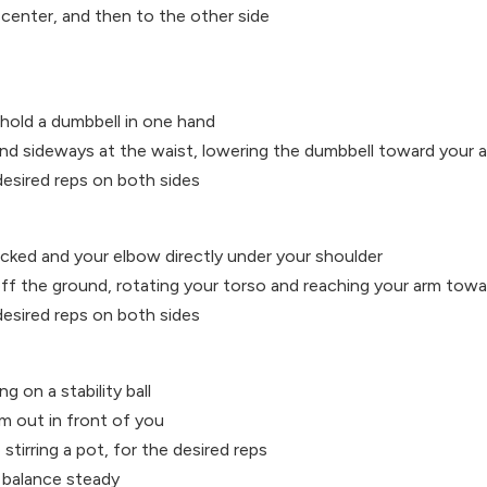
 center, and then to the other side
 hold a dumbbell in one hand
end sideways at the waist, lowering the dumbbell toward your a
desired reps on both sides
stacked and your elbow directly under your shoulder
ff the ground, rotating your torso and reaching your arm towar
desired reps on both sides
ng on a stability ball
m out in front of you
 stirring a pot, for the desired reps
 balance steady