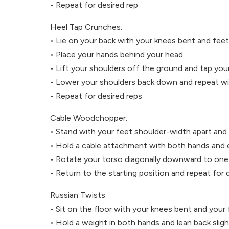
• Repeat for desired rep
Heel Tap Crunches:
• Lie on your back with your knees bent and feet 
• Place your hands behind your head
• Lift your shoulders off the ground and tap your
• Lower your shoulders back down and repeat wit
• Repeat for desired reps
Cable Woodchopper:
• Stand with your feet shoulder-width apart and 
• Hold a cable attachment with both hands and 
• Rotate your torso diagonally downward to one 
• Return to the starting position and repeat for 
Russian Twists:
• Sit on the floor with your knees bent and your 
• Hold a weight in both hands and lean back slig