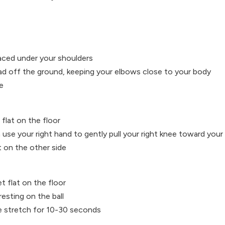
laced under your shoulders
ead off the ground, keeping your elbows close to your body
e
flat on the floor
use your right hand to gently pull your right knee toward your 
 on the other side
et flat on the floor
resting on the ball
e stretch for 10-30 seconds