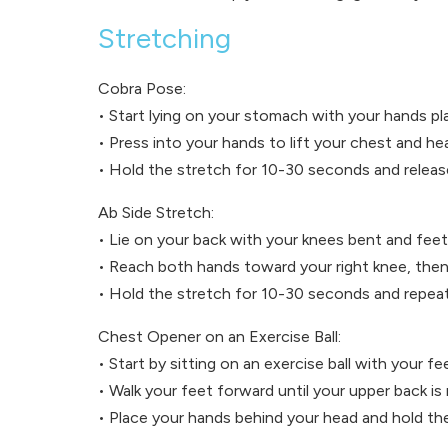
Stretching
Cobra Pose:
• Start lying on your stomach with your hands p
• Press into your hands to lift your chest and h
• Hold the stretch for 10-30 seconds and releas
Ab Side Stretch:
• Lie on your back with your knees bent and feet 
• Reach both hands toward your right knee, then 
• Hold the stretch for 10-30 seconds and repeat
Chest Opener on an Exercise Ball:
• Start by sitting on an exercise ball with your fe
• Walk your feet forward until your upper back is 
• Place your hands behind your head and hold th