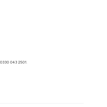
n 0330 043 2501.