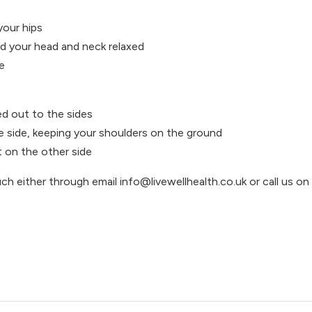
your hips
nd your head and neck relaxed
e
ed out to the sides
e side, keeping your shoulders on the ground
 on the other side
uch either through email info@livewellhealth.co.uk or call us o