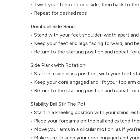
• Twist your torso to one side, then back to the
• Repeat for desired reps
Dumbbell Side Bend:
• Stand with your feet shoulder-width apart and
• Keep your feet and legs facing forward, and b
• Return to the starting position and repeat for 
Side Plank with Rotation:
• Start in a side plank position, with your feet 
• Keep your core engaged and lift your top arm o
• Return to the starting position and repeat for 
Stability Ball Stir The Pot:
• Start in a kneeling position with your shins resti
• Place your forearms on the ball and extend the
• Move your arms in a circular motion, as if you’re
• Make sure to keep your core engaged and your