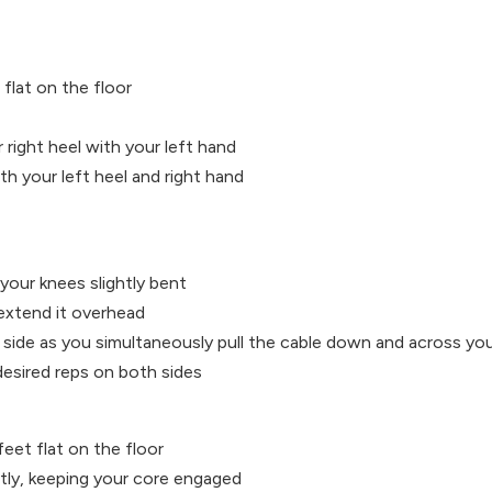
flat on the floor
 right heel with your left hand
h your left heel and right hand
your knees slightly bent
extend it overhead
side as you simultaneously pull the cable down and across yo
desired reps on both sides
feet flat on the floor
htly, keeping your core engaged