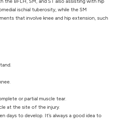
h the BFLH, SM, and ST also assisting with hip
medial ischial tuberosity, while the SM
vements that involve knee and hip extension, such
stand.
knee.
omplete or partial muscle tear.
le at the site of the injury.
n days to develop. It’s always a good idea to