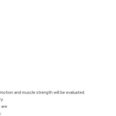
f motion and muscle strength will be evaluated.
y.
 are:
.