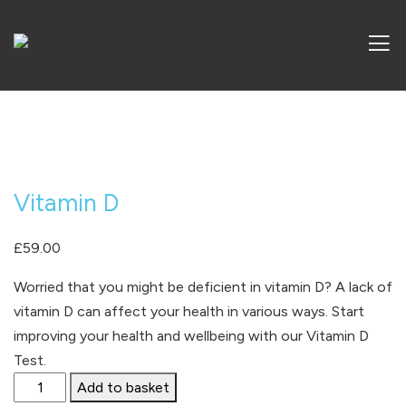
Vitamin D
£
59.00
Worried that you might be deficient in vitamin D? A lack of
vitamin D can affect your health in various ways.
Start
improving your health and wellbeing with our Vitamin D
Test.
Vitamin
Add to basket