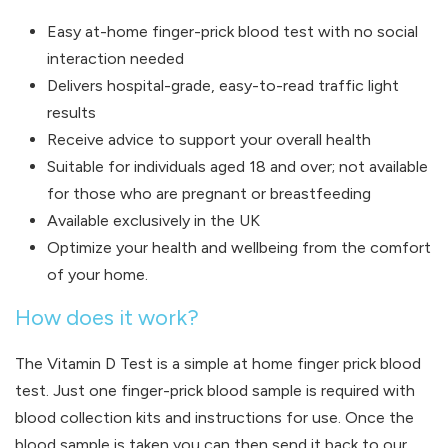
Easy at-home finger-prick blood test with no social
interaction needed
Delivers hospital-grade, easy-to-read traffic light
results
Receive advice to support your overall health
Suitable for individuals aged 18 and over; not available
for those who are pregnant or breastfeeding
Available exclusively in the UK
Optimize your health and wellbeing from the comfort
of your home.
How does it work?
The Vitamin D Test is a simple at home finger prick blood
test. Just one finger-prick blood sample is required with
blood collection kits and instructions for use. Once the
blood sample is taken you can then send it back to our