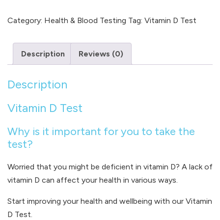
D
quantity
Category:
Health & Blood Testing
Tag:
Vitamin D Test
Description
Reviews (0)
Description
Vitamin D Test
Why is it important for you to take the
test?
Worried that you might be deficient in vitamin D? A lack of
vitamin D can affect your health in various ways.
Start improving your health and wellbeing with our Vitamin
D Test.