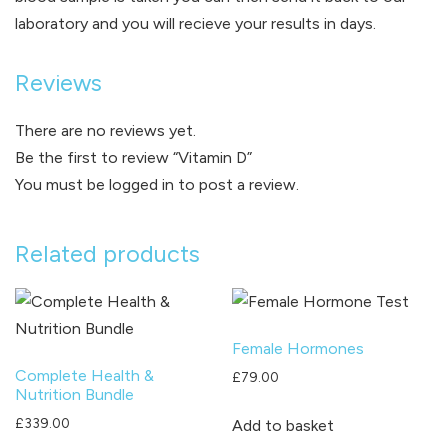
laboratory and you will recieve your results in days.
Reviews
There are no reviews yet.
Be the first to review “Vitamin D”
You must be
logged in
to post a review.
Related products
Female Hormones
Complete Health &
£
79.00
Nutrition Bundle
£
339.00
Add to basket