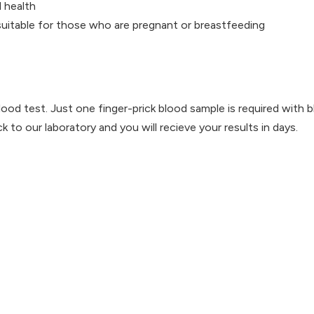
 health
 suitable for those who are pregnant or breastfeeding
lood test. Just one finger-prick blood sample is required with 
 to our laboratory and you will recieve your results in days.