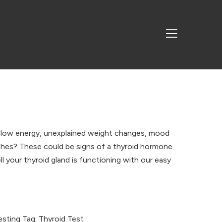
 low energy, unexplained weight changes, mood
 aches? These could be signs of a thyroid hormone
l your thyroid gland is functioning with our easy
esting
Tag:
Thyroid Test