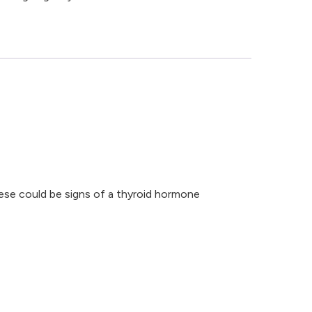
ese could be signs of a thyroid hormone