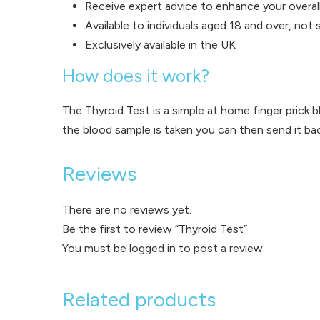
Receive expert advice to enhance your overall
Available to individuals aged 18 and over, not
Exclusively available in the UK
How does it work?
The Thyroid Test is a simple at home finger prick b
the blood sample is taken you can then send it back
Reviews
There are no reviews yet.
Be the first to review “Thyroid Test”
You must be
logged in
to post a review.
Related products