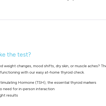
ke the test?
ed weight changes, mood shifts, dry skin, or muscle aches? Th
s functioning with our easy at-home thyroid check.
timulating Hormone (TSH), the essential thyroid markers
o need for in-person interaction
ight results