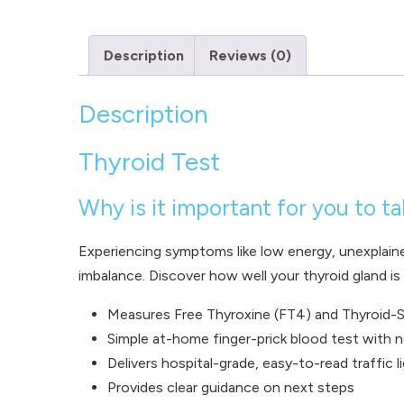
Description
Reviews (0)
Description
Thyroid Test
Why is it important for you to ta
Experiencing symptoms like low energy, unexplain
imbalance. Discover how well your thyroid gland i
Measures Free Thyroxine (FT4) and Thyroid-S
Simple at-home finger-prick blood test with n
Delivers hospital-grade, easy-to-read traffic l
Provides clear guidance on next steps