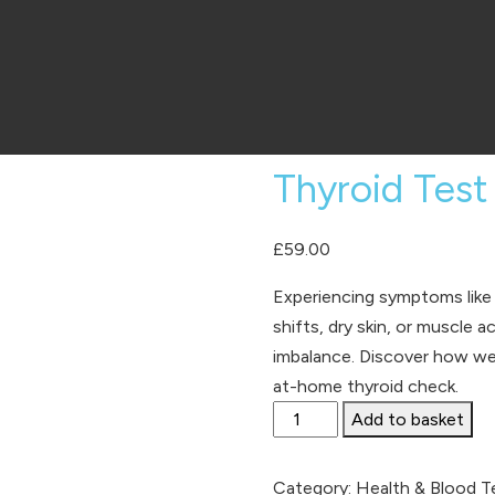
Thyroid Test
£
59.00
Experiencing symptoms like
shifts, dry skin, or muscle
imbalance. Discover how wel
at-home thyroid check.
Thyroid
Add to basket
Test
quantity
Category:
Health & Blood T