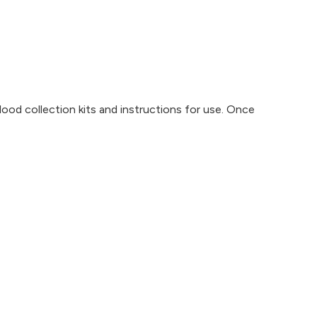
blood collection kits and instructions for use. Once