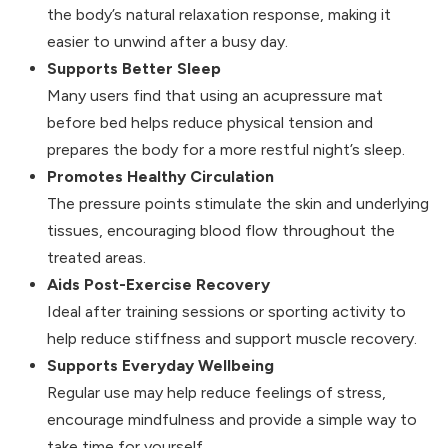
the body’s natural relaxation response, making it
easier to unwind after a busy day.
Supports Better Sleep
Many users find that using an acupressure mat
before bed helps reduce physical tension and
prepares the body for a more restful night’s sleep.
Promotes Healthy Circulation
The pressure points stimulate the skin and underlying
tissues, encouraging blood flow throughout the
treated areas.
Aids Post-Exercise Recovery
Ideal after training sessions or sporting activity to
help reduce stiffness and support muscle recovery.
Supports Everyday Wellbeing
Regular use may help reduce feelings of stress,
encourage mindfulness and provide a simple way to
take time for yourself.