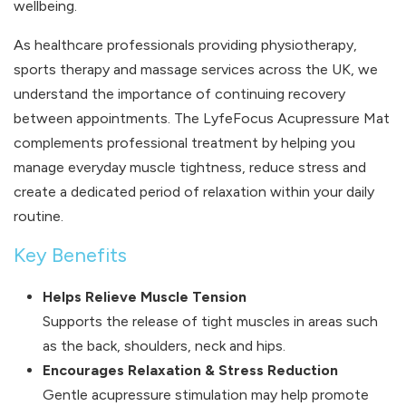
wellbeing.
As healthcare professionals providing physiotherapy,
sports therapy and massage services across the UK, we
understand the importance of continuing recovery
between appointments. The LyfeFocus Acupressure Mat
complements professional treatment by helping you
manage everyday muscle tightness, reduce stress and
create a dedicated period of relaxation within your daily
routine.
Key Benefits
Helps Relieve Muscle Tension
Supports the release of tight muscles in areas such
as the back, shoulders, neck and hips.
Encourages Relaxation & Stress Reduction
Gentle acupressure stimulation may help promote