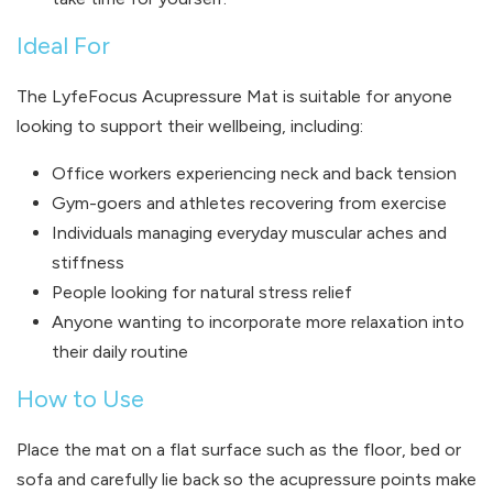
Ideal For
The LyfeFocus Acupressure Mat is suitable for anyone
looking to support their wellbeing, including:
Office workers experiencing neck and back tension
Gym-goers and athletes recovering from exercise
Individuals managing everyday muscular aches and
stiffness
People looking for natural stress relief
Anyone wanting to incorporate more relaxation into
their daily routine
How to Use
Place the mat on a flat surface such as the floor, bed or
sofa and carefully lie back so the acupressure points make