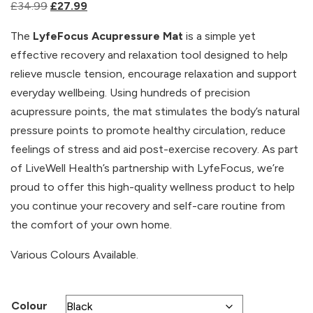
Original
Current
£
34.99
£
27.99
price
price
The
LyfeFocus Acupressure Mat
is a simple yet
was:
is:
effective recovery and relaxation tool designed to help
£34.99.
£27.99.
relieve muscle tension, encourage relaxation and support
everyday wellbeing. Using hundreds of precision
acupressure points, the mat stimulates the body’s natural
pressure points to promote healthy circulation, reduce
feelings of stress and aid post-exercise recovery. As part
of LiveWell Health’s partnership with LyfeFocus, we’re
proud to offer this high-quality wellness product to help
you continue your recovery and self-care routine from
the comfort of your own home.
Various Colours Available.
Colour