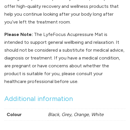
offer high-quality recovery and wellness products that
help you continue looking after your body long after
you’ve left the treatment room.
Please Note:
The LyfeFocus Acupressure Mat is
intended to support general wellbeing and relaxation. It
should not be considered a substitute for medical advice,
diagnosis or treatment. If you have a medical condition,
are pregnant or have concerns about whether the
product is suitable for you, please consult your
healthcare professional before use.
Additional information
Colour
Black, Grey, Orange, White