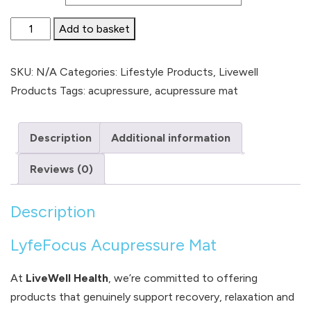
Acupressure
Add to basket
Mat
quantity
SKU:
N/A
Categories:
Lifestyle Products
,
Livewell
Products
Tags:
acupressure
,
acupressure mat
Description
Additional information
Reviews (0)
Description
LyfeFocus Acupressure Mat
At
LiveWell Health
, we’re committed to offering
products that genuinely support recovery, relaxation and