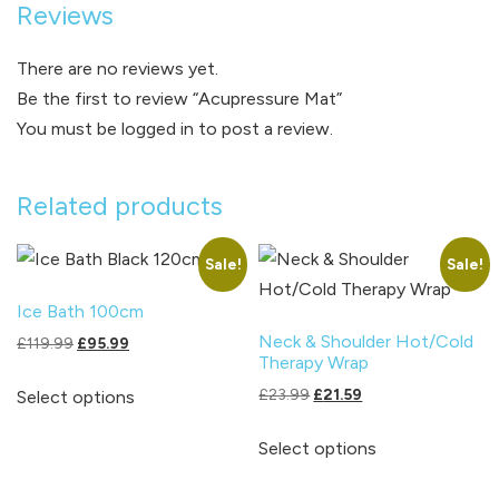
Reviews
There are no reviews yet.
Be the first to review “Acupressure Mat”
You must be
logged in
to post a review.
Related products
Sale!
Sale!
Ice Bath 100cm
Neck & Shoulder Hot/Cold
Original
Current
£
119.99
£
95.99
Therapy Wrap
price
price
This
was:
is:
Original
Current
£
23.99
£
21.59
Select options
product
£119.99.
£95.99.
price
price
This
has
was:
is:
Select options
product
multiple
£23.99.
£21.59.
has
variants.