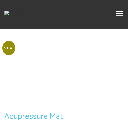
Sale!
Acupressure Mat