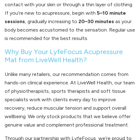
contact with your skin or through a thin layer of clothing.
If you’re new to acupressure, begin with
5–10 minute
sessions
, gradually increasing to
20–30 minutes
as your
body becomes accustomed to the sensation. Regular use
is recommended for the best results.
Why Buy Your LyfeFocus Acupressure
Mat from LiveWell Health?
Unlike many retailers, our recommendation comes from
hands-on clinical experience. At LiveWell Health, our team
of physiotherapists, sports therapists and soft tissue
specialists work with clients every day to improve
recovery, reduce muscular tension and support overall
wellbeing. We only stock products that we believe offer
genuine value and complement professional treatment.
Through our partnership with LyfeFocus, we’re proud to