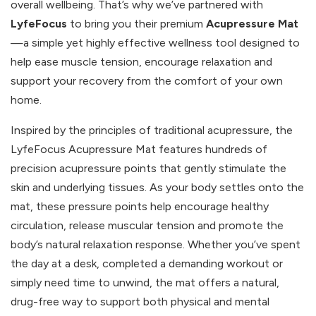
overall wellbeing. That’s why we’ve partnered with
LyfeFocus
to bring you their premium
Acupressure Mat
—a simple yet highly effective wellness tool designed to
help ease muscle tension, encourage relaxation and
support your recovery from the comfort of your own
home.
Inspired by the principles of traditional acupressure, the
LyfeFocus Acupressure Mat features hundreds of
precision acupressure points that gently stimulate the
skin and underlying tissues. As your body settles onto the
mat, these pressure points help encourage healthy
circulation, release muscular tension and promote the
body’s natural relaxation response. Whether you’ve spent
the day at a desk, completed a demanding workout or
simply need time to unwind, the mat offers a natural,
drug-free way to support both physical and mental