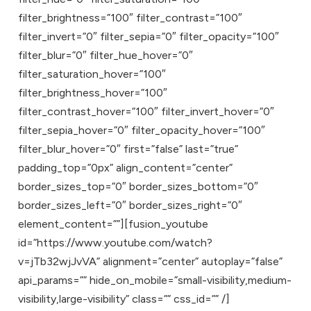
filter_brightness=”100″ filter_contrast=”100″
filter_invert=”0″ filter_sepia=”0″ filter_opacity=”100″
filter_blur=”0″ filter_hue_hover=”0″
filter_saturation_hover=”100″
filter_brightness_hover=”100″
filter_contrast_hover=”100″ filter_invert_hover=”0″
filter_sepia_hover=”0″ filter_opacity_hover=”100″
filter_blur_hover=”0″ first=”false” last=”true”
padding_top=”0px” align_content=”center”
border_sizes_top=”0″ border_sizes_bottom=”0″
border_sizes_left=”0″ border_sizes_right=”0″
element_content=””][fusion_youtube
id=”https://www.youtube.com/watch?
v=jTb32wjJvVA” alignment=”center” autoplay=”false”
api_params=”” hide_on_mobile=”small-visibility,medium-
visibility,large-visibility” class=”” css_id=”” /]