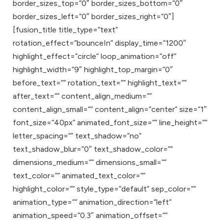
border_sizes_top=”0″ border_sizes_bottom=”0″
border_sizes_left=”0″ border_sizes_right=”0″]
[fusion_title title_type=”text”
rotation_effect=”bounceIn” display_time=”1200″
highlight_effect=”circle” loop_animation=”off”
highlight_width=”9″ highlight_top_margin=”0″
before_text=”” rotation_text=”” highlight_text=””
after_text=”” content_align_medium=””
content_align_small=”” content_align=”center” size=”1″
font_size=”40px” animated_font_size=”” line_height=””
letter_spacing=”” text_shadow=”no”
text_shadow_blur=”0″ text_shadow_color=””
dimensions_medium=”” dimensions_small=””
text_color=”” animated_text_color=””
highlight_color=”” style_type=”default” sep_color=””
animation_type=”” animation_direction=”left”
animation_speed=”0.3″ animation_offset=””