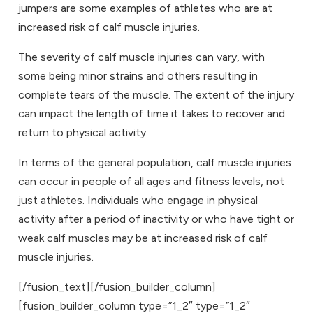
jumpers are some examples of athletes who are at
increased risk of calf muscle injuries.
The severity of calf muscle injuries can vary, with
some being minor strains and others resulting in
complete tears of the muscle. The extent of the injury
can impact the length of time it takes to recover and
return to physical activity.
In terms of the general population, calf muscle injuries
can occur in people of all ages and fitness levels, not
just athletes. Individuals who engage in physical
activity after a period of inactivity or who have tight or
weak calf muscles may be at increased risk of calf
muscle injuries.
[/fusion_text][/fusion_builder_column]
[fusion_builder_column type=”1_2″ type=”1_2″