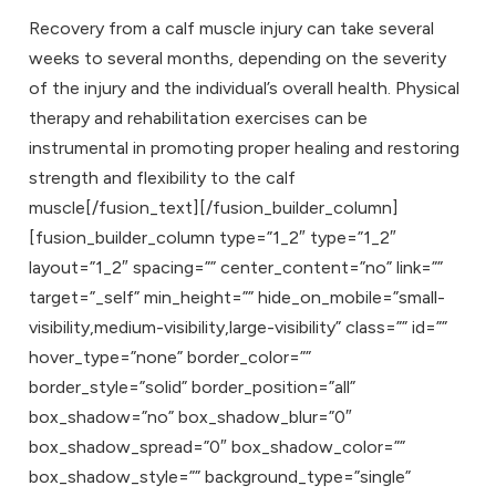
Recovery from a calf muscle injury can take several
weeks to several months, depending on the severity
of the injury and the individual’s overall health. Physical
therapy and rehabilitation exercises can be
instrumental in promoting proper healing and restoring
strength and flexibility to the calf
muscle[/fusion_text][/fusion_builder_column]
[fusion_builder_column type=”1_2″ type=”1_2″
layout=”1_2″ spacing=”” center_content=”no” link=””
target=”_self” min_height=”” hide_on_mobile=”small-
visibility,medium-visibility,large-visibility” class=”” id=””
hover_type=”none” border_color=””
border_style=”solid” border_position=”all”
box_shadow=”no” box_shadow_blur=”0″
box_shadow_spread=”0″ box_shadow_color=””
box_shadow_style=”” background_type=”single”