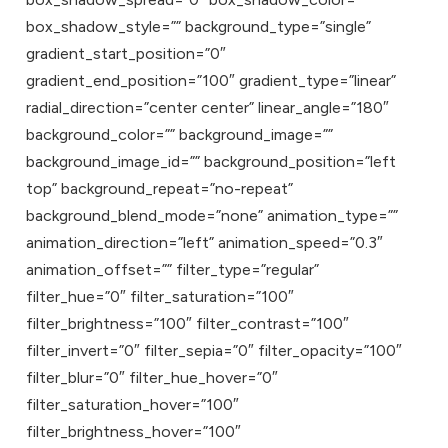
box_shadow_style=”” background_type=”single”
gradient_start_position=”0″
gradient_end_position=”100″ gradient_type=”linear”
radial_direction=”center center” linear_angle=”180″
background_color=”” background_image=””
background_image_id=”” background_position=”left
top” background_repeat=”no-repeat”
background_blend_mode=”none” animation_type=””
animation_direction=”left” animation_speed=”0.3″
animation_offset=”” filter_type=”regular”
filter_hue=”0″ filter_saturation=”100″
filter_brightness=”100″ filter_contrast=”100″
filter_invert=”0″ filter_sepia=”0″ filter_opacity=”100″
filter_blur=”0″ filter_hue_hover=”0″
filter_saturation_hover=”100″
filter_brightness_hover=”100″