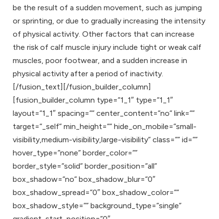
be the result of a sudden movement, such as jumping
or sprinting, or due to gradually increasing the intensity
of physical activity. Other factors that can increase
the risk of calf muscle injury include tight or weak calf
muscles, poor footwear, and a sudden increase in
physical activity after a period of inactivity.
[/fusion_text][/fusion_builder_column]
[fusion_builder_column type=”1_1″ type=”1_1″
layout=”1_1″ spacing=”” center_content=”no” link=””
target=”_self” min_height=”” hide_on_mobile=”small-
visibility,medium-visibility,large-visibility” class=”” id=””
hover_type=”none” border_color=””
border_style=”solid” border_position=”all”
box_shadow=”no” box_shadow_blur=”0″
box_shadow_spread=”0″ box_shadow_color=””
box_shadow_style=”” background_type=”single”
gradient_start_position=”0″