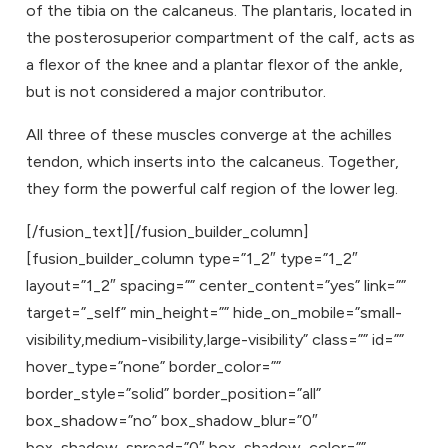
of the tibia on the calcaneus. The plantaris, located in
the posterosuperior compartment of the calf, acts as
a flexor of the knee and a plantar flexor of the ankle,
but is not considered a major contributor.
All three of these muscles converge at the achilles
tendon, which inserts into the calcaneus. Together,
they form the powerful calf region of the lower leg.
[/fusion_text][/fusion_builder_column]
[fusion_builder_column type=”1_2″ type=”1_2″
layout=”1_2″ spacing=”” center_content=”yes” link=””
target=”_self” min_height=”” hide_on_mobile=”small-
visibility,medium-visibility,large-visibility” class=”” id=””
hover_type=”none” border_color=””
border_style=”solid” border_position=”all”
box_shadow=”no” box_shadow_blur=”0″
box_shadow_spread=”0″ box_shadow_color=””