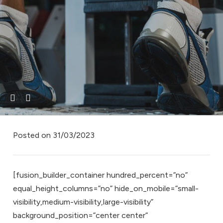
Posted on
31/03/2023
[fusion_builder_container hundred_percent=”no”
equal_height_columns=”no” hide_on_mobile=”small-
visibility,medium-visibility,large-visibility”
background_position=”center center”