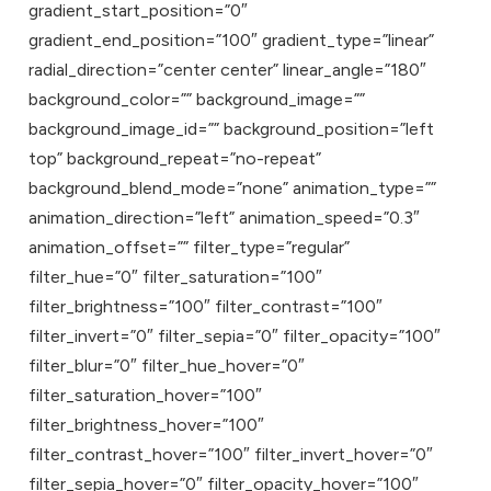
gradient_start_position=”0″
gradient_end_position=”100″ gradient_type=”linear”
radial_direction=”center center” linear_angle=”180″
background_color=”” background_image=””
background_image_id=”” background_position=”left
top” background_repeat=”no-repeat”
background_blend_mode=”none” animation_type=””
animation_direction=”left” animation_speed=”0.3″
animation_offset=”” filter_type=”regular”
filter_hue=”0″ filter_saturation=”100″
filter_brightness=”100″ filter_contrast=”100″
filter_invert=”0″ filter_sepia=”0″ filter_opacity=”100″
filter_blur=”0″ filter_hue_hover=”0″
filter_saturation_hover=”100″
filter_brightness_hover=”100″
filter_contrast_hover=”100″ filter_invert_hover=”0″
filter_sepia_hover=”0″ filter_opacity_hover=”100″