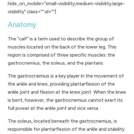
hide_on_mobile=”small-visibility,medium-visibility,large-
visibility” class=”” id=””]
Anatomy
The “calf” is a term used to describe the group of
muscles located on the back of the lower leg. This
region is comprised of three specific muscles: the
gastrocnemius, the soleus, and the plantaris.
The gastrocnemius is a key player in the movement of
the ankle and knee, providing plantarflexion of the
ankle joint and flexion at the knee joint. When the knee
is bent, however, the gastrocnemius cannot exert its
full power at the ankle joint and vice versa.
The soleus, located beneath the gastrocnemius, is
responsible for plantarflexion of the ankle and stability