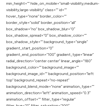
min_height=”” hide_on_mobile=”small-visibility,medium-
visibility,large-visibility” class=”” id=””
hover_type=”none” border_color=””
border_style=”solid” border_position=”all”
box_shadow=”no” box_shadow_blur=”0″
box_shadow_spread=”0″ box_shadow_color=””
box_shadow_style=”” background_type=”single”
gradient_start_position=”0″
gradient_end_position=”100″ gradient_type=”linear”
radial_direction=”center center” linear_angle=”180″
background_color=”” background_image=””
background_image_id=”” background_position=”left
top” background_repeat=”no-repeat”
background_blend_mode=”none” animation_type=””
animation_direction=”left” animation_speed=”0.3″
animation_offset=”” filter_type=”regular”
filter_hue=”0″ filter_saturation=”100″