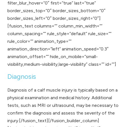
filter_blur_hover=”0″ first=”true” last=”true”
border_sizes_top=”0″ border_sizes_bottom=”0″
border_sizes_left=”0″ border_sizes_right=”0″]
[fusion_text columns=”” column_min_width=””
column_spacing=”” rule_style=”default” rule_size=””
rule_color=”” animation_type=””
animation_direction=”left” animation_speed=”0.3″
animation_offset=”” hide_on_mobile=”small-
visibility,medium-visibility,large-visibility” class=”” id=””]
Diagnosis
Diagnosis of a calf muscle injury is typically based on a
physical examination and medical history. Additional
tests, such as MRI or ultrasound, may be necessary to
confirm the diagnosis and assess the severity of the
injury.[/fusion_text][/fusion_builder_column]