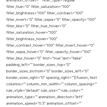
animation_offset=”” filter_type=”regular”
filter_hue=”0″ filter_saturation=”100″
filter_brightness=”100″ filter_contrast=”100″
filter_invert=”0″ filter_sepia=”0″ filter_opacity=”100″
filter_blur=”0″ filter_hue_hover=”0″
filter_saturation_hover=”100″
filter_brightness_hover=”100″
filter_contrast_hover=”100″ filter_invert_hover=”0″
filter_sepia_hover=”0″ filter_opacity_hover=”100″
filter_blur_hover=”0″ first=”true” last=”false”
padding_left=”” border_sizes_top=”0″
border_sizes_bottom=”0″ border_sizes_left=”0″
border_sizes_right=”0″ spacing_right=””][fusion_text
columns=”” column_min_width=”” column_spacing=””
rule_style=”default” rule_size=”” rule_color=””
animation_type=”” animation_direction=”left”
animation_speed=”0.3″ animation_offset=””