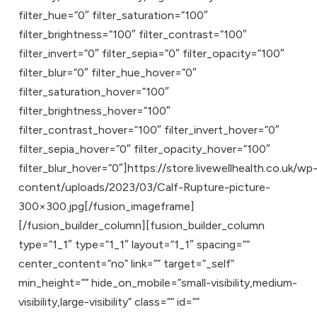
filter_hue=”0″ filter_saturation=”100″
filter_brightness=”100″ filter_contrast=”100″
filter_invert=”0″ filter_sepia=”0″ filter_opacity=”100″
filter_blur=”0″ filter_hue_hover=”0″
filter_saturation_hover=”100″
filter_brightness_hover=”100″
filter_contrast_hover=”100″ filter_invert_hover=”0″
filter_sepia_hover=”0″ filter_opacity_hover=”100″
filter_blur_hover=”0″]https://store.livewellhealth.co.uk/wp
content/uploads/2023/03/Calf-Rupture-picture-
300×300.jpg[/fusion_imageframe]
[/fusion_builder_column][fusion_builder_column
type=”1_1″ type=”1_1″ layout=”1_1″ spacing=””
center_content=”no” link=”” target=”_self”
min_height=”” hide_on_mobile=”small-visibility,medium-
visibility,large-visibility” class=”” id=””