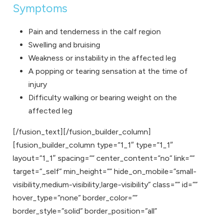
Symptoms
Pain and tenderness in the calf region
Swelling and bruising
Weakness or instability in the affected leg
A popping or tearing sensation at the time of
injury
Difficulty walking or bearing weight on the
affected leg
[/fusion_text][/fusion_builder_column]
[fusion_builder_column type=”1_1″ type=”1_1″
layout=”1_1″ spacing=”” center_content=”no” link=””
target=”_self” min_height=”” hide_on_mobile=”small-
visibility,medium-visibility,large-visibility” class=”” id=””
hover_type=”none” border_color=””
border_style=”solid” border_position=”all”