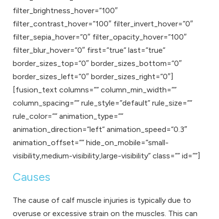
filter_brightness_hover=”100″
filter_contrast_hover=”100″ filter_invert_hover=”0″
filter_sepia_hover=”0″ filter_opacity_hover=”100″
filter_blur_hover=”0″ first=”true” last=”true”
border_sizes_top=”0″ border_sizes_bottom=”0″
border_sizes_left=”0″ border_sizes_right=”0″]
[fusion_text columns=”” column_min_width=””
column_spacing=”” rule_style=”default” rule_size=””
rule_color=”” animation_type=””
animation_direction=”left” animation_speed=”0.3″
animation_offset=”” hide_on_mobile=”small-
visibility,medium-visibility,large-visibility” class=”” id=””]
Causes
The cause of calf muscle injuries is typically due to
overuse or excessive strain on the muscles. This can