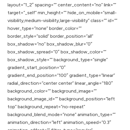
layout=”1_2″ spacing=”” center_content=”no” link=””
target=”_self” min_height=”” hide_on_mobile=”small-
visibility,medium-visibility,large-visibility” class=”” id=””
hover_type=”none” border_color=””
border_style=”solid” border_position=”all”
box_shadow=”no” box_shadow_blur=”0″
box_shadow_spread=”0″ box_shadow_color=””
box_shadow_style=”” background_type=”single”
gradient_start_position=”0″
gradient_end_position=”100″ gradient_type=”linear”
radial_direction=”center center” linear_angle=”180″
background_color=”” background_image=””
background_image_id=”” background_position=”left
top” background_repeat=”no-repeat”
background_blend_mode=”none” animation_type=””
animation_direction=”left” animation_speed=”0.3″