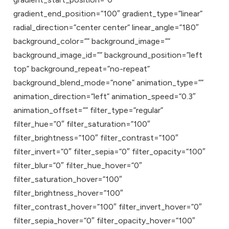
gradient_end_position=”100″ gradient_type=”linear”
radial_direction=”center center” linear_angle=”180″
background_color=”” background_image=””
background_image_id=”” background_position=”left
top” background_repeat=”no-repeat”
background_blend_mode=”none” animation_type=””
animation_direction=”left” animation_speed=”0.3″
animation_offset=”” filter_type=”regular”
filter_hue=”0″ filter_saturation=”100″
filter_brightness=”100″ filter_contrast=”100″
filter_invert=”0″ filter_sepia=”0″ filter_opacity=”100″
filter_blur=”0″ filter_hue_hover=”0″
filter_saturation_hover=”100″
filter_brightness_hover=”100″
filter_contrast_hover=”100″ filter_invert_hover=”0″
filter_sepia_hover=”0″ filter_opacity_hover=”100″