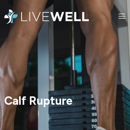
Calf Rupture