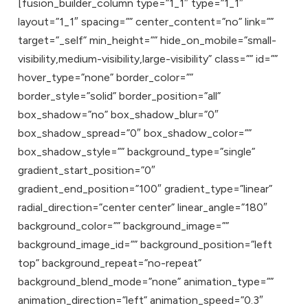
[fusion_builder_column type=”1_1″ type=”1_1″
layout=”1_1″ spacing=”” center_content=”no” link=””
target=”_self” min_height=”” hide_on_mobile=”small-
visibility,medium-visibility,large-visibility” class=”” id=””
hover_type=”none” border_color=””
border_style=”solid” border_position=”all”
box_shadow=”no” box_shadow_blur=”0″
box_shadow_spread=”0″ box_shadow_color=””
box_shadow_style=”” background_type=”single”
gradient_start_position=”0″
gradient_end_position=”100″ gradient_type=”linear”
radial_direction=”center center” linear_angle=”180″
background_color=”” background_image=””
background_image_id=”” background_position=”left
top” background_repeat=”no-repeat”
background_blend_mode=”none” animation_type=””
animation_direction=”left” animation_speed=”0.3″