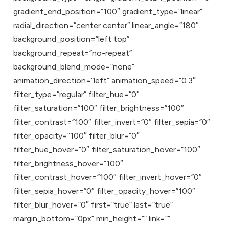
gradient_end_position=”100″ gradient_type=”linear”
radial_direction=”center center” linear_angle=”180″
background_position=”left top”
background_repeat=”no-repeat”
background_blend_mode=”none”
animation_direction=”left” animation_speed=”0.3″
filter_type=”regular” filter_hue=”0″
filter_saturation=”100″ filter_brightness=”100″
filter_contrast=”100″ filter_invert=”0″ filter_sepia=”0″
filter_opacity=”100″ filter_blur=”0″
filter_hue_hover=”0″ filter_saturation_hover=”100″
filter_brightness_hover=”100″
filter_contrast_hover=”100″ filter_invert_hover=”0″
filter_sepia_hover=”0″ filter_opacity_hover=”100″
filter_blur_hover=”0″ first=”true” last=”true”
margin_bottom=”0px” min_height=”” link=””