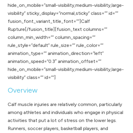
hide_on_mobile=”small-visibility,medium-visibility,large-
visibility” sticky_display=”normal,sticky” class=”” id=””
fusion_font_variant_title_font=””]Calf
Rupture[/fusion_title][fusion_text columns=””
column_min_width=”” column_spacing=””
rule_style=”default” rule_size=”” rule_color=””
animation_type=”” animation_direction=”left”
animation_speed=”0.3″ animation_offset=””
hide_on_mobile=”small-visibility,medium-visibility,large-
visibility” class=”” id=””]
Overview
Calf muscle injuries are relatively common, particularly
among athletes and individuals who engage in physical
activities that put a lot of stress on the lower legs.
Runners, soccer players, basketball players, and