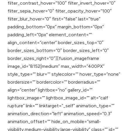
filter_contrast_hover=”100″ filter_invert_hover=”0″
filter_sepia_hover=”0″ filter_opacity_hover=”100″
filter_blur_hover=”0″ first=”false” last=”true”
padding_bottom=”0px” margin_bottom=”0px”
padding_left=”0px” element_content=””
align_content=”center” border_sizes_top=”0″
border_sizes_bottom=”0″ border_sizes_left=”0″
border_sizes_right=”0″][fusion_imageframe
image_id=”8152|medium” max_width=”400PX”
style_type=”” blur=”” stylecolor=”” hover_type=”none”
bordersize=”” bordercolor=”” borderradius=””
align=”center” lightbox=”no” gallery_id=””
lightbox_image=”” lightbox_image_id=”” alt=”calf
rupture” link=”” linktarget=”_self” animation_type=””
animation_direction=”left” animation_speed=”0.3″
animation_offset=”” hide_on_mobile=”small-
visibility,medium-visibility,large-visibility” class=”” id=””