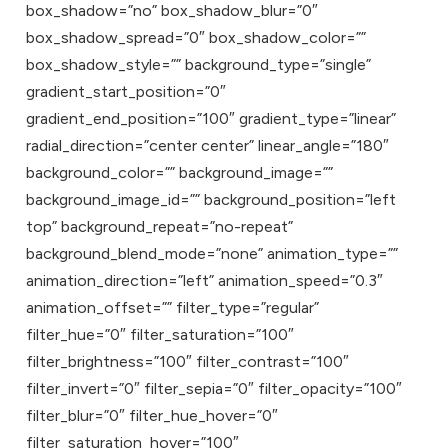
box_shadow=”no” box_shadow_blur=”0″
box_shadow_spread=”0″ box_shadow_color=””
box_shadow_style=”” background_type=”single”
gradient_start_position=”0″
gradient_end_position=”100″ gradient_type=”linear”
radial_direction=”center center” linear_angle=”180″
background_color=”” background_image=””
background_image_id=”” background_position=”left
top” background_repeat=”no-repeat”
background_blend_mode=”none” animation_type=””
animation_direction=”left” animation_speed=”0.3″
animation_offset=”” filter_type=”regular”
filter_hue=”0″ filter_saturation=”100″
filter_brightness=”100″ filter_contrast=”100″
filter_invert=”0″ filter_sepia=”0″ filter_opacity=”100″
filter_blur=”0″ filter_hue_hover=”0″
filter_saturation_hover=”100″