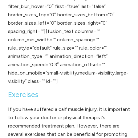
filter_blur_hover=”0″ first=”true” last=”false”
border_sizes_top=”0″ border_sizes_bottom=”0″
border_sizes_left=”0″ border_sizes_right=”0″
spacing_right=””][fusion_text columns=””
column_min_width=”” column_spacing=””
rule_style=”default” rule_size=”” rule_color=””
animation_type=”” animation_direction=”left”
animation_speed=”0.3″ animation_offset=””
hide_on_mobile=”small-visibility,medium-visibility,large-
visibility” class=”” id=””]
Exercises
If you have suffered a calf muscle injury, it is important
to follow your doctor or physical therapist’s
recommended treatment plan. However, there are
several exercises that can be beneficial for promoting