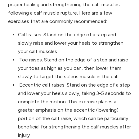
proper healing and strengthening the calf muscles
following a calf muscle rupture. Here are a few
exercises that are commonly recommended:
Calf raises: Stand on the edge of a step and
slowly raise and lower your heels to strengthen
your calf muscles
Toe raises: Stand on the edge of a step and raise
your toes as high as you can, then lower them
slowly to target the soleus muscle in the calf
Eccentric calf raises: Stand on the edge of a step
and lower your heels slowly, taking 3-5 seconds to
complete the motion. This exercise places a
greater emphasis on the eccentric (lowering)
portion of the calf raise, which can be particularly
beneficial for strengthening the calf muscles after
injury