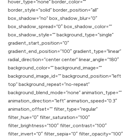
hover_type=”none” border_color=””
border_style=”solid” border_position=”all”
box_shadow=”no” box_shadow_blur=”0″
box_shadow_spread=”0″ box_shadow_color=””
box_shadow_style=”” background_type=”single”
gradient_start_position=”0″
gradient_end_position=”100″ gradient_type=”linear”
radial_direction=”center center” linear_angle=”180″
background_color=”” background_image=””
background_image_id=”” background_position=”left
top” background_repeat=”no-repeat”
background_blend_mode=”none” animation_type=””
animation_direction=”left” animation_speed=”0.3″
animation_offset=”” filter_type=”regular”
filter_hue=”0″ filter_saturation=”100″
filter_brightness=”100″ filter_contrast=”100″
filter_invert=”0″ filter_sepia=”0″ filter_opacity=”100″