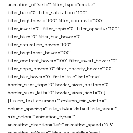
animation_offset=”” filter_type=”regular”
filter_hue=”0″ filter_saturation=”100″
filter_brightness=”100″ filter_contrast=”100″
filter_invert=”0″ filter_sepia=”0″ filter_opacity=”100″
filter_blur=”0″ filter_hue_hover=”0″
filter_saturation_hover=”100″
filter_brightness_hover=”100″
filter_contrast_hover=”100″ filter_invert_hover=”0″
filter_sepia_hover=”0″ filter_opacity_hover=”100″
filter_blur_hover=”0″ first=”true” last=”true”
border_sizes_top=”0″ border_sizes_bottom=”0″
border_sizes_left=”0″ border_sizes_right=”0″]
[fusion_text columns=”” column_min_width=””
column_spacing=”” rule_style=”default” rule_size=””
rule_color=”” animation_type=””
animation_direction=”left” animation_speed=”0.3″
animation_offset=”” hide_on_mobile=”small-