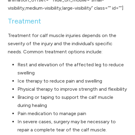
visibility,medium-visibility,large-visibility” class=”” id=””]
Treatment
Treatment for calf muscle injuries depends on the
severity of the injury and the individual’s specific
needs. Common treatment options include:
Rest and elevation of the affected leg to reduce
swelling
Ice therapy to reduce pain and swelling
Physical therapy to improve strength and flexibility
Bracing or taping to support the calf muscle
during healing
Pain medication to manage pain
In severe cases, surgery may be necessary to
repair a complete tear of the calf muscle.