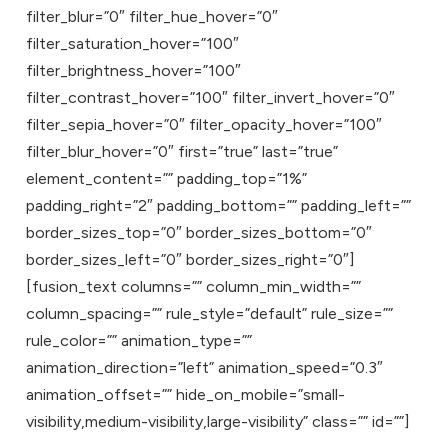
filter_blur=”0″ filter_hue_hover=”0″
filter_saturation_hover=”100″
filter_brightness_hover=”100″
filter_contrast_hover=”100″ filter_invert_hover=”0″
filter_sepia_hover=”0″ filter_opacity_hover=”100″
filter_blur_hover=”0″ first=”true” last=”true”
element_content=”” padding_top=”1%”
padding_right=”2″ padding_bottom=”” padding_left=””
border_sizes_top=”0″ border_sizes_bottom=”0″
border_sizes_left=”0″ border_sizes_right=”0″]
[fusion_text columns=”” column_min_width=””
column_spacing=”” rule_style=”default” rule_size=””
rule_color=”” animation_type=””
animation_direction=”left” animation_speed=”0.3″
animation_offset=”” hide_on_mobile=”small-
visibility,medium-visibility,large-visibility” class=”” id=””]