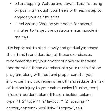
Stair stepping: Walk up and down stairs, focusing
on pushing through your heels with each step to
engage your calf muscles
Heel walking: Walk on your heels for several
minutes to target the gastrocnemius muscle in
the calf
It is important to start slowly and gradually increase
the intensity and duration of these exercises as
recommended by your doctor or physical therapist.
Incorporating these exercises into your rehabilitation
program, along with rest and proper care for your
injury, can help you regain strength and reduce the risk
of further injury to your calf muscles.[/fusion_text]
[/fusion_builder_column][fusion_builder_column
type=”1_2″ type=”1_2″ layout=”1_2″ spacing=””
center_content=”yes” link=”” target=”_self”