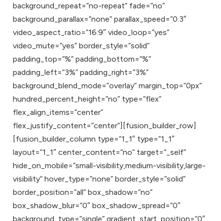
background_repeat=”no-repeat” fade=”no”
background_parallax=”none” parallax_speed=”0.3″
video_aspect_ratio=”16:9″ video_loop=”yes”
video_mute=”yes” border_style=”solid”
padding_top=”%” padding_bottom=”%”
padding_left=”3%” padding_right=”3%”
background_blend_mode=”overlay” margin_top=”0px”
hundred_percent_height=”no” type=”flex”
flex_align_items=”center”
flex_justify_content=”center”][fusion_builder_row]
[fusion_builder_column type=”1_1″ type=”1_1″
layout=”1_1″ center_content=”no” target=”_self”
hide_on_mobile=”small-visibility,medium-visibility,large-
visibility” hover_type=”none” border_style=”solid”
border_position=”all” box_shadow=”no”
box_shadow_blur=”0″ box_shadow_spread=”0″
background_type=”single” gradient_start_position=”0″