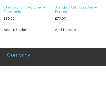
Standard Gift Voucher –
Standard Gift Voucher –
Electronic
Printed
£
60.00
£
70.00
Add to basket
Add to basket
Company