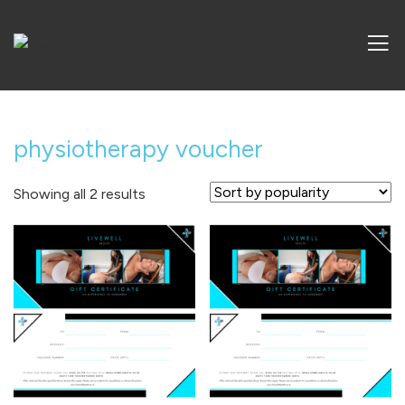
physiotherapy voucher
Sorted
Showing all 2 results
by
popularity