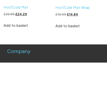
Hot/Cold Mat
Hot/Cold Mat Wrap
Original
Current
£
26.99
£
24.29
Original
Current
£
16.49
£
14.84
price
price
price
price
was:
is:
was:
is:
Add to basket
Add to basket
£26.99.
£24.29.
£16.49.
£14.84.
Company