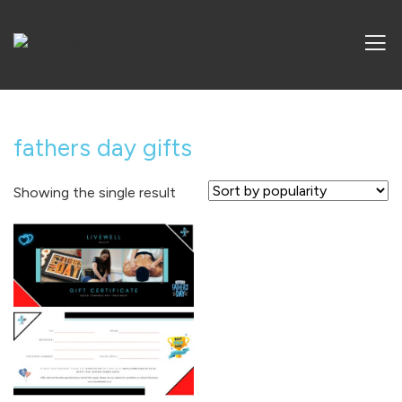
fathers day gifts
Showing the single result