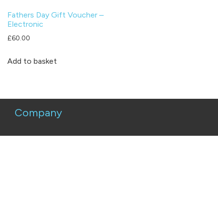
Fathers Day Gift Voucher –
Electronic
£
60.00
Add to basket
Company