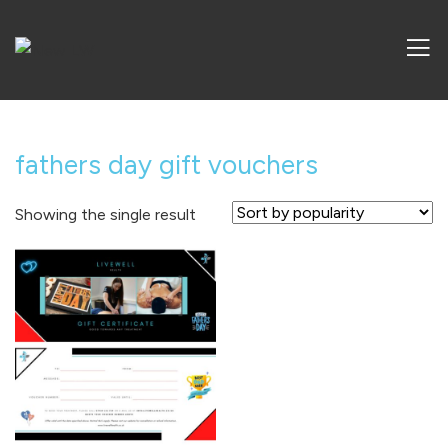
fathers day gift vouchers
Showing the single result