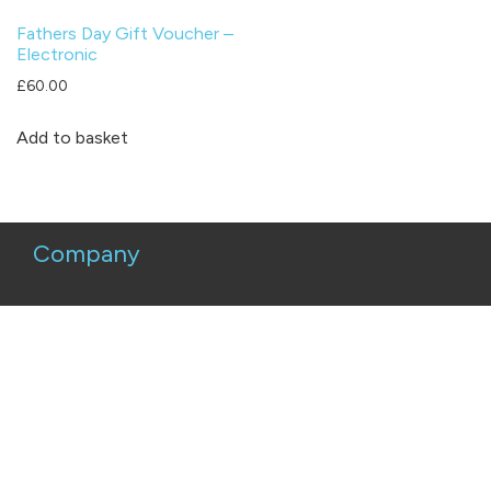
Fathers Day Gift Voucher –
Electronic
£
60.00
Add to basket
Company